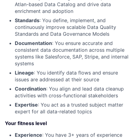
Atlan-based Data Catalog and drive data
enrichment and adoption
Standards
: You define, implement, and
continuously improve scalable Data Quality
Standards and Data Governance Models
Documentation
: You ensure accurate and
consistent data documentation across multiple
systems like Salesforce, SAP, Stripe, and internal
systems
Lineage
: You identify data flows and ensure
issues are addressed at their source
Coordination
: You align and lead data cleanup
activities with cross-functional stakeholders
Expertise
: You act as a trusted subject matter
expert for all data-related topics
Your fitness level
Experience
: You have 3+ years of experience