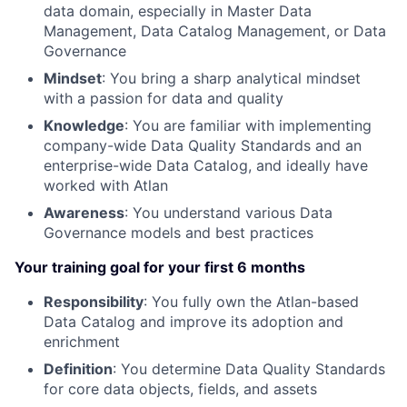
data domain, especially in Master Data
Management, Data Catalog Management, or Data
Governance
Mindset
: You bring a sharp analytical mindset
with a passion for data and quality
Knowledge
: You are familiar with implementing
company-wide Data Quality Standards and an
enterprise-wide Data Catalog, and ideally have
worked with Atlan
Awareness
: You understand various Data
Governance models and best practices
Your training goal for your first 6 months
Responsibility
: You fully own the Atlan-based
Data Catalog and improve its adoption and
enrichment
Definition
: You determine Data Quality Standards
for core data objects, fields, and assets