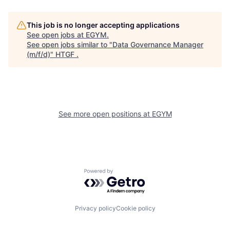
This job is no longer accepting applications
See open jobs at
EGYM
.
See open jobs similar to "
Data Governance Manager
(m/f/d)
"
HTGF
.
See more open positions at
EGYM
Powered by Getro.com
Privacy policy
Cookie policy