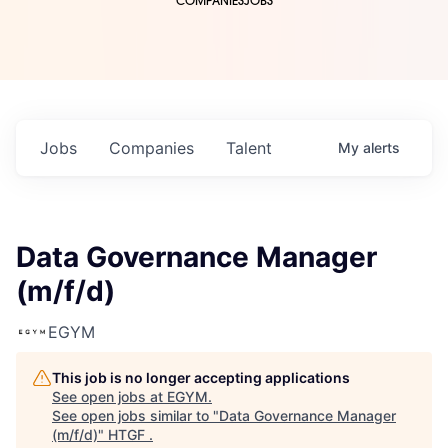
COMPANIES
JOBS
Jobs
Companies
Talent
My
alerts
Data Governance Manager
(m/f/d)
EGYM
This job is no longer accepting applications
See open jobs at
EGYM
.
See open jobs similar to "
Data Governance Manager
(m/f/d)
"
HTGF
.