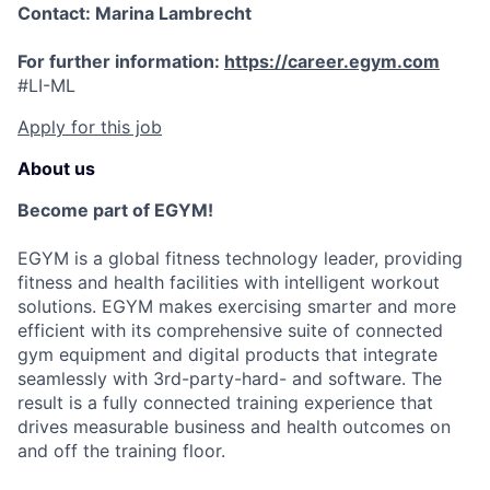
Contact: Marina Lambrecht
For further information:
https://career.egym.com
#LI-ML
Apply for this job
About us
Become part of EGYM!
EGYM is a global fitness technology leader, providing
fitness and health facilities with intelligent workout
solutions. EGYM makes exercising smarter and more
efficient with its comprehensive suite of connected
gym equipment and digital products that integrate
seamlessly with 3rd-party-hard- and software. The
result is a fully connected training experience that
drives measurable business and health outcomes on
and off the training floor.