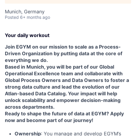
Munich, Germany
Posted
6+ months ago
Your daily workout
Join EGYM on our mission to scale as a Process-
Driven Organization by putting data at the core of
everything we do.
Based in Munich, you will be part of our Global
Operational Excellence team and collaborate with
Global Process Owners and Data Owners to foster a
strong data culture and lead the evolution of our
Atlan-based Data Catalog. Your impact will help
unlock scalability and empower decision-making
across departments.
Ready to shape the future of data at EGYM? Apply
now and become part of our journey!
Ownership
: You manage and develop EGYM’s