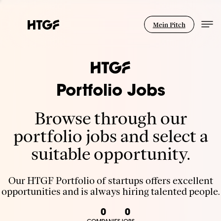
Mein Pitch
Portfolio Jobs
Browse through our
portfolio jobs and select a
suitable opportunity.
Our HTGF Portfolio of startups offers excellent
opportunities and is always hiring talented people.
0
0