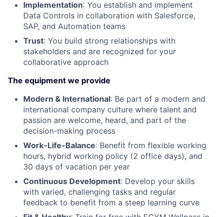
Implementation
: You establish and implement
Data Controls in collaboration with Salesforce,
SAP, and Automation teams
Trust
: You build strong relationships with
stakeholders and are recognized for your
collaborative approach
The equipment we provide
Modern & International
: Be part of a modern and
international company culture where talent and
passion are welcome, heard, and part of the
decision-making process
Work-Life-Balance
: Benefit from flexible working
hours, hybrid working policy (2 office days), and
30 days of vacation per year
Continuous Development
: Develop your skills
with varied, challenging tasks and regular
feedback to benefit from a steep learning curve