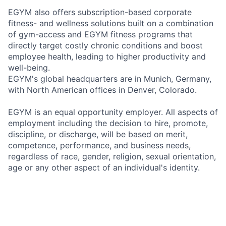
EGYM also offers subscription-based corporate
fitness- and wellness solutions built on a combination
of gym-access and EGYM fitness programs that
directly target costly chronic conditions and boost
employee health, leading to higher productivity and
well-being.
EGYM's global headquarters are in Munich, Germany,
with North American offices in Denver, Colorado.
EGYM is an equal opportunity employer. All aspects of
employment including the decision to hire, promote,
discipline, or discharge, will be based on merit,
competence, performance, and business needs,
regardless of race, gender, religion, sexual orientation,
age or any other aspect of an individual's identity.