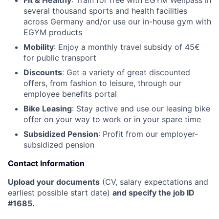
Fit & Healthy
: Train for free with EGYM Wellpass in
several thousand sports and health facilities
across Germany and/or use our in-house gym with
EGYM products
Mobility
: Enjoy a monthly travel subsidy of 45€
for public transport
Discounts
: Get a variety of great discounted
offers, from fashion to leisure, through our
employee benefits portal
Bike Leasing
: Stay active and use our leasing bike
offer on your way to work or in your spare time
Subsidized Pension
: Profit from our employer-
subsidized pension
Contact Information
Upload your documents
(CV, salary expectations and
earliest possible start date)
and specify the job ID
#1685.