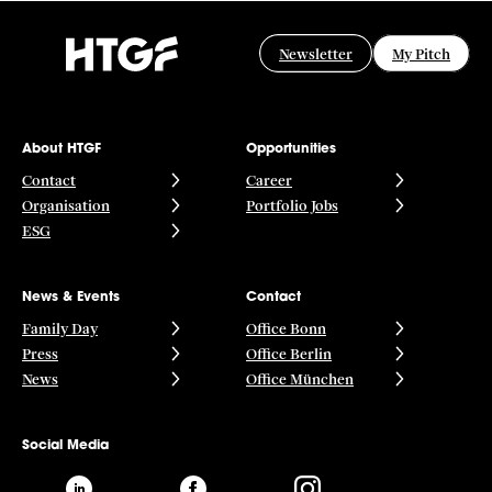
Newsletter
My Pitch
About HTGF
Opportunities
Contact
Career
Organisation
Portfolio Jobs
ESG
News & Events
Contact
Family Day
Office Bonn
Press
Office Berlin
News
Office München
Social Media