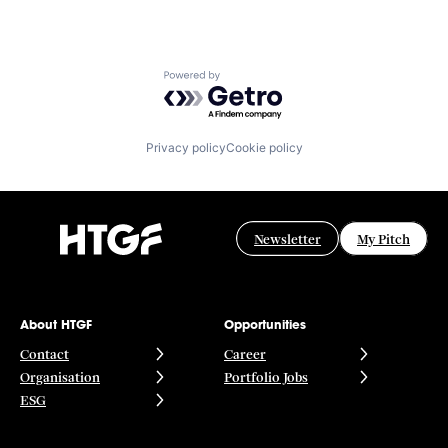
Powered by Getro.com
Privacy policy
Cookie policy
Newsletter
My Pitch
About HTGF
Opportunities
Contact
Career
Organisation
Portfolio Jobs
ESG