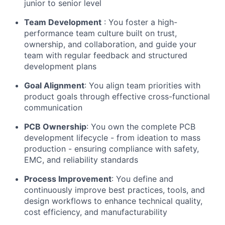
junior to senior level
Team Development
: You foster a high-
performance team culture built on trust,
ownership, and collaboration, and guide your
team with regular feedback and structured
development plans
Goal Alignment
: You align team priorities with
product goals through effective cross-functional
communication
PCB Ownership
: You own the complete PCB
development lifecycle - from ideation to mass
production - ensuring compliance with safety,
EMC, and reliability standards
Process Improvement
: You define and
continuously improve best practices, tools, and
design workflows to enhance technical quality,
cost efficiency, and manufacturability