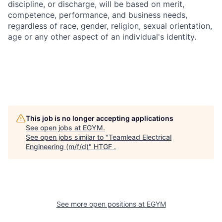
discipline, or discharge, will be based on merit,
competence, performance, and business needs,
regardless of race, gender, religion, sexual orientation,
age or any other aspect of an individual's identity.
This job is no longer accepting applications
See open jobs at
EGYM
.
See open jobs similar to "
Teamlead Electrical
Engineering (m/f/d)
"
HTGF
.
See more open positions at
EGYM