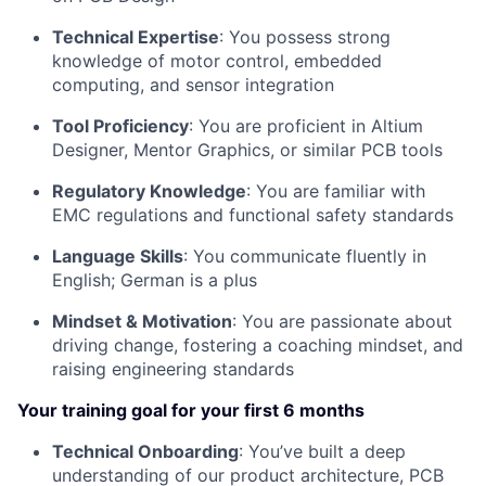
Technical Expertise
: You possess strong
knowledge of motor control, embedded
computing, and sensor integration
Tool Proficiency
: You are proficient in Altium
Designer, Mentor Graphics, or similar PCB tools
Regulatory Knowledge
: You are familiar with
EMC regulations and functional safety standards
Language Skills
: You communicate fluently in
English; German is a plus
Mindset & Motivation
: You are passionate about
driving change, fostering a coaching mindset, and
raising engineering standards
Your training goal for your first 6 months
Technical Onboarding
: You’ve built a deep
understanding of our product architecture, PCB