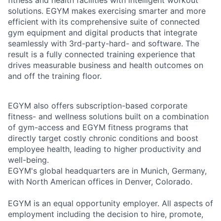
fitness and health facilities with intelligent workout
solutions. EGYM makes exercising smarter and more
efficient with its comprehensive suite of connected
gym equipment and digital products that integrate
seamlessly with 3rd-party-hard- and software. The
result is a fully connected training experience that
drives measurable business and health outcomes on
and off the training floor.
EGYM also offers subscription-based corporate
fitness- and wellness solutions built on a combination
of gym-access and EGYM fitness programs that
directly target costly chronic conditions and boost
employee health, leading to higher productivity and
well-being.
EGYM's global headquarters are in Munich, Germany,
with North American offices in Denver, Colorado.
EGYM is an equal opportunity employer. All aspects of
employment including the decision to hire, promote,