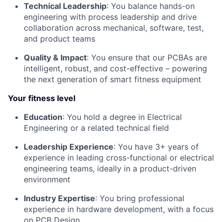
Technical Leadership
: You balance hands-on
engineering with process leadership and drive
collaboration across mechanical, software, test,
and product teams
Quality & Impact
: You ensure that our PCBAs are
intelligent, robust, and cost-effective – powering
the next generation of smart fitness equipment
Your fitness level
Education
: You hold a degree in Electrical
Engineering or a related technical field
Leadership Experience
: You have 3+ years of
experience in leading cross-functional or electrical
engineering teams, ideally in a product-driven
environment
Industry Expertise
: You bring professional
experience in hardware development, with a focus
on PCB Design