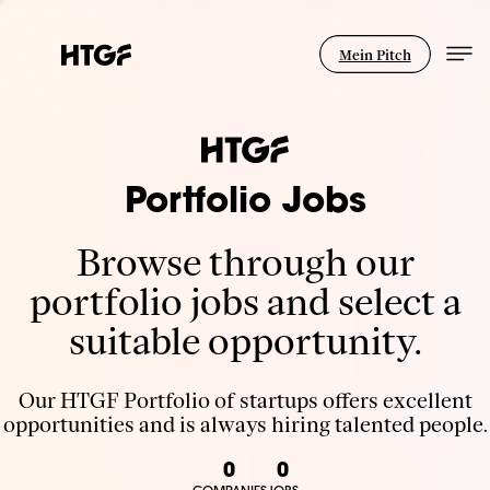
Mein Pitch
Portfolio Jobs
Browse through our
portfolio jobs and select a
suitable opportunity.
Our HTGF Portfolio of startups offers excellent
opportunities and is always hiring talented people.
0
0