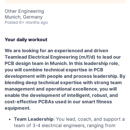
Other Engineering
Munich, Germany
Posted
6+ months ago
Your daily workout
We are looking for an experienced and driven
Teamlead Electrical Engineering (m/f/d) to lead our
PCB design team in Munich. In this leadership role,
you will combine technical expertise in PCB
development with people and process leadership. By
blending deep technical expertise with strong team
management and operational excellence, you will
enable the development of intelligent, robust, and
cost-effective PCBAs used in our smart fitness
equipment.
Team Leadership
: You lead, coach, and support a
team of 3-4 electrical engineers, ranging from