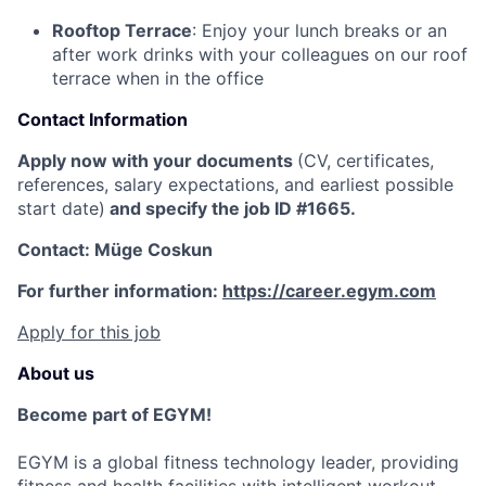
Rooftop Terrace
: Enjoy your lunch breaks or an
after work drinks with your colleagues on our roof
terrace when in the office
Contact Information
Apply now with your documents
(CV, certificates,
references, salary expectations, and earliest possible
start date)
and specify the job ID #1665.
Contact: Müge Coskun
For further information:
https://career.egym.com
Apply for this job
About us
Become part of EGYM!
EGYM is a global fitness technology leader, providing