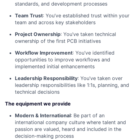
standards, and development processes
Team Trust
: You’ve established trust within your
team and across key stakeholders
Project Ownership
: You’ve taken technical
ownership of the first PCB initiatives
Workflow Improvement
: You’ve identified
opportunities to improve workflows and
implemented initial enhancements
Leadership Responsibility
: You’ve taken over
leadership responsibilities like 1:1s, planning, and
technical decisions
The equipment we provide
Modern & International
: Be part of an
international company culture where talent and
passion are valued, heard and included in the
decision-making process