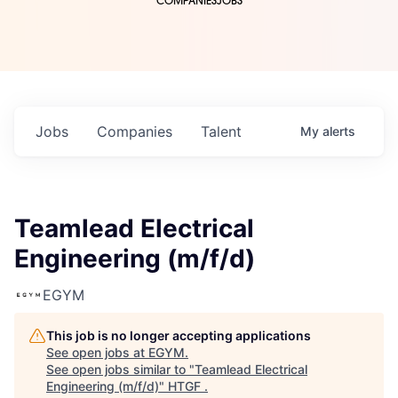
COMPANIES
JOBS
Jobs
Companies
Talent
My
alerts
Teamlead Electrical
Engineering (m/f/d)
EGYM
This job is no longer accepting applications
See open jobs at
EGYM
.
See open jobs similar to "
Teamlead Electrical
Engineering (m/f/d)
"
HTGF
.