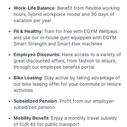
Work-Life Balance
: Benefit from flexible working
hours, hybrid workplace model and 30 days of
vacation per year
Fit & Healthy
: Train for free with EGYM Wellpass
and use our in-house gym equipped with EGYM
Smart Strength and Smart Flex machines
Employee Discounts
: Have access to a variety of
great discounted offers, from fashion to leisure,
through our employee benefits portal
Bike Leasing
: Stay active by taking advantage of
our bike leasing offer for your commute or leisure
activities
Subsidized Pension
: Profit from our employer-
subsidized pension
Mobility Benefit
: Enjoy a monthly travel subsidy
of EUR 45 for public transport