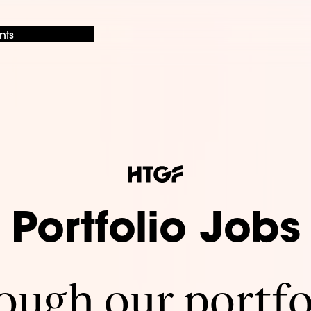
nts
Portfolio Jobs
ugh our portfo