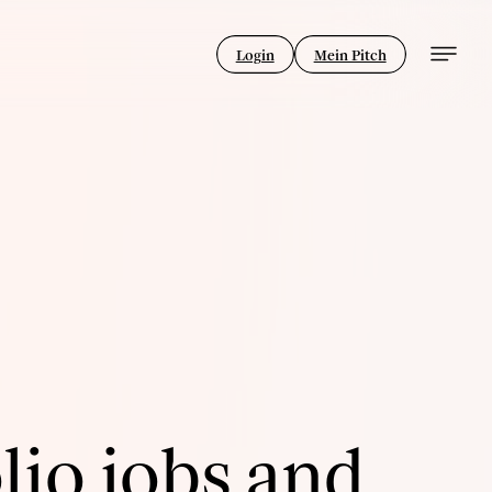
Login
Mein Pitch
lio jobs and