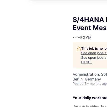
S/4HANA E
Event Mes
EGYM
This job is no 
See open jobs a
See open jobs si
HTGF
.
Administration, So
Berlin, Germany
Posted
6+ months ag
Your daily workou
We are looking for