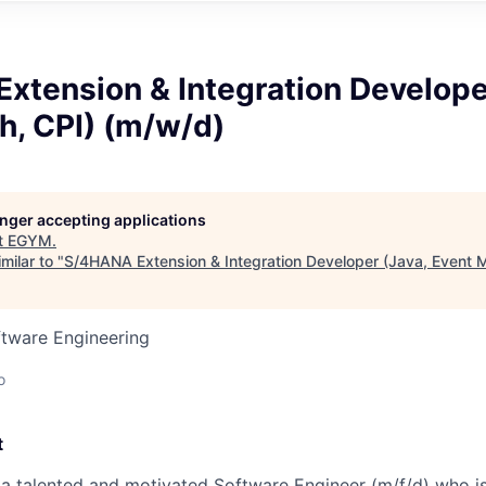
xtension & Integration Develope
h, CPI) (m/w/d)
longer accepting applications
t
EGYM
.
milar to "
S/4HANA Extension & Integration Developer (Java, Event 
ftware Engineering
o
t
 a talented and motivated Software Engineer (m/f/d) who is