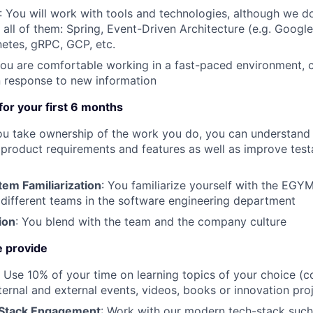
: You will work with tools and technologies, although we d
h all of them: Spring, Event-Driven Architecture (e.g. Googl
etes, gRPC, GCP, etc.
You are comfortable working in a fast-paced environment, c
 response to new information
 for your first 6 months
ou take ownership of the work you do, you can understand i
 product requirements and features as well as improve testa
m Familiarization
: You familiarize yourself with the EG
e different teams in the software engineering department
ion
: You blend with the team and the company culture
 provide
: Use 10% of your time on learning topics of your choice (c
ternal and external events, videos, books or innovation pro
Stack Engagement
: Work with our modern tech-stack such