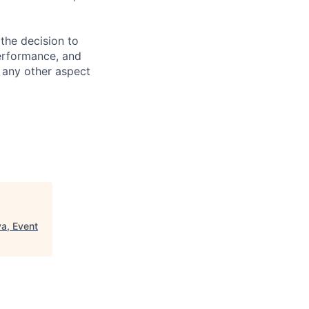
the decision to
performance, and
r any other aspect
a, Event