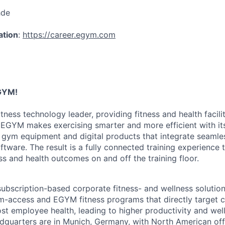
hde
ation
:
https://career.egym.com
GYM!
tness technology leader, providing fitness and health faciliti
 EGYM makes exercising smarter and more efficient with i
 gym equipment and digital products that integrate seamles
tware. The result is a fully connected training experience 
s and health outcomes on and off the training floor.
ubscription-based corporate fitness- and wellness solution
-access and EGYM fitness programs that directly target c
st employee health, leading to higher productivity and wel
quarters are in Munich, Germany, with North American offi