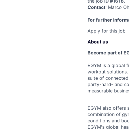
the job
ID #1618
.
Contact
: Marco O
For further inform
Apply for this job
About us
Become part of E
EGYM is a global fi
workout solutions.
suite of connected
party-hard- and sof
measurable busines
EGYM also offers s
combination of gym
conditions and boo
EGYM's global head