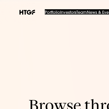
Portfolio
Investors
Team
News & Eve
Browse thro