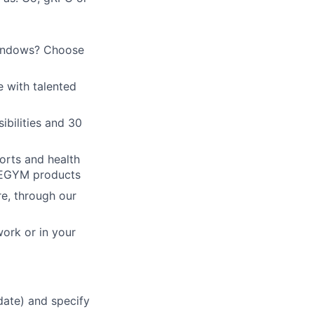
Windows? Choose
e with talented
ibilities and 30
orts and health
h EGYM products
re, through our
work or in your
 date) and specify