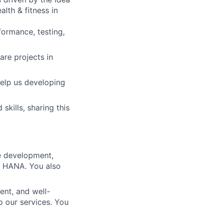
lth & fitness in
formance, testing,
re projects in
elp us developing
skills, sharing this
re development,
AP HANA. You also
ent, and well-
 our services. You