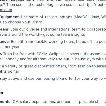
s? Then see all the technologies we use here:
https://tech-
gym.com
Equipment
: Use state-of-the-art laptops (MacOS, Linux, 
lso choose your Distro!)
 Team
: Join our diverse and international team to collaborat
from around the world - get some team insights
lance
: Benefit from flexible working hours, home office poss
on per year
y
: Train for free with EGYM Wellpass in several thousand sp
oss Germany and/or alternatively use our in-house gym wit
t a variety of great discounted offers, from fashion to leisu
its portal
 Stay active and use our leasing bike offer for your way to 
on
ments
(CV, salary expectations, and earliest possible start