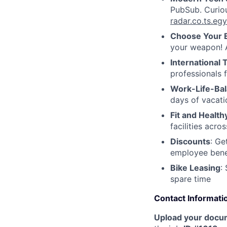
PubSub. Curiou
radar.co.ts.e
Choose Your 
your weapon! A
International
professionals 
Work-Life-Ba
days of vacati
Fit and Health
facilities acr
Discounts
: Ge
employee benef
Bike Leasing
:
spare time
Contact Informati
Upload your docu