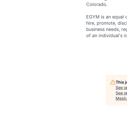
Colorado.
EGYM is an equal o
hire, promote, dis
business needs, reg
of an individual's i
This 
See o
See op
Mesh,