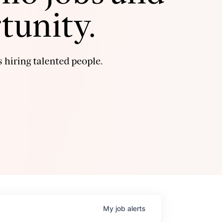
tunity.
 hiring talented people.
My
job
alerts