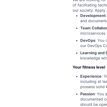
of facilitating tec
our society. Apply 
Development
and document
Team Collabor
microservices 
DevOps
: You 
our DevOps Cu
Learning and
knowledge wit
Your fitness level
Experience
: 
including at l
possess solid
Passion
: You 
documented co
should be open