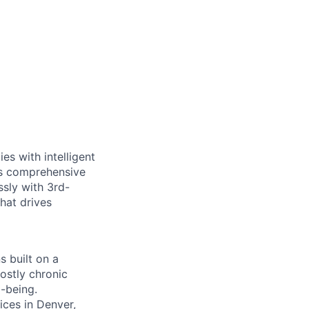
es with intelligent
ts comprehensive
sly with 3rd-
that drives
s built on a
ostly chronic
l-being.
ces in Denver,