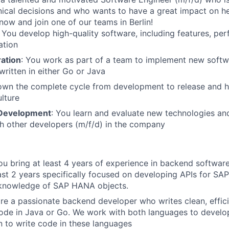
hnical decisions and who wants to have a great impact on hea
now and join one of our teams in Berlin!
: You develop high-quality software, including features, per
ation
ation
: You work as part of a team to implement new softwa
written in either Go or Java
own the complete cycle from development to release and h
lture
 Development
: You learn and evaluate new technologies and 
h other developers (m/f/d) in the company
You bring at least 4 years of experience in backend softwa
east 2 years specifically focused on developing APIs for S
 knowledge of SAP HANA objects.
are a passionate backend developer who writes clean, effici
de in Java or Go. We work with both languages to develop
 to write code in these languages