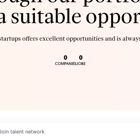
 a suitable oppor
tartups offers excellent opportunities and is always
0
0
COMPANIES
JOBS
Join talent network