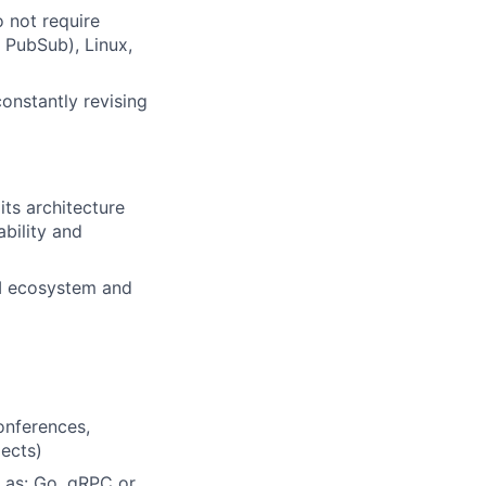
o not require
e PubSub), Linux,
onstantly revising
ts architecture
bility and
YM ecosystem and
onferences,
jects)
 as: Go, gRPC or