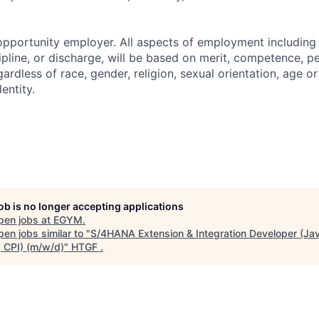
pportunity employer. All aspects of employment including 
cipline, or discharge, will be based on merit, competence, 
ardless of race, gender, religion, sexual orientation, age o
dentity.
job is no longer accepting applications
pen jobs at
EGYM
.
en jobs similar to "
S/4HANA Extension & Integration Developer (Jav
 CPI) (m/w/d)
"
HTGF
.