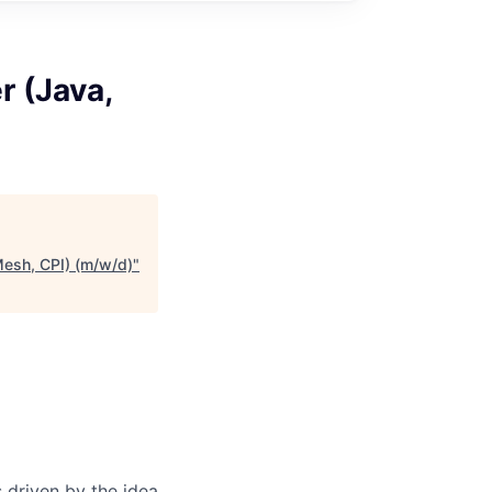
r (Java,
Mesh, CPI) (m/w/d)
"
 driven by the idea