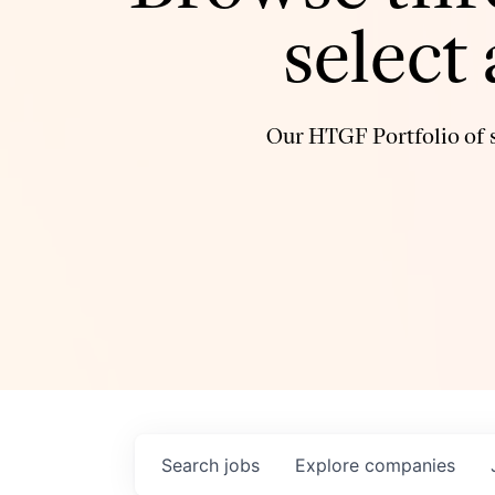
select
Our HTGF Portfolio of s
Search
jobs
Explore
companies