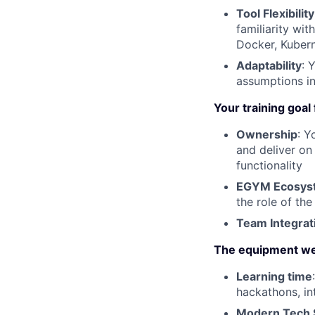
Tool Flexibility
familiarity wit
Docker, Kubern
Adaptability
: 
assumptions in
Your training goal
Ownership
: Y
and deliver on
functionality
EGYM Ecosyste
the role of th
Team Integrat
The equipment we
Learning time
hackathons, in
Modern Tech 