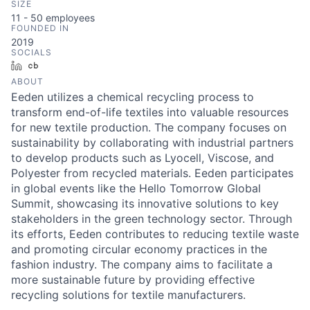
SIZE
11 - 50
employees
FOUNDED IN
2019
SOCIALS
LinkedIn
Crunchbase
ABOUT
Eeden utilizes a chemical recycling process to
transform end-of-life textiles into valuable resources
for new textile production. The company focuses on
sustainability by collaborating with industrial partners
to develop products such as Lyocell, Viscose, and
Polyester from recycled materials. Eeden participates
in global events like the Hello Tomorrow Global
Summit, showcasing its innovative solutions to key
stakeholders in the green technology sector. Through
its efforts, Eeden contributes to reducing textile waste
and promoting circular economy practices in the
fashion industry. The company aims to facilitate a
more sustainable future by providing effective
recycling solutions for textile manufacturers.