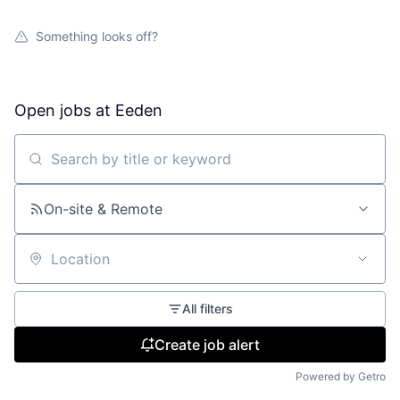
Something looks off?
Open jobs at
Eeden
Search by title or keyword
On-site & Remote
Location
All filters
Create job alert
Powered by Getro