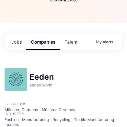
COMPANIES
JOBS
Jobs
Companies
Talent
My
alerts
Eeden
eeden.world
LOCATIONS
Münster, Germany · Münster, Germany
INDUSTRY
Fashion · Manufacturing · Recycling · Textile Manufacturing ·
Textiles