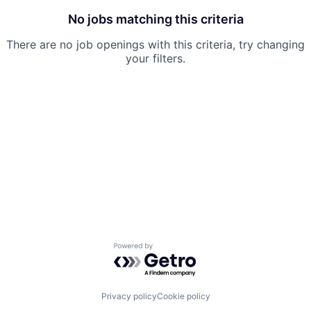
No jobs matching this criteria
There are no job openings with this criteria, try changing
your filters.
Powered by Getro.com
Privacy policy
Cookie policy