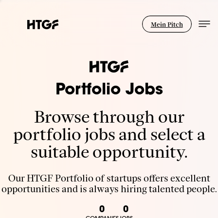
Mein Pitch
Portfolio Jobs
Browse through our
portfolio jobs and select a
suitable opportunity.
Our HTGF Portfolio of startups offers excellent
opportunities and is always hiring talented people.
0
0