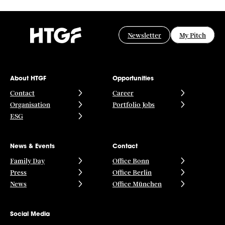
Newsletter
My Pitch
About HTGF
Opportunities
Contact
Career
Organisation
Portfolio Jobs
ESG
News & Events
Contact
Family Day
Office Bonn
Press
Office Berlin
News
Office München
Social Media