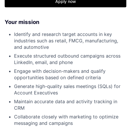
Apply now
Your mission
Identify and research target accounts in key
industries such as retail, FMCG, manufacturing,
and automotive
Execute structured outbound campaigns across
LinkedIn, email, and phone
Engage with decision-makers and qualify
opportunities based on defined criteria
Generate high-quality sales meetings (SQLs) for
Account Executives
Maintain accurate data and activity tracking in
CRM
Collaborate closely with marketing to optimize
messaging and campaigns