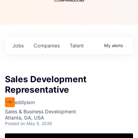
COMPANIES
JOBS
Jobs
Companies
Talent
My
alerts
Sales Development
Representative
eddyson
Sales & Business Development
Atlanta, GA, USA
Posted
on May 9, 2026