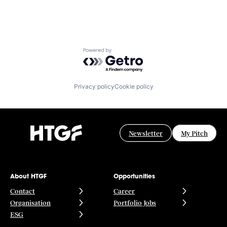
Powered by Getro.com
Privacy policy
Cookie policy
Newsletter
My Pitch
About HTGF
Opportunities
Contact
Career
Organisation
Portfolio Jobs
ESG