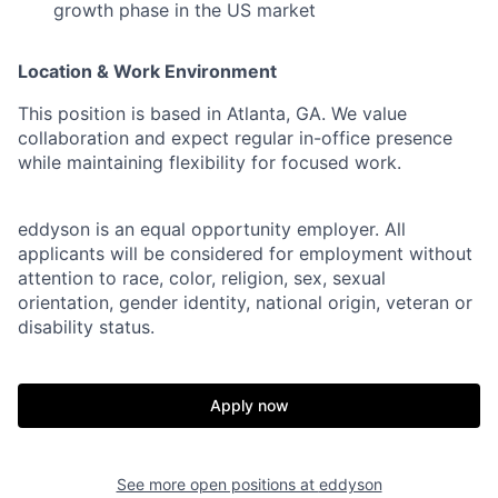
growth phase in the US market
Location & Work Environment
This position is based in Atlanta, GA. We value
collaboration and expect regular in-office presence
while maintaining flexibility for focused work.
eddyson is an equal opportunity employer. All
applicants will be considered for employment without
attention to race, color, religion, sex, sexual
orientation, gender identity, national origin, veteran or
disability status.
Apply now
See more open positions at
eddyson