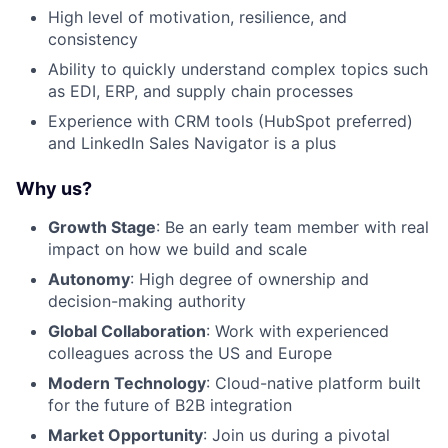
High level of motivation, resilience, and
consistency
Ability to quickly understand complex topics such
as EDI, ERP, and supply chain processes
Experience with CRM tools (HubSpot preferred)
and LinkedIn Sales Navigator is a plus
Why us?
Growth Stage
: Be an early team member with real
impact on how we build and scale
Autonomy
: High degree of ownership and
decision-making authority
Global Collaboration
: Work with experienced
colleagues across the US and Europe
Modern Technology
: Cloud-native platform built
for the future of B2B integration
Market Opportunity
: Join us during a pivotal