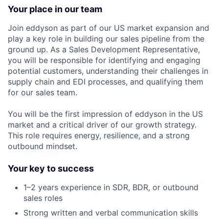
Your place in our team
Join eddyson as part of our US market expansion and
play a key role in building our sales pipeline from the
ground up. As a Sales Development Representative,
you will be responsible for identifying and engaging
potential customers, understanding their challenges in
supply chain and EDI processes, and qualifying them
for our sales team.
You will be the first impression of eddyson in the US
market and a critical driver of our growth strategy.
This role requires energy, resilience, and a strong
outbound mindset.
Your key to success
1–2 years experience in SDR, BDR, or outbound
sales roles
Strong written and verbal communication skills