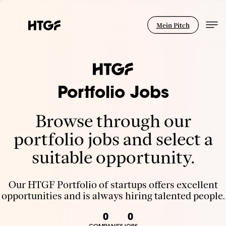
Mein Pitch
Portfolio Jobs
Browse through our
portfolio jobs and select a
suitable opportunity.
Our HTGF Portfolio of startups offers excellent
opportunities and is always hiring talented people.
0
0