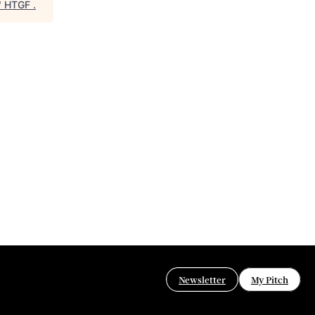
"
HTGF
.
Newsletter
My Pitch