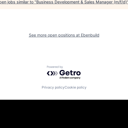
en jobs similar to "
Business Development & Sales Manager (m/f/d)
See more open positions at
Ebenbuild
Powered by Getro.com
Privacy policy
Cookie policy