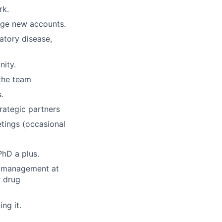
rk.
age new accounts.
atory disease,
nity.
 the team
.
rategic partners
tings (occasional
PhD a plus.
ct management at
r drug
ng it.