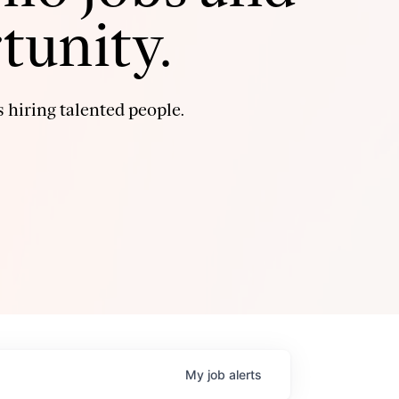
tunity.
 hiring talented people.
My
job
alerts