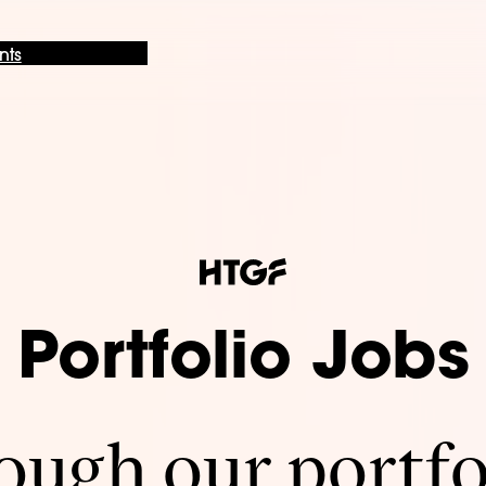
nts
Portfolio Jobs
ugh our portfo