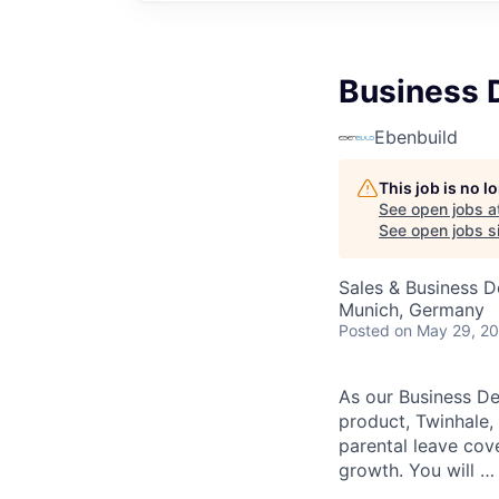
Business 
Ebenbuild
This job is no 
See open jobs a
See open jobs si
Sales & Business 
Munich, Germany
Posted
on May 29, 2
As our Business De
product, Twinhale, 
parental leave cov
growth. You will …