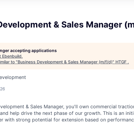
Development & Sales Manager (m
longer accepting applications
t
Ebenbuild
.
milar to "
Business Development & Sales Manager (m/f/d)
"
HTGF
.
Development
026
velopment & Sales Manager, you'll own commercial traction 
and help drive the next phase of our growth. This is an init
er with strong potential for extension based on performa