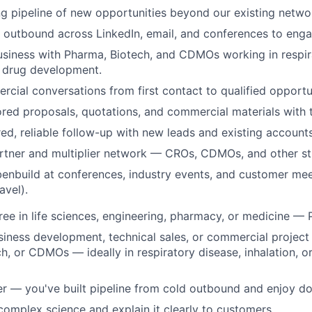
ng pipeline of new opportunities beyond our existing netwo
 outbound across LinkedIn, email, and conferences to eng
siness with Pharma, Biotech, and CDMOs working in respir
d drug development.
ial conversations from first contact to qualified opportu
ored proposals, quotations, and commercial materials with
red, reliable follow-up with new leads and existing accounts
rtner and multiplier network — CROs, CDMOs, and other st
enbuild at conferences, industry events, and customer mee
avel).
e in life sciences, engineering, pharmacy, or medicine — 
siness development, technical sales, or commercial proje
h, or CDMOs — ideally in respiratory disease, inhalation, o
r — you've built pipeline from cold outbound and enjoy doi
complex science and explain it clearly to customers.