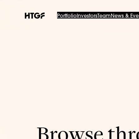
Portfolio
Investors
Team
News & Eve
Browse thro