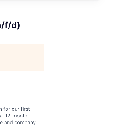
/f/d)
for our first
ial 12-month
nce and company