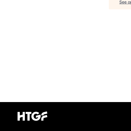
See op