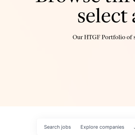
select
Our HTGF Portfolio of s
Search
jobs
Explore
companies