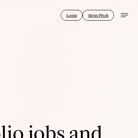
Login
Mein Pitch
lio jobs and