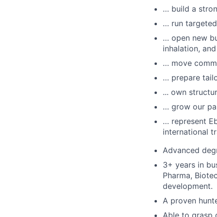
… build a stro
… run targeted
… open new bu
inhalation, an
… move commerc
… prepare tail
... own structu
… grow our pa
… represent Eb
international tr
Advanced degre
3+ years in bu
Pharma, Biotec
development.
A proven hunte
Able to grasp 