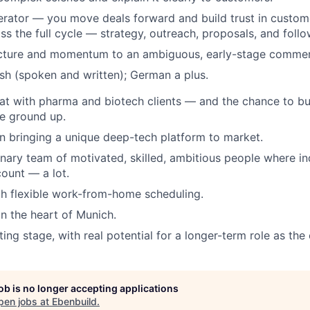
erator — you move deals forward and build trust in custome
s the full cycle — strategy, outreach, proposals, and follo
ucture and momentum to an ambiguous, early-stage commerc
ish (spoken and written); German a plus.
at with pharma and biotech clients — and the chance to b
e ground up.
 in bringing a unique deep-tech platform to market.
linary team of motivated, skilled, ambitious people where in
count — a lot.
th flexible work-from-home scheduling.
in the heart of Munich.
iting stage, with real potential for a longer-term role as t
job is no longer accepting applications
pen jobs at
Ebenbuild
.