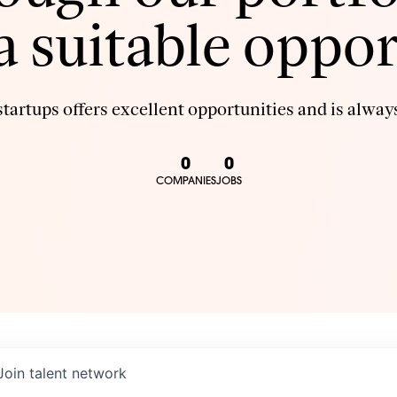
 a suitable oppor
tartups offers excellent opportunities and is always
0
0
COMPANIES
JOBS
Join talent network