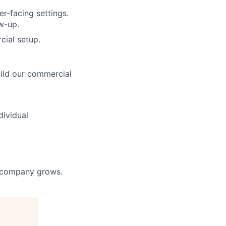
r-facing settings.
w-up.
ial setup.
uild our commercial
dividual
he company grows.