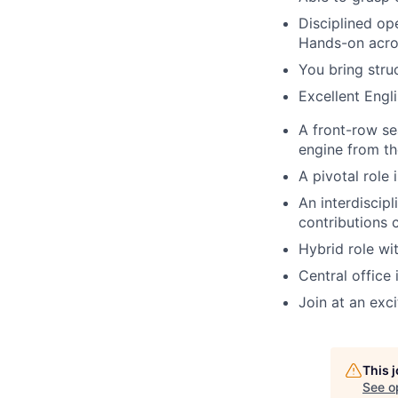
Disciplined op
Hands-on acros
You bring str
Excellent Engl
A front-row se
engine from th
A pivotal role
An interdiscip
contributions 
Hybrid role wi
Central office 
Join at an exc
This 
See o