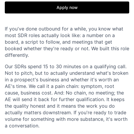
Apply now
If you've done outbound for a while, you know what
most SDR roles actually look like: a number on a
board, a script to follow, and meetings that get
booked whether they're ready or not. We built this role
differently.
Our SDRs spend 15 to 30 minutes on a qualifying call.
Not to pitch, but to actually understand what's broken
in a prospect's business and whether it's worth an
AE's time. We call it a pain chain: symptom, root
cause, business cost. And: No chain, no meeting; the
AE will send it back for further qualification. It keeps
the quality honest and it means the work you do
actually matters downstream. If you're ready to trade
volume for something with more substance, it's worth
a conversation.