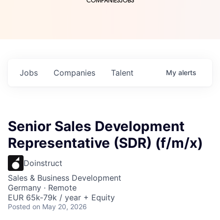
COMPANIES
JOBS
Jobs
Companies
Talent
My
alerts
Senior Sales Development
Representative (SDR) (f/m/x)
Doinstruct
Sales & Business Development
Germany · Remote
EUR 65k-79k / year + Equity
Posted
on May 20, 2026