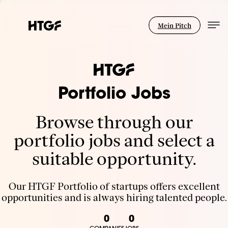
Mein Pitch
Portfolio Jobs
Browse through our
portfolio jobs and select a
suitable opportunity.
Our HTGF Portfolio of startups offers excellent
opportunities and is always hiring talented people.
0
0