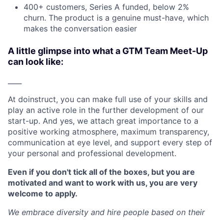
400+ customers, Series A funded, below 2%
churn. The product is a genuine must-have, which
makes the conversation easier
A little glimpse into what a GTM Team Meet-Up
can look like:
____
At doinstruct, you can make full use of your skills and
play an active role in the further development of our
start-up. And yes, we attach great importance to a
positive working atmosphere, maximum transparency,
communication at eye level, and support every step of
your personal and professional development.
Even if you don't tick all of the boxes, but you are
motivated and want to work with us, you are very
welcome to apply.
We embrace diversity and hire people based on their