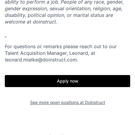
ability to perform a job. People of any race, gender,
gender expression, sexual orientation, religion, age,
disability, political opinion, or marital status are
welcome at doinstruct.
_
For questions or remarks please reach out to our
Talent Acquisition Manager, Leonard, at
leonard.mielke@doinstruct.com.
Apply now
See more open positions at
Doinstruct