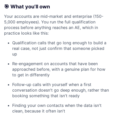
🎯 What you’ll own
Your accounts are mid-market and enterprise (150-
5,000 employees). You run the full qualification
process before anything reaches an AE, which in
practice looks like this:
Qualification calls that go long enough to build a
real case, not just confirm that someone picked
up
Re-engagement on accounts that have been
approached before, with a genuine plan for how
to get in differently
Follow-up calls with yourself when a first
conversation doesn't go deep enough, rather than
booking something that isn't ready
Finding your own contacts when the data isn't
clean, because it often isn't