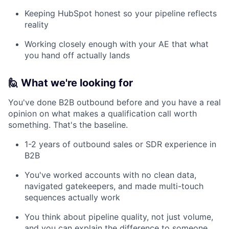
Keeping HubSpot honest so your pipeline reflects
reality
Working closely enough with your AE that what
you hand off actually lands
🙋 What we're looking for
You've done B2B outbound before and you have a real
opinion on what makes a qualification call worth
something. That's the baseline.
1-2 years of outbound sales or SDR experience in
B2B
You've worked accounts with no clean data,
navigated gatekeepers, and made multi-touch
sequences actually work
You think about pipeline quality, not just volume,
and you can explain the difference to someone