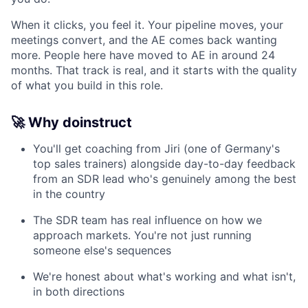
When it clicks, you feel it. Your pipeline moves, your
meetings convert, and the AE comes back wanting
more. People here have moved to AE in around 24
months. That track is real, and it starts with the quality
of what you build in this role.
🚀 Why doinstruct
You'll get coaching from Jiri (one of Germany's
top sales trainers) alongside day-to-day feedback
from an SDR lead who's genuinely among the best
in the country
The SDR team has real influence on how we
approach markets. You're not just running
someone else's sequences
We're honest about what's working and what isn't,
in both directions