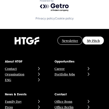
Powered by Getro.com
Privacy policy
Cookie policy
Newsletter
My Pitch
About HTGF
Opportunities
Contact
Career
Organisation
Portfolio Jobs
ESG
News & Events
Contact
Family Day
Office Bonn
Press
Office Berlin