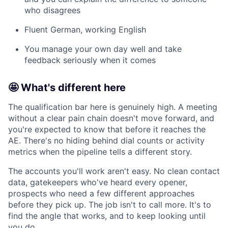
who disagrees
Fluent German, working English
You manage your own day well and take
feedback seriously when it comes
🤩 What's different here
The qualification bar here is genuinely high. A meeting
without a clear pain chain doesn't move forward, and
you're expected to know that before it reaches the
AE. There's no hiding behind dial counts or activity
metrics when the pipeline tells a different story.
The accounts you'll work aren't easy. No clean contact
data, gatekeepers who've heard every opener,
prospects who need a few different approaches
before they pick up. The job isn't to call more. It's to
find the angle that works, and to keep looking until
you do.