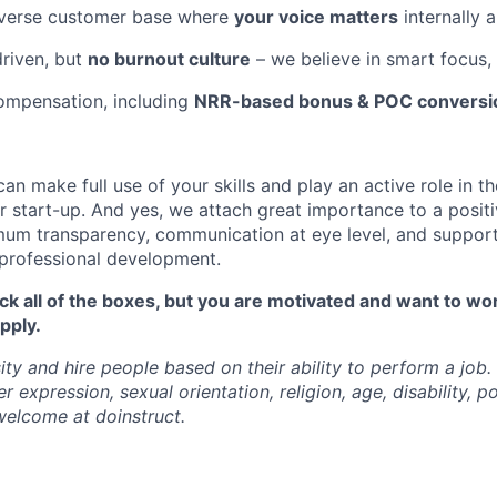
iverse customer base where
your voice matters
internally 
riven, but
no burnout culture
– we believe in smart focus
ompensation, including
NRR-based bonus & POC conversio
can make full use of your skills and play an active role in th
 start-up. And yes, we attach great importance to a posit
um transparency, communication at eye level, and support
professional development.
tick all of the boxes, but you are motivated and want to wo
pply.
ty and hire people based on their ability to perform a job.
 expression, sexual orientation, religion, age, disability, pol
 welcome at doinstruct.