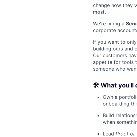
change how they wo
most.
We're hiring a
Seni
corporate account
If you want to only
building ours and c
Our customers have 
appetite for tools 
someone who wants 
🛠 What you'll 
Own a portfoli
onboarding thr
Build relation
when something
Lead
Proof of