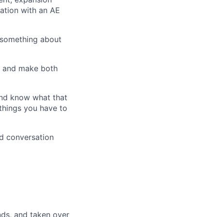
ation with an AE
 something about
d and make both
and know what that
d things you have to
d conversation
ds, and taken over