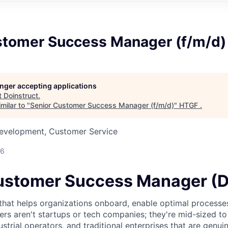
stomer Success Manager (f/m/d)
longer accepting applications
t
Doinstruct
.
milar to "
Senior Customer Success Manager (f/m/d)
"
HTGF
.
Development, Customer Service
26
ustomer Success Manager (
that helps organizations onboard, enable optimal processes
rs aren't startups or tech companies; they're mid-sized to
strial operators, and traditional enterprises that are genuin