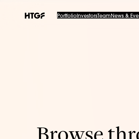
Portfolio
Investors
Team
News & Eve
Browse thro