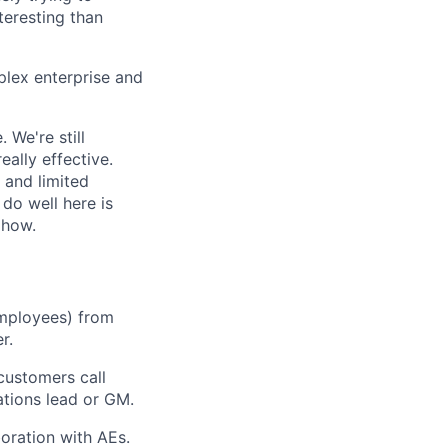
eresting than
plex enterprise and
 We're still
eally effective.
 and limited
 do well here is
 how.
employees) from
r.
customers call
tions lead or GM.
oration with AEs.