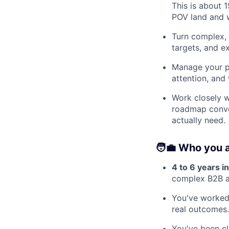
This is about 
POV land and wh
Turn complex, 
targets, and e
Manage your po
attention, and
Work closely w
roadmap conver
actually need.
🧑‍💼 Who you 
4 to 6 years 
complex B2B ac
You've worked 
real outcomes
You've been c