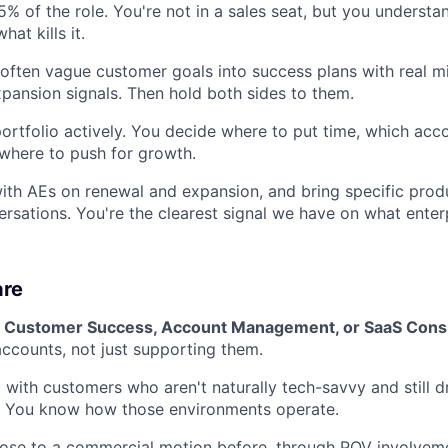
15% of the role. You're not in a sales seat, but you unders
at kills it.
often vague customer goals into success plans with real m
xpansion signals. Then hold both sides to them.
rtfolio actively. You decide where to put time, which ac
 where to push for growth.
ith AEs on renewal and expansion, and bring specific prod
sations. You're the clearest signal we have on what enter
are
in Customer Success, Account Management, or SaaS Cons
counts, not just supporting them.
with customers who aren't naturally tech-savvy and still d
. You know how those environments operate.
lose to a commercial motion before, through POV involvem