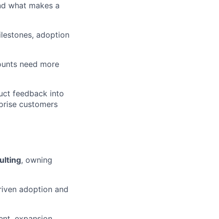
tand what makes a
ilestones, adoption
counts need more
uct feedback into
prise customers
ulting
, owning
riven adoption and
ent, expansion