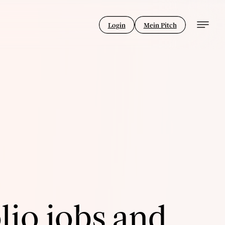
Login
Mein Pitch
lio jobs and