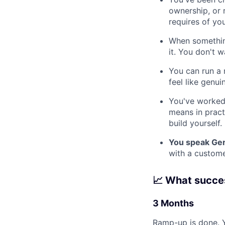
ownership, or 
requires of yo
When something
it. You don't w
You can run a 
feel like genui
You've worked
means in practi
build yourself.
You speak Ger
with a custome
📈 What succes
3 Months
Ramp-up is done. 