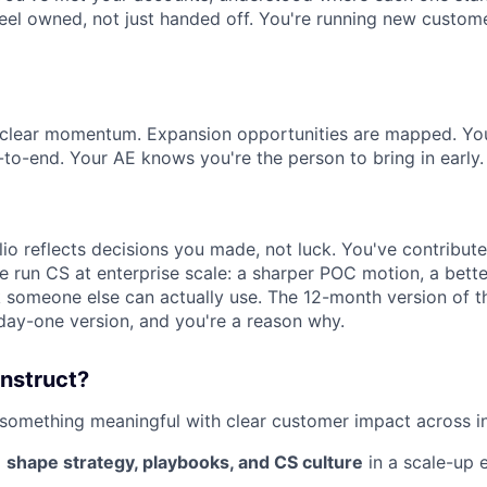
 feel owned, not just handed off. You're running new custo
s clear momentum. Expansion opportunities are mapped. Yo
to-end. Your AE knows you're the person to bring in early.
lio reflects decisions you made, not luck. You've contribu
 run CS at enterprise scale: a sharper POC motion, a bette
 someone else can actually use. The 12-month version of th
 day-one version, and you're a reason why.
instruct?
 something meaningful with clear customer impact across i
o
shape strategy, playbooks, and CS culture
in a scale-up 