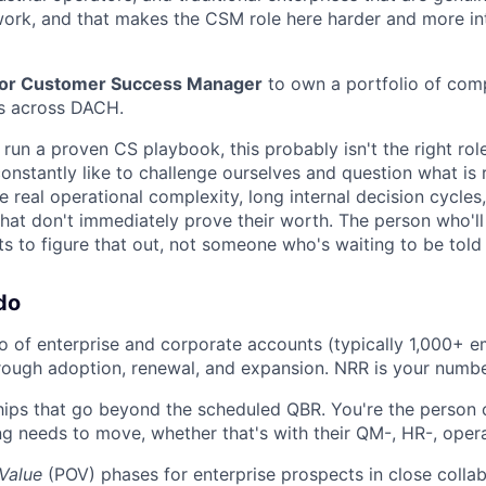
rk, and that makes the CSM role here harder and more int
or Customer Success Manager
to own a portfolio of com
s across DACH.
 run a proven CS playbook, this probably isn't the right role.
onstantly like to challenge ourselves and question what is r
real operational complexity, long internal decision cycles,
that don't immediately prove their worth. The person who'll
to figure that out, not someone who's waiting to be told
do
o of enterprise and corporate accounts (typically 1,000+ 
ough adoption, renewal, and expansion. NRR is your numbe
ships that go beyond the scheduled QBR. You're the person 
 needs to move, whether that's with their QM-, HR-, opera
 Value
(POV) phases for enterprise prospects in close collab