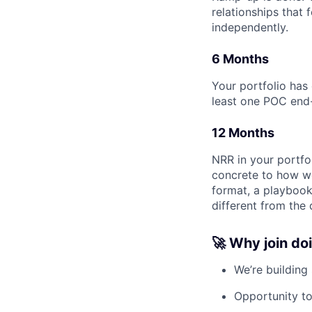
relationships that
independently.
6 Months
Your portfolio ha
least one POC end-
12 Months
NRR in your portfo
concrete to how we
format, a playbook
different from the
🚀 Why join do
We’re building
Opportunity t