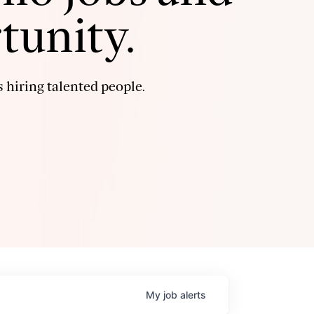
tunity.
 hiring talented people.
My
job
alerts