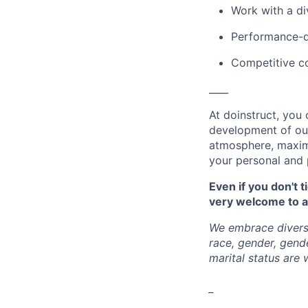
Work with a d
Performance-d
Competitive c
____
At doinstruct, you 
development of our
atmosphere, maxim
your personal and 
Even if you don't 
very welcome to a
We embrace diversi
race, gender, gender
marital status are
_