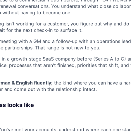
renewal conversations. You understand what close collabor
u without having to become one.
 isn't working for a customer, you figure out why and do
ait for the next check-in to surface it.
meeting with a GM and a follow-up with an operations lea
ne partnerships. That range is not new to you.
 in a growth-stage SaaS company before (Series A to C) 
ce: processes that aren't finished, priorities that shift, an
man & English fluently;
the kind where you can have a har
r and come out with the relationship intact.
s looks like
You've met your accounts, understood where each one stan