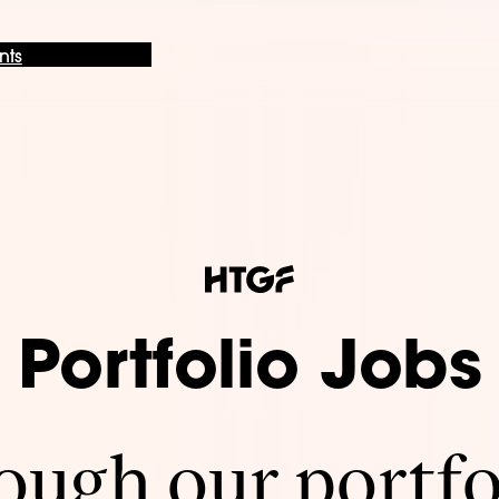
nts
Portfolio Jobs
ugh our portfo