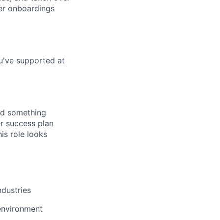
mer onboardings
u've supported at
ted something
r success plan
is role looks
ndustries
environment