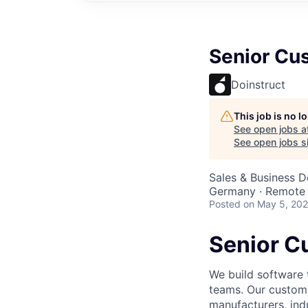
Senior Cu
Doinstruct
This job is no 
See open jobs a
See open jobs si
Sales & Business 
Germany · Remote
Posted
on May 5, 20
Senior C
We build software 
teams. Our custome
manufacturers, indu