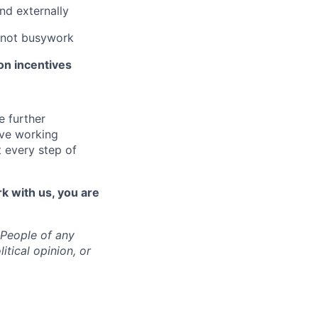
and externally
, not busywork
n incentives
e further
ive working
 every step of
rk with us, you are
 People of any
itical opinion, or