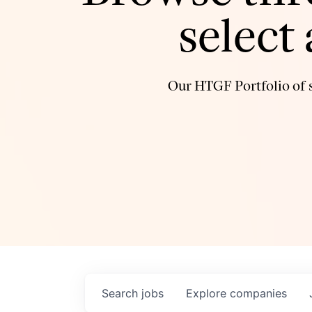
select
Our HTGF Portfolio of s
Search
jobs
Explore
companies