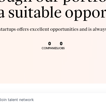
 a suitable oppor
tartups offers excellent opportunities and is always
0
0
COMPANIES
JOBS
Join talent network