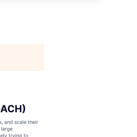
DACH)
, and scale their
 large
ely trying to