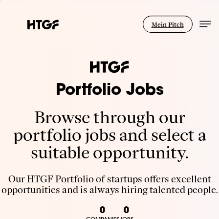
Mein Pitch
Portfolio Jobs
Browse through our
portfolio jobs and select a
suitable opportunity.
Our HTGF Portfolio of startups offers excellent
opportunities and is always hiring talented people.
0
0