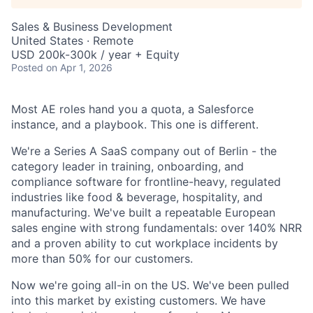
Sales & Business Development
United States · Remote
USD 200k-300k / year + Equity
Posted
on Apr 1, 2026
Most AE roles hand you a quota, a Salesforce
instance, and a playbook. This one is different.
We're a Series A SaaS company out of Berlin - the
category leader in training, onboarding, and
compliance software for frontline-heavy, regulated
industries like food & beverage, hospitality, and
manufacturing. We've built a repeatable European
sales engine with strong fundamentals: over 140% NRR
and a proven ability to cut workplace incidents by
more than 50% for our customers.
Now we're going all-in on the US. We've been pulled
into this market by existing customers. We have