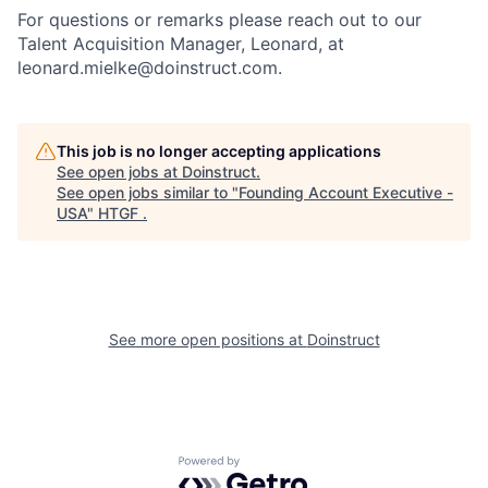
For questions or remarks please reach out to our
Talent Acquisition Manager, Leonard, at
leonard.mielke@doinstruct.com.
This job is no longer accepting applications
See open jobs at
Doinstruct
.
See open jobs similar to "
Founding Account Executive -
USA
"
HTGF
.
See more open positions at
Doinstruct
Powered by Getro.com