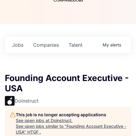
COMPANIES
JOBS
Jobs
Companies
Talent
My
alerts
Founding Account Executive -
USA
Doinstruct
This job is no longer accepting applications
See open jobs at
Doinstruct
.
See open jobs similar to "
Founding Account Executive -
USA
"
HTGF
.