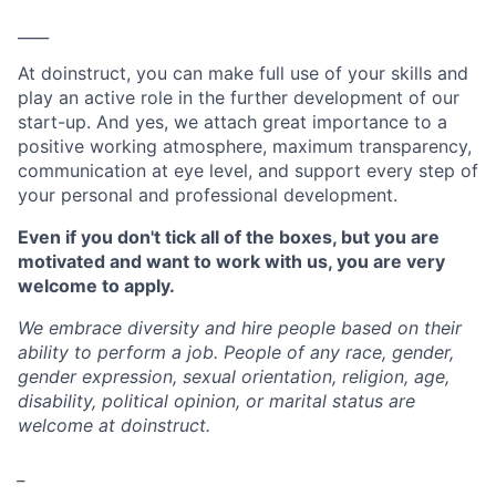
____
At doinstruct, you can make full use of your skills and
play an active role in the further development of our
start-up. And yes, we attach great importance to a
positive working atmosphere, maximum transparency,
communication at eye level, and support every step of
your personal and professional development.
Even if you don't tick all of the boxes, but you are
motivated and want to work with us, you are very
welcome to apply.
We embrace diversity and hire people based on their
ability to perform a job. People of any race, gender,
gender expression, sexual orientation, religion, age,
disability, political opinion, or marital status are
welcome at doinstruct.
_