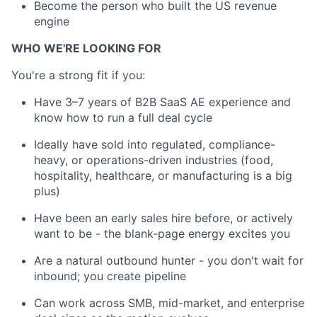
Become the person who built the US revenue
engine
WHO WE'RE LOOKING FOR
You're a strong fit if you:
Have 3–7 years of B2B SaaS AE experience and
know how to run a full deal cycle
Ideally have sold into regulated, compliance-
heavy, or operations-driven industries (food,
hospitality, healthcare, or manufacturing is a big
plus)
Have been an early sales hire before, or actively
want to be - the blank-page energy excites you
Are a natural outbound hunter - you don't wait for
inbound; you create pipeline
Can work across SMB, mid-market, and enterprise