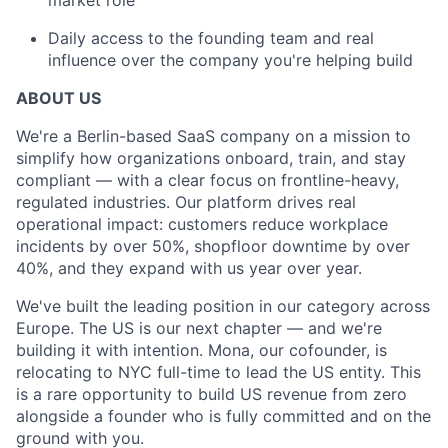
market role
Daily access to the founding team and real
influence over the company you're helping build
ABOUT US
We're a Berlin-based SaaS company on a mission to
simplify how organizations onboard, train, and stay
compliant — with a clear focus on frontline-heavy,
regulated industries. Our platform drives real
operational impact: customers reduce workplace
incidents by over 50%, shopfloor downtime by over
40%, and they expand with us year over year.
We've built the leading position in our category across
Europe. The US is our next chapter — and we're
building it with intention. Mona, our cofounder, is
relocating to NYC full-time to lead the US entity. This
is a rare opportunity to build US revenue from zero
alongside a founder who is fully committed and on the
ground with you.