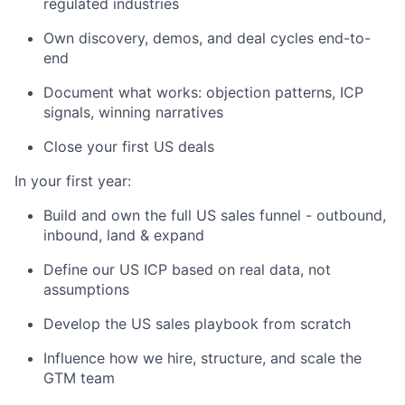
regulated industries
Own discovery, demos, and deal cycles end-to-
end
Document what works: objection patterns, ICP
signals, winning narratives
Close your first US deals
In your first year:
Build and own the full US sales funnel - outbound,
inbound, land & expand
Define our US ICP based on real data, not
assumptions
Develop the US sales playbook from scratch
Influence how we hire, structure, and scale the
GTM team