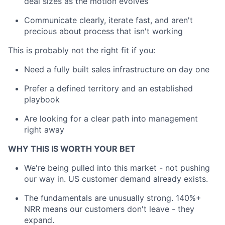
deal sizes as the motion evolves
Communicate clearly, iterate fast, and aren't
precious about process that isn't working
This is probably not the right fit if you:
Need a fully built sales infrastructure on day one
Prefer a defined territory and an established
playbook
Are looking for a clear path into management
right away
WHY THIS IS WORTH YOUR BET
We're being pulled into this market - not pushing
our way in. US customer demand already exists.
The fundamentals are unusually strong. 140%+
NRR means our customers don't leave - they
expand.