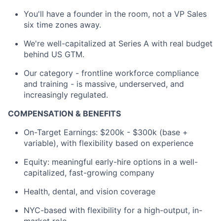
You'll have a founder in the room, not a VP Sales
six time zones away.
We're well-capitalized at Series A with real budget
behind US GTM.
Our category - frontline workforce compliance
and training - is massive, underserved, and
increasingly regulated.
COMPENSATION & BENEFITS
On-Target Earnings: $200k - $300k (base +
variable), with flexibility based on experience
Equity: meaningful early-hire options in a well-
capitalized, fast-growing company
Health, dental, and vision coverage
NYC-based with flexibility for a high-output, in-