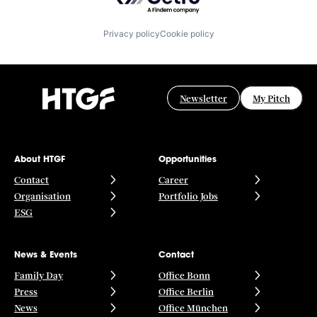
Privacy policy
Cookie policy
Newsletter
My Pitch
About HTGF
Opportunities
Contact
Career
Organisation
Portfolio Jobs
ESG
News & Events
Contact
Family Day
Office Bonn
Press
Office Berlin
News
Office München