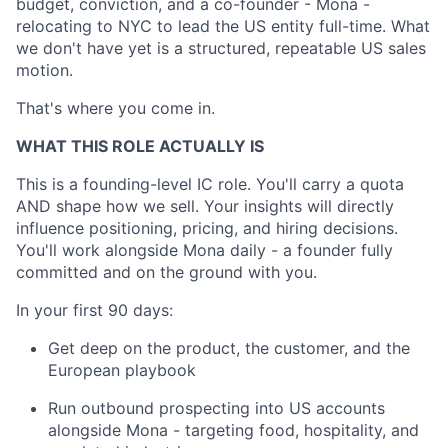
budget, conviction, and a co-founder - Mona -
relocating to NYC to lead the US entity full-time. What
we don't have yet is a structured, repeatable US sales
motion.
That's where you come in.
WHAT THIS ROLE ACTUALLY IS
This is a founding-level IC role. You'll carry a quota
AND shape how we sell. Your insights will directly
influence positioning, pricing, and hiring decisions.
You'll work alongside Mona daily - a founder fully
committed and on the ground with you.
In your first 90 days:
Get deep on the product, the customer, and the
European playbook
Run outbound prospecting into US accounts
alongside Mona - targeting food, hospitality, and