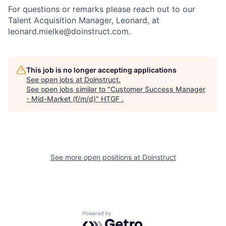
For questions or remarks please reach out to our
Talent Acquisition Manager, Leonard, at
leonard.mielke@doinstruct.com.
This job is no longer accepting applications
See open jobs at
Doinstruct
.
See open jobs similar to "
Customer Success Manager
- Mid-Market (f/m/d)
"
HTGF
.
See more open positions at
Doinstruct
Powered by Getro.com