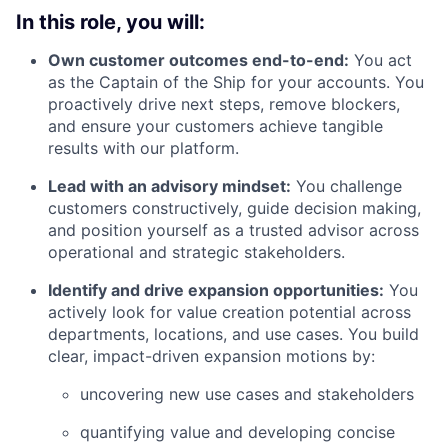
In this role, you will:
Own customer outcomes end-to-end:
You act
as the Captain of the Ship for your accounts. You
proactively drive next steps, remove blockers,
and ensure your customers achieve tangible
results with our platform.
Lead with an advisory mindset:
You challenge
customers constructively, guide decision making,
and position yourself as a trusted advisor across
operational and strategic stakeholders.
Identify and drive expansion opportunities:
You
actively look for value creation potential across
departments, locations, and use cases. You build
clear, impact-driven expansion motions by:
uncovering new use cases and stakeholders
quantifying value and developing concise