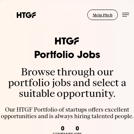
Mein Pitch
Portfolio Jobs
Browse through our
portfolio jobs and select a
suitable opportunity.
Our HTGF Portfolio of startups offers excellent
opportunities and is always hiring talented people.
0
0