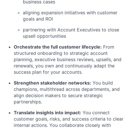
business cases
aligning expansion initiatives with customer
goals and ROI
partnering with Account Executives to close
upsell opportunities
Orchestrate the full customer lifecycle:
From
structured onboarding to strategic account
planning, executive business reviews, upsells, and
renewals, you own and continuously adapt the
success plan for your accounts.
Strengthen stakeholder networks:
You build
champions, multithread across departments, and
align decision makers to secure strategic
partnerships.
Translate insights into impact:
You connect
customer goals, risks, and success criteria to clear
internal actions. You collaborate closely with