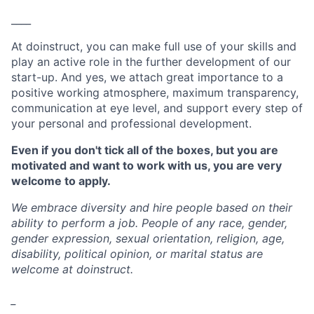
____
At doinstruct, you can make full use of your skills and
play an active role in the further development of our
start-up. And yes, we attach great importance to a
positive working atmosphere, maximum transparency,
communication at eye level, and support every step of
your personal and professional development.
Even if you don't tick all of the boxes, but you are
motivated and want to work with us, you are very
welcome to apply.
We embrace diversity and hire people based on their
ability to perform a job. People of any race, gender,
gender expression, sexual orientation, religion, age,
disability, political opinion, or marital status are
welcome at doinstruct.
_