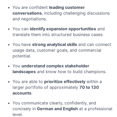
You are confident
leading customer
conversations
, including challenging discussions
and negotiations.
You can
identify expansion opportunities
and
translate them into structured business cases.
You have
strong analytical skills
and can connect
usage data, customer goals, and commercial
potential.
You
understand complex stakeholder
landscapes
and know how to build champions.
You are able to
prioritize effectively
within a
larger portfolio of approximately
70 to 130
accounts
.
You communicate clearly, confidently, and
concisely in
German and English
at a professional
level.