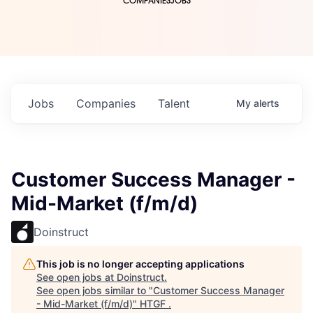
COMPANIES
JOBS
Jobs
Companies
Talent
My
alerts
Customer Success Manager -
Mid-Market (f/m/d)
Doinstruct
This job is no longer accepting applications
See open jobs at
Doinstruct
.
See open jobs similar to "
Customer Success Manager
- Mid-Market (f/m/d)
"
HTGF
.