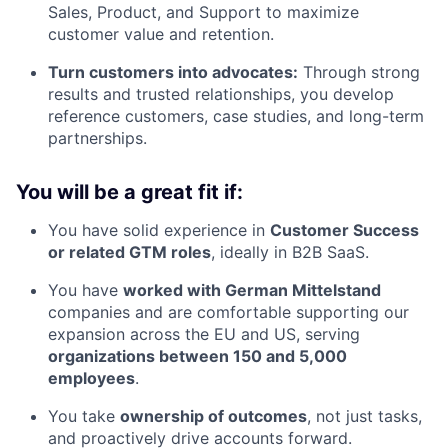
Sales, Product, and Support to maximize
customer value and retention.
Turn customers into advocates:
Through strong
results and trusted relationships, you develop
reference customers, case studies, and long-term
partnerships.
You will be a great fit if:
You have solid experience in
Customer Success
or related GTM roles
, ideally in B2B SaaS.
You have
worked with German Mittelstand
companies and are comfortable supporting our
expansion across the EU and US, serving
organizations between 150 and 5,000
employees
.
You take
ownership of outcomes
, not just tasks,
and proactively drive accounts forward.