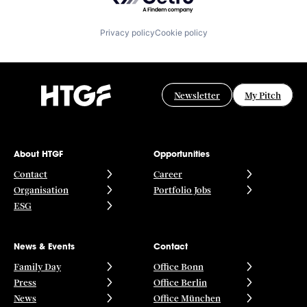
Privacy policy
Cookie policy
Newsletter
My Pitch
About HTGF
Opportunities
Contact
Career
Organisation
Portfolio Jobs
ESG
News & Events
Contact
Family Day
Office Bonn
Press
Office Berlin
News
Office München