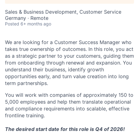
Sales & Business Development, Customer Service
Germany · Remote
Posted
6+ months ago
We are looking for a Customer Success Manager who
takes true ownership of outcomes. In this role, you act
as a strategic partner to your customers, guiding them
from onboarding through renewal and expansion. You
understand their business, identify growth
opportunities early, and turn value creation into long
term partnerships.
You will work with companies of approximately 150 to
5,000 employees and help them translate operational
and compliance requirements into scalable, effective
frontline training.
The desired start date for this role is Q4 of 2026!