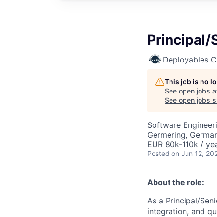
Principal/
Deployables 
This job is no 
See open jobs a
See open jobs si
Software Engineer
Germering, Germa
EUR 80k-110k / ye
Posted
on Jun 12, 20
About the role:
As a Principal/Sen
integration, and qu