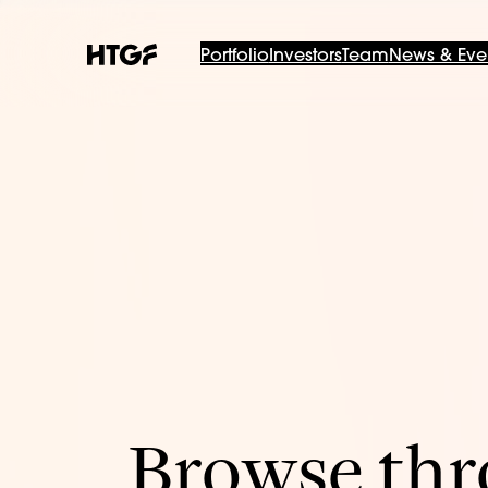
Portfolio
Investors
Team
News & Eve
Browse thro