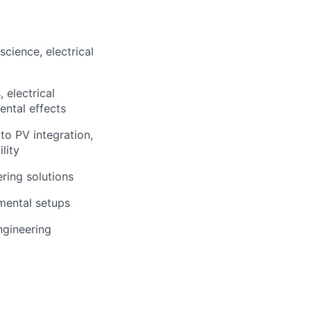
cience, electrical
 electrical
ental effects
o PV integration,
lity
ering solutions
mental setups
ngineering