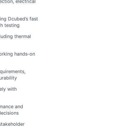
ction, electrical
ing Dcubed’s fast
h testing
cluding thermal
working hands-on
equirements,
rability
ely with
rmance and
decisions
stakeholder