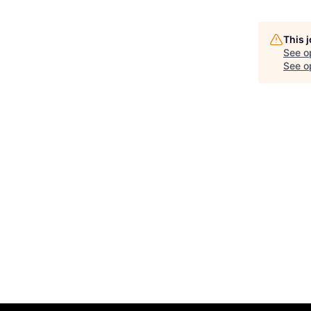
This 
See o
See op