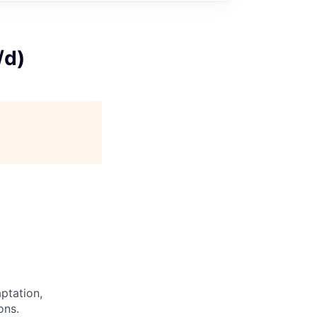
/d)
ptation,
ons.