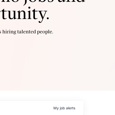
tunity.
 hiring talented people.
My
job
alerts