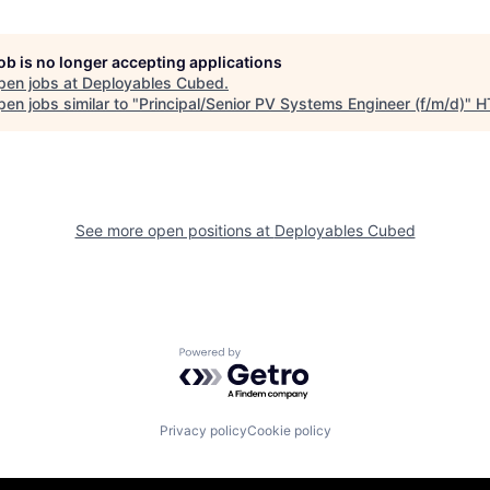
job is no longer accepting applications
pen jobs at
Deployables Cubed
.
en jobs similar to "
Principal/Senior PV Systems Engineer (f/m/d)
"
H
See more open positions at
Deployables Cubed
Powered by Getro.com
Privacy policy
Cookie policy