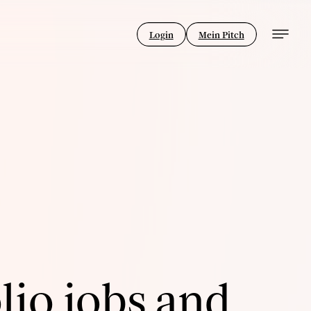
Login
Mein Pitch
lio jobs and