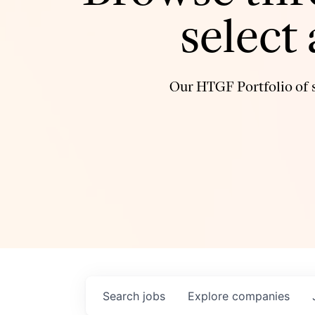
select
Our HTGF Portfolio of s
Search
jobs
Explore
companies