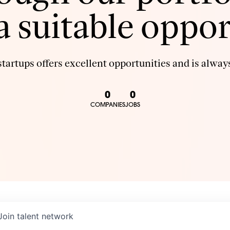
 a suitable oppor
tartups offers excellent opportunities and is always
0
0
COMPANIES
JOBS
Join talent network