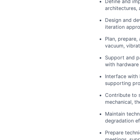
Define and imp
architectures,
Design and dev
iteration appr
Plan, prepare,
vacuum, vibrati
Support and pa
with hardware
Interface with
supporting pro
Contribute to 
mechanical, th
Maintain tech
degradation ef
Prepare techni
meetings, sup