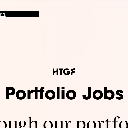
nts
Portfolio Jobs
ugh our portfo