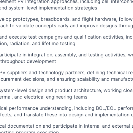
lement PV integration approaches, including cell interconne
 and system-level implementation strategies
elop prototypes, breadboards, and flight hardware, follow
oach to validate concepts early and improve designs throug
 and execute test campaigns and qualification activities, in
on, radiation, and lifetime testing
rticipate in integration, assembly, and testing activities, 
 throughout development
 PV suppliers and technology partners, defining technical r
curement decisions, and ensuring scalability and manufactu
system-level design and product architecture, working clos
ermal, and electrical engineering teams
nical performance understanding, including BOL/EOL perfo
fects, and translate these into design and implementation 
cal documentation and participate in internal and external 
porting program execution