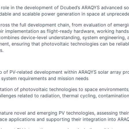
y role in the development of Dcubed’s ARAQYS advanced so
ordable and scalable power generation in space at unpreced
cross the full development chain, from evaluation of emerg
eir implementation as flight-ready hardware, working hands
combines device-level understanding, system engineering, a
nt, ensuring that photovoltaic technologies can be reliab
s.
 of PV-related development within ARAQYS solar array pro
h system requirements and mission needs
tation of photovoltaic technologies to space environments,
llenges related to radiation, thermal cycling, contaminatio
ature novel and emerging PV technologies, assessing their s
ce applications and supporting their integration into AR