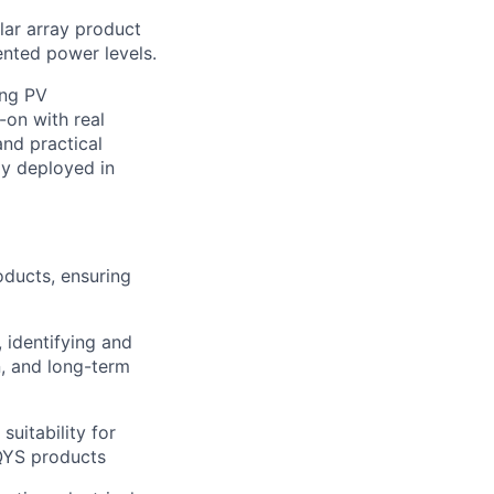
lar array product
ented power levels.
ing PV
-on with real
nd practical
ly deployed in
ducts, ensuring
 identifying and
n, and long-term
uitability for
AQYS products