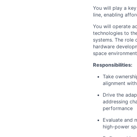
You will play a ke
line, enabling aff
You will operate a
technologies to th
systems. The role 
hardware developme
space environment
Responsibilities:
Take ownership
alignment wit
Drive the adap
addressing cha
performance
Evaluate and m
high-power spa