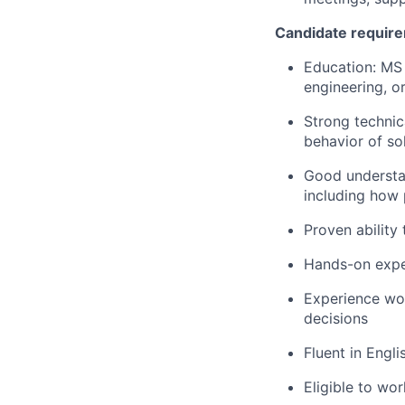
Candidate requir
Education: MS 
engineering, or
Strong technic
behavior of so
Good understan
including how 
Proven ability 
Hands-on expe
Experience wor
decisions
Fluent in Engli
Eligible to wo