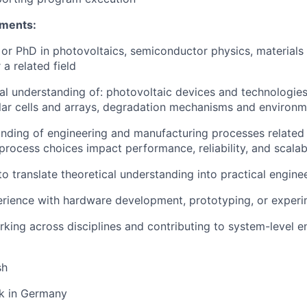
ements:
or PhD in photovoltaics, semiconductor physics, materials s
 a related field
al understanding of: photovoltaic devices and technologies,
lar cells and arrays, degradation mechanisms and environm
ding of engineering and manufacturing processes related t
process choices impact performance, reliability, and scalabi
to translate theoretical understanding into practical engine
rience with hardware development, prototyping, or experi
king across disciplines and contributing to system-level e
sh
rk in Germany