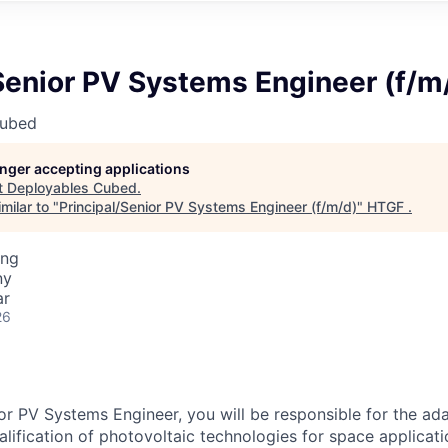
Senior PV Systems Engineer (f/m
Cubed
longer accepting applications
t
Deployables Cubed
.
milar to "
Principal/Senior PV Systems Engineer (f/m/d)
"
HTGF
.
ing
ny
ar
26
ior PV Systems Engineer, you will be responsible for the ada
alification of photovoltaic technologies for space applicati