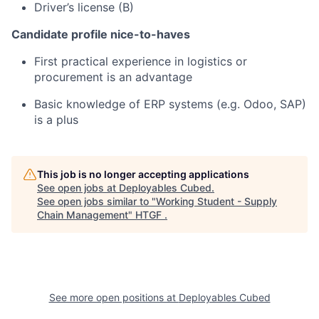
Driver’s license (B)
Candidate profile nice-to-haves
First practical experience in logistics or
procurement is an advantage
Basic knowledge of ERP systems (e.g. Odoo, SAP)
is a plus
This job is no longer accepting applications
See open jobs at
Deployables Cubed
.
See open jobs similar to "
Working Student - Supply
Chain Management
"
HTGF
.
See more open positions at
Deployables Cubed