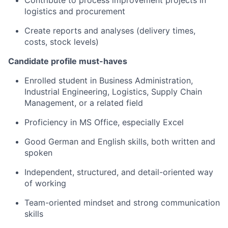
Contribute to process improvement projects in
logistics and procurement
Create reports and analyses (delivery times,
costs, stock levels)
Candidate profile must-haves
Enrolled student in Business Administration,
Industrial Engineering, Logistics, Supply Chain
Management, or a related field
Proficiency in MS Office, especially Excel
Good German and English skills, both written and
spoken
Independent, structured, and detail-oriented way
of working
Team-oriented mindset and strong communication
skills