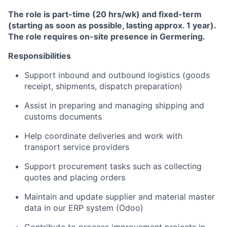
The role is part-time (20 hrs/wk) and fixed-term
(starting as soon as possible, lasting approx. 1 year).
The role requires on-site presence in Germering.
Responsibilities
Support inbound and outbound logistics (goods
receipt, shipments, dispatch preparation)
Assist in preparing and managing shipping and
customs documents
Help coordinate deliveries and work with
transport service providers
Support procurement tasks such as collecting
quotes and placing orders
Maintain and update supplier and material master
data in our ERP system (Odoo)