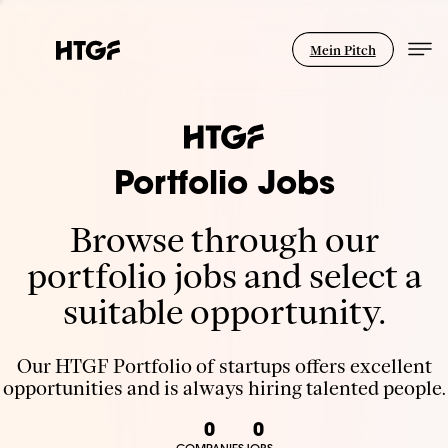
Mein Pitch
Portfolio Jobs
Browse through our
portfolio jobs and select a
suitable opportunity.
Our HTGF Portfolio of startups offers excellent
opportunities and is always hiring talented people.
0
0