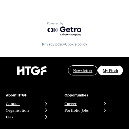
Powered by Getro.com
Privacy policy
Cookie policy
Newsletter
My Pitch
About HTGF
Opportunities
Contact
Career
Organisation
Portfolio Jobs
ESG