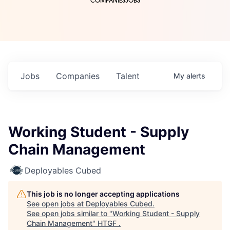
COMPANIES
JOBS
Jobs
Companies
Talent
My
alerts
Working Student - Supply
Chain Management
Deployables Cubed
This job is no longer accepting applications
See open jobs at
Deployables Cubed
.
See open jobs similar to "
Working Student - Supply
Chain Management
"
HTGF
.