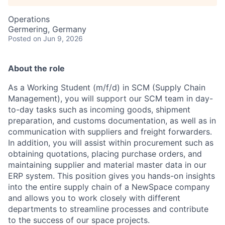
Operations
Germering, Germany
Posted
on Jun 9, 2026
About the role
As a Working Student (m/f/d) in SCM (Supply Chain
Management), you will support our SCM team in day-
to-day tasks such as incoming goods, shipment
preparation, and customs documentation, as well as in
communication with suppliers and freight forwarders.
In addition, you will assist within procurement such as
obtaining quotations, placing purchase orders, and
maintaining supplier and material master data in our
ERP system. This position gives you hands-on insights
into the entire supply chain of a NewSpace company
and allows you to work closely with different
departments to streamline processes and contribute
to the success of our space projects.