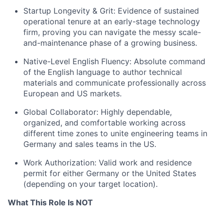
Startup Longevity & Grit: Evidence of sustained
operational tenure at an early-stage technology
firm, proving you can navigate the messy scale-
and-maintenance phase of a growing business.
Native-Level English Fluency: Absolute command
of the English language to author technical
materials and communicate professionally across
European and US markets.
Global Collaborator: Highly dependable,
organized, and comfortable working across
different time zones to unite engineering teams in
Germany and sales teams in the US.
Work Authorization: Valid work and residence
permit for either Germany or the United States
(depending on your target location).
What This Role Is NOT