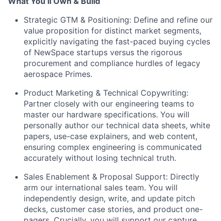
What You’ll Own & Build
Strategic GTM & Positioning: Define and refine our
value proposition for distinct market segments,
explicitly navigating the fast-paced buying cycles
of NewSpace startups versus the rigorous
procurement and compliance hurdles of legacy
aerospace Primes.
Product Marketing & Technical Copywriting:
Partner closely with our engineering teams to
master our hardware specifications. You will
personally author our technical data sheets, white
papers, use-case explainers, and web content,
ensuring complex engineering is communicated
accurately without losing technical truth.
Sales Enablement & Proposal Support: Directly
arm our international sales team. You will
independently design, write, and update pitch
decks, customer case stories, and product one-
pagers. Crucially, you will support our capture