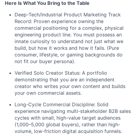
Here Is What You Bring to the Table
Deep-Tech/Industrial Product Marketing Track
Record: Proven experience owning the
commercial positioning for a complex, physical
engineering product line. You must possess an
innate curiosity to understand not just what we
build, but how it works and how it fails. (Pure
consumer, lifestyle, or gaming backgrounds do
not fit our buyer persona).
Verified Solo Creator Status: A portfolio
demonstrating that you are an independent
creator who writes your own content and builds
your own commercial assets.
Long-Cycle Commercial Discipline: Solid
experience navigating multi-stakeholder B2B sales
cycles with small, high-value target audiences
(1,000–5,000 global buyers), rather than high-
volume, low-friction digital acquisition funnels.