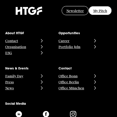
Newsletter
My Pitch
About HTGF
Opportunities
Contact
Career
Organisation
Portfolio Jobs
ESG
News & Events
Contact
Family Day
Office Bonn
Press
Office Berlin
News
Office München
Social Media