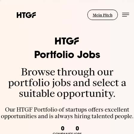
Mein Pitch
Portfolio Jobs
Browse through our
portfolio jobs and select a
suitable opportunity.
Our HTGF Portfolio of startups offers excellent
opportunities and is always hiring talented people.
0
0