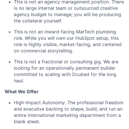
This is not an agency management position. There
is no large internal team or outsourced creative
agency budget to manage; you will be producing
the collateral yourself.
This is not an inward-facing MarTech plumbing
role. While you will own our HubSpot setup, this
role is highly visible, market-facing, and centered
on commercial storytelling.
This is not a fractional or consulting gig. We are
looking for an operationally permanent builder
committed to scaling with Dcubed for the long
haul.
What We Offer
High-Impact Autonomy: The professional freedom
and executive backing to shape, build, and run an
entire international marketing department from a
blank sheet.