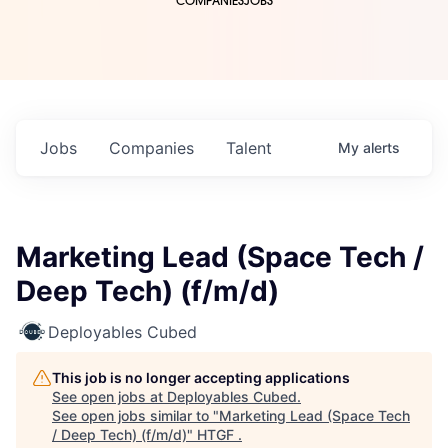
COMPANIES
JOBS
Jobs
Companies
Talent
My
alerts
Marketing Lead (Space Tech /
Deep Tech) (f/m/d)
Deployables Cubed
This job is no longer accepting applications
See open jobs at
Deployables Cubed
.
See open jobs similar to "
Marketing Lead (Space Tech
/ Deep Tech) (f/m/d)
"
HTGF
.