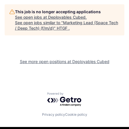
This job is no longer accepting applications
See open jobs at
Deployables Cubed
.
See open jobs similar to "
Marketing Lead (Space Tech
/ Deep Tech) (f/m/d)
"
HTGF
.
See more open positions at
Deployables Cubed
Powered by Getro.com
Privacy policy
Cookie policy