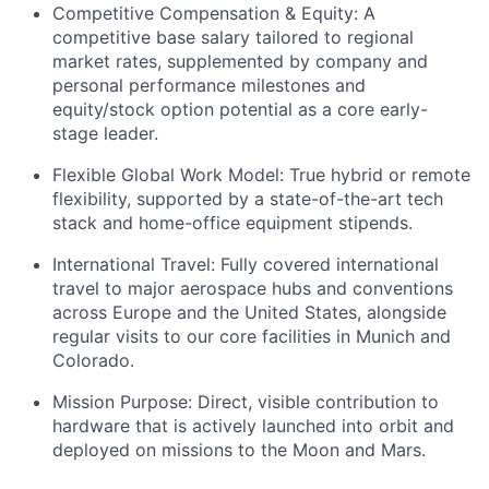
Competitive Compensation & Equity: A
competitive base salary tailored to regional
market rates, supplemented by company and
personal performance milestones and
equity/stock option potential as a core early-
stage leader.
Flexible Global Work Model: True hybrid or remote
flexibility, supported by a state-of-the-art tech
stack and home-office equipment stipends.
International Travel: Fully covered international
travel to major aerospace hubs and conventions
across Europe and the United States, alongside
regular visits to our core facilities in Munich and
Colorado.
Mission Purpose: Direct, visible contribution to
hardware that is actively launched into orbit and
deployed on missions to the Moon and Mars.