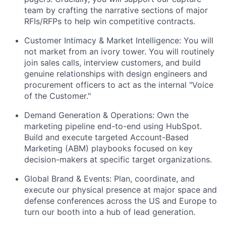
team by crafting the narrative sections of major
RFIs/RFPs to help win competitive contracts.
Customer Intimacy & Market Intelligence: You will
not market from an ivory tower. You will routinely
join sales calls, interview customers, and build
genuine relationships with design engineers and
procurement officers to act as the internal "Voice
of the Customer."
Demand Generation & Operations: Own the
marketing pipeline end-to-end using HubSpot.
Build and execute targeted Account-Based
Marketing (ABM) playbooks focused on key
decision-makers at specific target organizations.
Global Brand & Events: Plan, coordinate, and
execute our physical presence at major space and
defense conferences across the US and Europe to
turn our booth into a hub of lead generation.