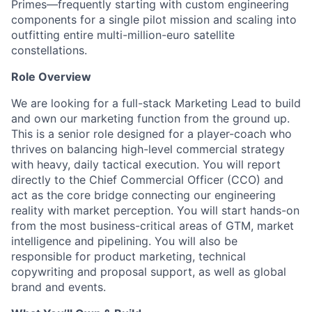
Primes—frequently starting with custom engineering
components for a single pilot mission and scaling into
outfitting entire multi-million-euro satellite
constellations.
Role Overview
We are looking for a full-stack Marketing Lead to build
and own our marketing function from the ground up.
This is a senior role designed for a player-coach who
thrives on balancing high-level commercial strategy
with heavy, daily tactical execution. You will report
directly to the Chief Commercial Officer (CCO) and
act as the core bridge connecting our engineering
reality with market perception. You will start hands-on
from the most business-critical areas of GTM, market
intelligence and pipelining. You will also be
responsible for product marketing, technical
copywriting and proposal support, as well as global
brand and events.