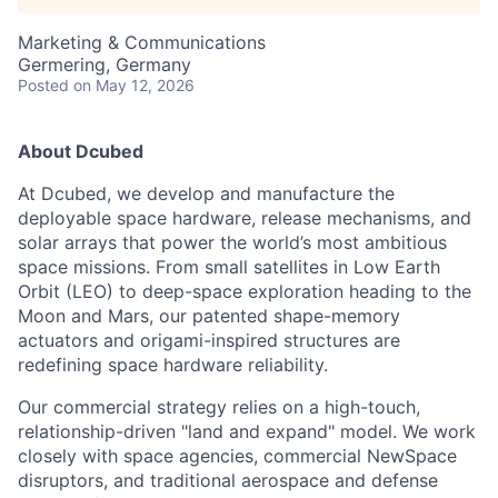
Marketing & Communications
Germering, Germany
Posted
on May 12, 2026
About Dcubed
At Dcubed, we develop and manufacture the
deployable space hardware, release mechanisms, and
solar arrays that power the world’s most ambitious
space missions. From small satellites in Low Earth
Orbit (LEO) to deep-space exploration heading to the
Moon and Mars, our patented shape-memory
actuators and origami-inspired structures are
redefining space hardware reliability.
Our commercial strategy relies on a high-touch,
relationship-driven "land and expand" model. We work
closely with space agencies, commercial NewSpace
disruptors, and traditional aerospace and defense