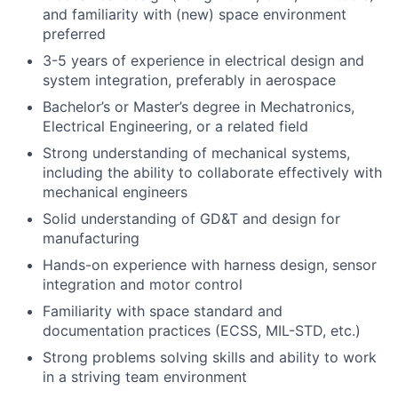
and familiarity with (new) space environment
preferred
3-5 years of experience in electrical design and
system integration, preferably in aerospace
Bachelor’s or Master’s degree in Mechatronics,
Electrical Engineering, or a related field
Strong understanding of mechanical systems,
including the ability to collaborate effectively with
mechanical engineers
Solid understanding of GD&T and design for
manufacturing
Hands-on experience with harness design, sensor
integration and motor control
Familiarity with space standard and
documentation practices (ECSS, MIL-STD, etc.)
Strong problems solving skills and ability to work
in a striving team environment