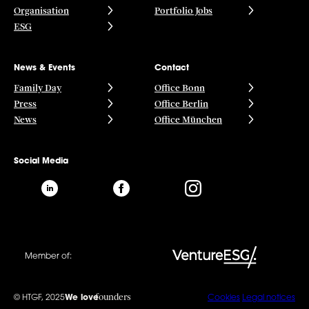
Organisation
Portfolio Jobs
ESG
News & Events
Contact
Family Day
Office Bonn
Press
Office Berlin
News
Office München
Social Media
Member of:
founders
© HTGF, 2025
We love
Cookies
Legal notices