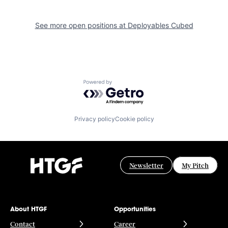
See more open positions at
Deployables Cubed
Powered by Getro.com
Privacy policy
Cookie policy
Newsletter
My Pitch
About HTGF
Opportunities
Contact
Career