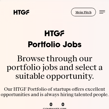
Mein Pitch
Portfolio Jobs
Browse through our
portfolio jobs and select a
suitable opportunity.
Our HTGF Portfolio of startups offers excellent
opportunities and is always hiring talented people.
0
0