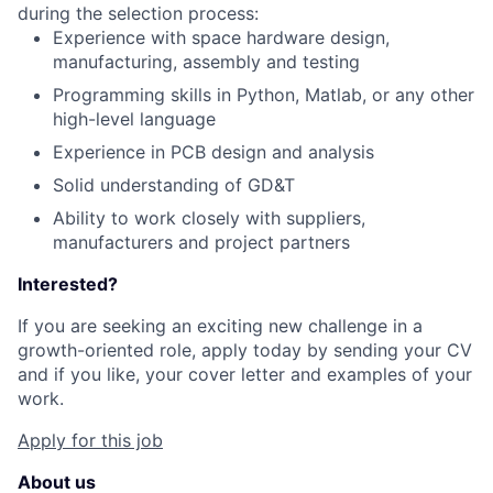
during the selection process:
Experience with space hardware design,
manufacturing, assembly and testing
Programming skills in Python, Matlab, or any other
high-level language
Experience in PCB design and analysis
Solid understanding of GD&T
Ability to work closely with suppliers,
manufacturers and project partners
Interested?
If you are seeking an exciting new challenge in a
growth-oriented role, apply today by sending your CV
and if you like, your cover letter and examples of your
work.
Apply for this job
About us