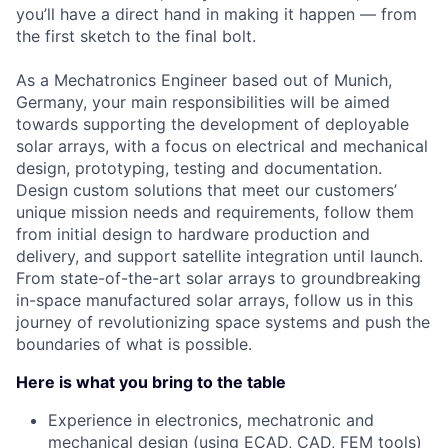
you’ll have a direct hand in making it happen — from
the first sketch to the final bolt.
As a Mechatronics Engineer based out of Munich,
Germany, your main responsibilities will be aimed
towards supporting the development of deployable
solar arrays, with a focus on electrical and mechanical
design, prototyping, testing and documentation.
Design custom solutions that meet our customers’
unique mission needs and requirements, follow them
from initial design to hardware production and
delivery, and support satellite integration until launch.
From state-of-the-art solar arrays to groundbreaking
in-space manufactured solar arrays, follow us in this
journey of revolutionizing space systems and push the
boundaries of what is possible.
Here is what you bring to the table
Experience in electronics, mechatronic and
mechanical design (using ECAD, CAD, FEM tools)