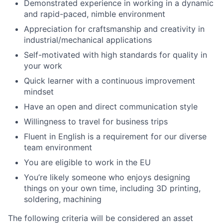
Demonstrated experience in working in a dynamic
and rapid-paced, nimble environment
Appreciation for craftsmanship and creativity in
industrial/mechanical applications
Self-motivated with high standards for quality in
your work
Quick learner with a continuous improvement
mindset
Have an open and direct communication style
Willingness to travel for business trips
Fluent in English is a requirement for our diverse
team environment
You are eligible to work in the EU
You’re likely someone who enjoys designing
things on your own time, including 3D printing,
soldering, machining
The following criteria will be considered an asset