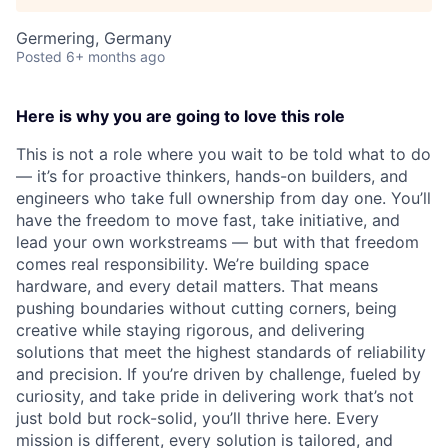
Germering, Germany
Posted
6+ months ago
Here is why you are going to love this role
This is not a role where you wait to be told what to do
— it’s for proactive thinkers, hands-on builders, and
engineers who take full ownership from day one. You’ll
have the freedom to move fast, take initiative, and
lead your own workstreams — but with that freedom
comes real responsibility. We’re building space
hardware, and every detail matters. That means
pushing boundaries without cutting corners, being
creative while staying rigorous, and delivering
solutions that meet the highest standards of reliability
and precision. If you’re driven by challenge, fueled by
curiosity, and take pride in delivering work that’s not
just bold but rock-solid, you’ll thrive here. Every
mission is different, every solution is tailored, and