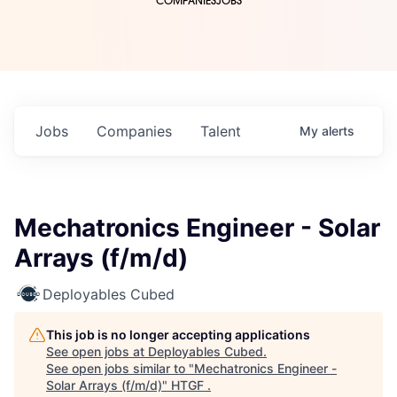
COMPANIES
JOBS
Jobs
Companies
Talent
My
alerts
Mechatronics Engineer - Solar
Arrays (f/m/d)
Deployables Cubed
This job is no longer accepting applications
See open jobs at
Deployables Cubed
.
See open jobs similar to "
Mechatronics Engineer -
Solar Arrays (f/m/d)
"
HTGF
.