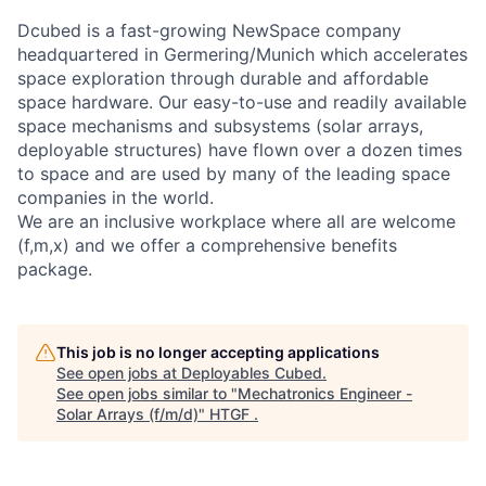
Dcubed is a fast-growing NewSpace company
headquartered in Germering/Munich which accelerates
space exploration through durable and affordable
space hardware. Our easy-to-use and readily available
space mechanisms and subsystems (solar arrays,
deployable structures) have flown over a dozen times
to space and are used by many of the leading space
companies in the world.
We are an inclusive workplace where all are welcome
(f,m,x) and we offer a comprehensive benefits
package.
This job is no longer accepting applications
See open jobs at
Deployables Cubed
.
See open jobs similar to "
Mechatronics Engineer -
Solar Arrays (f/m/d)
"
HTGF
.