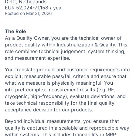
Delft, Netherlands
EUR 52,024-71,158 / year
Posted
on Mar 21, 2026
The Role
As a Quality Owner, you are the technical owner of
product quality within Industrialization & Quality. This
role combines technical judgement, system thinking,
and measurement expertise.
You translate product and customer requirements into
explicit, measurable pass/fail criteria and ensure that
what we measure is physically meaningful. You
interpret complex measurement results (e.g. RF,
cryogenic, high-frequency), evaluate deviations, and
take technical responsibility for the final quality
acceptance decision for our products.
Beyond individual measurements, you ensure that
quality is captured in a scalable and reproducible way
within systems. This includes traceability in MRP,