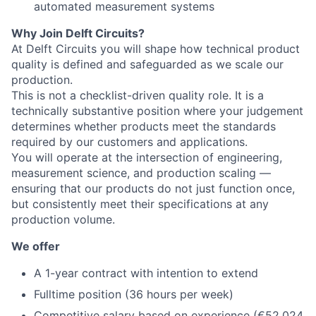
automated measurement systems
Why Join Delft Circuits?
At Delft Circuits you will shape how technical product
quality is defined and safeguarded as we scale our
production.
This is not a checklist-driven quality role. It is a
technically substantive position where your judgement
determines whether products meet the standards
required by our customers and applications.
You will operate at the intersection of engineering,
measurement science, and production scaling —
ensuring that our products do not just function once,
but consistently meet their specifications at any
production volume.
We offer
A 1-year contract with intention to extend
Fulltime position (36 hours per week)
Competitive salary based on experience (€52,024