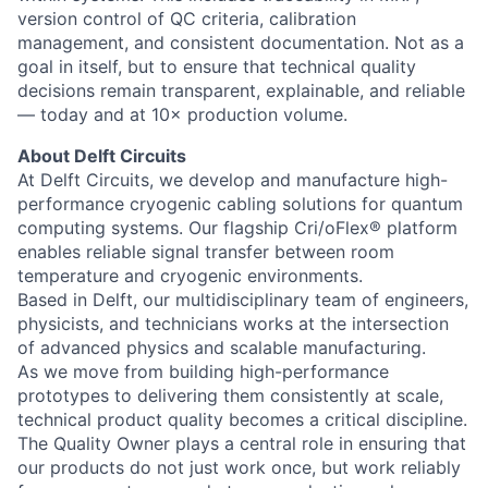
version control of QC criteria, calibration
management, and consistent documentation. Not as a
goal in itself, but to ensure that technical quality
decisions remain transparent, explainable, and reliable
— today and at 10× production volume.
About Delft Circuits
At Delft Circuits, we develop and manufacture high-
performance cryogenic cabling solutions for quantum
computing systems. Our flagship Cri/oFlex® platform
enables reliable signal transfer between room
temperature and cryogenic environments.
Based in Delft, our multidisciplinary team of engineers,
physicists, and technicians works at the intersection
of advanced physics and scalable manufacturing.
As we move from building high-performance
prototypes to delivering them consistently at scale,
technical product quality becomes a critical discipline.
The Quality Owner plays a central role in ensuring that
our products do not just work once, but work reliably