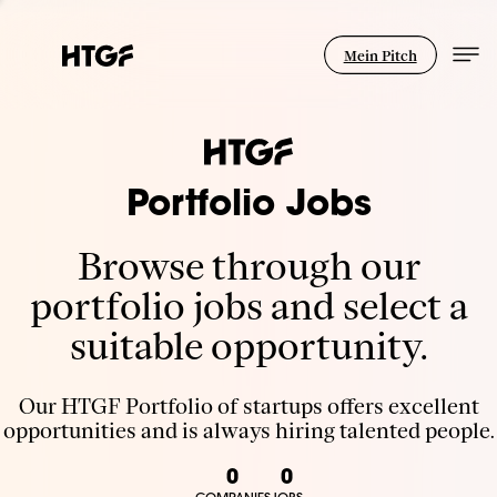
Mein Pitch
Portfolio Jobs
Browse through our
portfolio jobs and select a
suitable opportunity.
Our HTGF Portfolio of startups offers excellent
opportunities and is always hiring talented people.
0
0