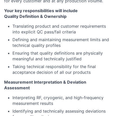
for every customer and at any production volume.
Your key responsibilities will include
Quality Definition & Ownership
Translating product and customer requirements
into explicit QC pass/fail criteria
Defining and maintaining measurement limits and
technical quality profiles
Ensuring that quality definitions are physically
meaningful and technically justified
Taking technical responsibility for the final
acceptance decision of all our products
Measurement Interpretation & Deviation
Assessment
Interpreting RF, cryogenic, and high-frequency
measurement results
Identifying and technically assessing deviations