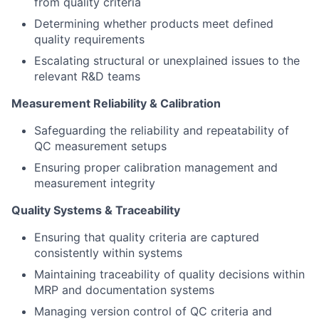
from quality criteria
Determining whether products meet defined
quality requirements
Escalating structural or unexplained issues to the
relevant R&D teams
Measurement Reliability & Calibration
Safeguarding the reliability and repeatability of
QC measurement setups
Ensuring proper calibration management and
measurement integrity
Quality Systems & Traceability
Ensuring that quality criteria are captured
consistently within systems
Maintaining traceability of quality decisions within
MRP and documentation systems
Managing version control of QC criteria and