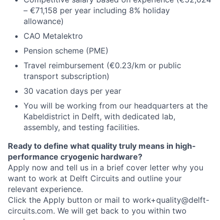
– €71,158 per year including 8% holiday
allowance)
CAO Metalektro
Pension scheme (PME)
Travel reimbursement (€0.23/km or public
transport subscription)
30 vacation days per year
You will be working from our headquarters at the
Kabeldistrict in Delft, with dedicated lab,
assembly, and testing facilities.
Ready to define what quality truly means in high-
performance cryogenic hardware?
Apply now and tell us in a brief cover letter why you
want to work at Delft Circuits and outline your
relevant experience.
Click the Apply button or mail to work+quality@delft-
circuits.com. We will get back to you within two