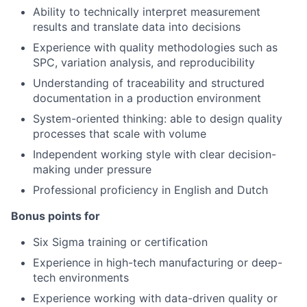
Ability to technically interpret measurement
results and translate data into decisions
Experience with quality methodologies such as
SPC, variation analysis, and reproducibility
Understanding of traceability and structured
documentation in a production environment
System-oriented thinking: able to design quality
processes that scale with volume
Independent working style with clear decision-
making under pressure
Professional proficiency in English and Dutch
Bonus points for
Six Sigma training or certification
Experience in high-tech manufacturing or deep-
tech environments
Experience working with data-driven quality or