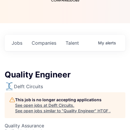
COMPANIES
JOBS
Jobs
Companies
Talent
My
alerts
Quality Engineer
Delft Circuits
This job is no longer accepting applications
See open jobs at
Delft Circuits
.
See open jobs similar to "
Quality Engineer
"
HTGF
.
Quality Assurance