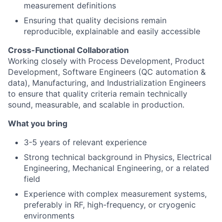
measurement definitions
Ensuring that quality decisions remain
reproducible, explainable and easily accessible
Cross-Functional Collaboration
Working closely with Process Development, Product
Development, Software Engineers (QC automation &
data), Manufacturing, and Industrialization Engineers
to ensure that quality criteria remain technically
sound, measurable, and scalable in production.
What you bring
3-5 years of relevant experience
Strong technical background in Physics, Electrical
Engineering, Mechanical Engineering, or a related
field
Experience with complex measurement systems,
preferably in RF, high-frequency, or cryogenic
environments