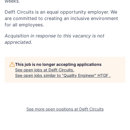
weeks.
Delft Circuits is an equal opportunity employer. We
are committed to creating an inclusive environment
for all employees.
Acquisition in response to this vacancy is not
appreciated.
This job is no longer accepting applications
See open jobs at
Delft Circuits
.
See open jobs similar to "
Quality Engineer
"
HTGF
.
See more open positions at
Delft Circuits