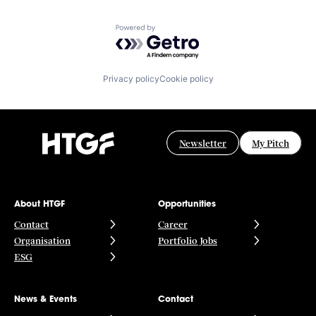
Powered by Getro.com
Privacy policy
Cookie policy
Newsletter
My Pitch
About HTGF
Opportunities
Contact
Career
Organisation
Portfolio Jobs
ESG
News & Events
Contact