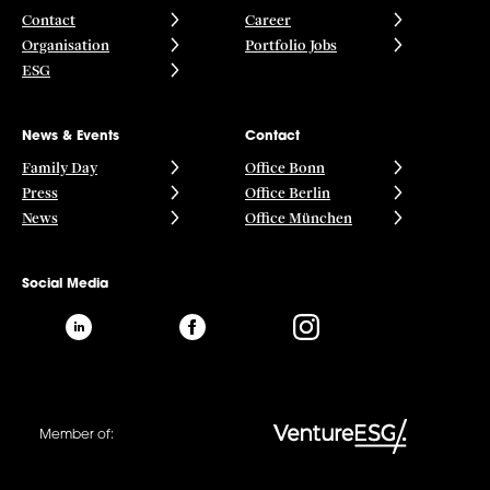
Contact
Career
Organisation
Portfolio Jobs
ESG
News & Events
Contact
Family Day
Office Bonn
Press
Office Berlin
News
Office München
Social Media
Member of: