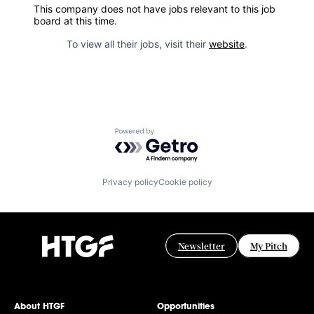
This company does not have jobs relevant to this job
board at this time.
To view all their jobs, visit their
website
.
Powered by Getro.com
Privacy policy
Cookie policy
Newsletter
My Pitch
About HTGF
Opportunities