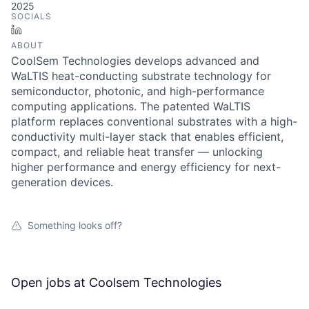
2025
SOCIALS
LinkedIn
ABOUT
CoolSem Technologies develops advanced and
WaLTIS heat-conducting substrate technology for
semiconductor, photonic, and high-performance
computing applications. The patented WaLTIS
platform replaces conventional substrates with a high-
conductivity multi-layer stack that enables efficient,
compact, and reliable heat transfer — unlocking
higher performance and energy efficiency for next-
generation devices.
Something looks off?
Open jobs at
Coolsem Technologies