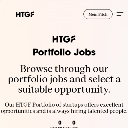
Mein Pitch
Portfolio Jobs
Browse through our
portfolio jobs and select a
suitable opportunity.
Our HTGF Portfolio of startups offers excellent
opportunities and is always hiring talented people.
0
0