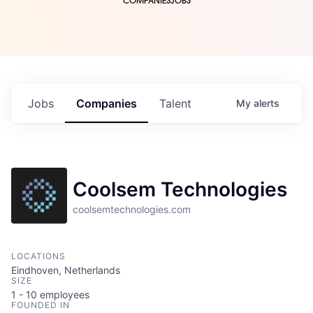
COMPANIES
JOBS
Jobs
Companies
Talent
My
alerts
Coolsem Technologies
coolsemtechnologies.com
LOCATIONS
Eindhoven, Netherlands
SIZE
1 - 10
employees
FOUNDED IN