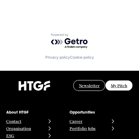
Powered by Getro.com
Privacy policy
Cookie policy
Newsletter
My Pitch
About HTGF
Opportunities
Contact
Career
Organisation
Portfolio Jobs
ESG