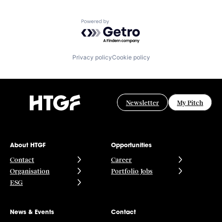
Powered by Getro.com
Privacy policy
Cookie policy
Newsletter
My Pitch
About HTGF
Opportunities
Contact
Career
Organisation
Portfolio Jobs
ESG
News & Events
Contact