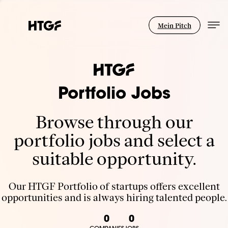
Mein Pitch
Portfolio Jobs
Browse through our
portfolio jobs and select a
suitable opportunity.
Our HTGF Portfolio of startups offers excellent
opportunities and is always hiring talented people.
0
0