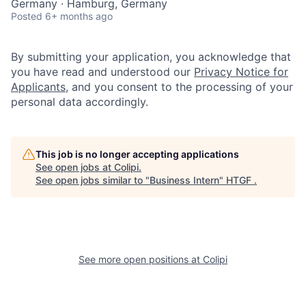
Germany · Hamburg, Germany
Posted
6+ months ago
By submitting your application, you acknowledge that
you have read and understood our
Privacy Notice for
Applicants
, and you consent to the processing of your
personal data accordingly.
This job is no longer accepting applications
See open jobs at
Colipi
.
See open jobs similar to "
Business Intern
"
HTGF
.
See more open positions at
Colipi