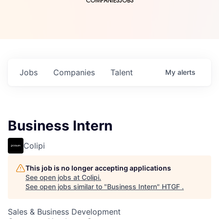
COMPANIES
JOBS
Jobs
Companies
Talent
My
alerts
Business Intern
Colipi
This job is no longer accepting applications
See open jobs at
Colipi
.
See open jobs similar to "
Business Intern
"
HTGF
.
Sales & Business Development