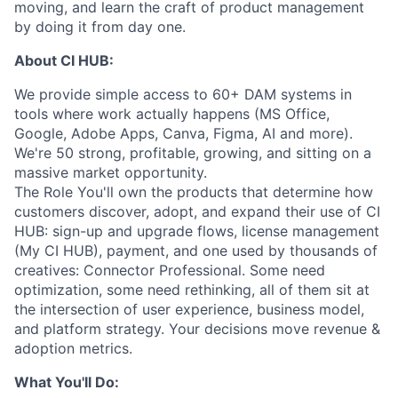
moving, and learn the craft of product management
by doing it from day one.
About CI HUB:
We provide simple access to 60+ DAM systems in
tools where work actually happens (MS Office,
Google, Adobe Apps, Canva, Figma, AI and more).
We're 50 strong, profitable, growing, and sitting on a
massive market opportunity.
The Role You'll own the products that determine how
customers discover, adopt, and expand their use of CI
HUB: sign-up and upgrade flows, license management
(My CI HUB), payment, and one used by thousands of
creatives: Connector Professional. Some need
optimization, some need rethinking, all of them sit at
the intersection of user experience, business model,
and platform strategy. Your decisions move revenue &
adoption metrics.
What You'll Do: