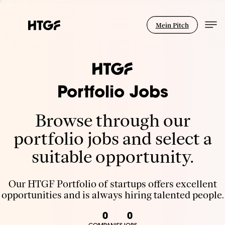
Mein Pitch
Portfolio Jobs
Browse through our
portfolio jobs and select a
suitable opportunity.
Our HTGF Portfolio of startups offers excellent
opportunities and is always hiring talented people.
0
0