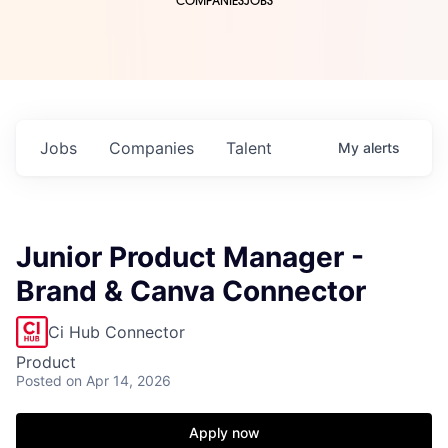
COMPANIES
JOBS
Jobs
Companies
Talent
My
alerts
Junior Product Manager -
Brand & Canva Connector
Ci Hub Connector
Product
Posted
on Apr 14, 2026
Apply now