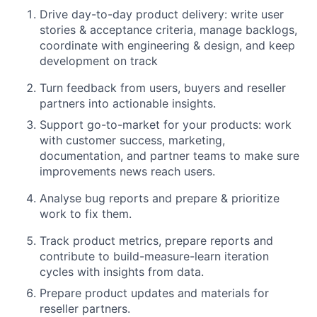
Drive day-to-day product delivery: write user
stories & acceptance criteria, manage backlogs,
coordinate with engineering & design, and keep
development on track
Turn feedback from users, buyers and reseller
partners into actionable insights
.
Support go-to-market for your products: work
with customer success, marketing,
documentation, and partner teams to make sure
improvements news reach users.
Analyse bug reports and prepare & prioritize
work to fix them.
Track product metrics, prepare reports and
contribute to build-measure-learn iteration
cycles with insights from data
.
Prepare product updates and materials for
reseller partners.