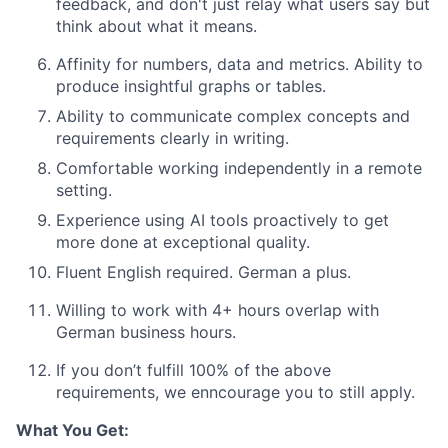
feedback, and don't just relay what users say but
think about what it means.
Affinity for numbers, data and metrics. Ability to
produce insightful graphs or tables.
Ability to communicate complex concepts and
requirements clearly in writing.
Comfortable working independently in a remote
setting
.
Experience using AI tools proactively to get
more done at exceptional quality
.
Fluent English required. German a plus.
Willing to work with 4+ hours overlap with
German business hours.
If you don’t fulfill 100% of the above
requirements, we enncourage you to still apply.
What You Get: