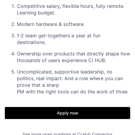
Competitive salary, flexible hours, fully remote.
Learning budget.
Modern hardware & software.
1-2 team get-togethers a year at fun
destinations.
Ownership over products that directly shape how
thousands of users experience CI HUB.
Uncomplicated, supportive leadership, no
politics, real impact. And a role where you can
prove that a sharp
PM with the right tools can do the work of three
Apply now
See more open positions at
Ci Hub Connector