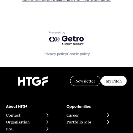
Powered by Getro.com
Privacy policy
Cookie policy
Newsletter
My Pitch
About HTGF
Opportunities
Contact
Career
Organisation
Portfolio Jobs
ESG