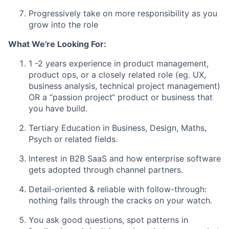
Progressively take on more responsibility as you
grow into the role
What We're Looking For:
1
-2 years experience in product management,
product ops, or a closely related role (eg. UX,
business analysis, technical project management)
OR a “passion project“ product or business that
you have build.
Tertiary Education in Business, Design, Maths,
Psych or related fields.
Interest in B2B SaaS and how enterprise software
gets adopted through channel partners.
Detail-oriented & reliable with follow-through:
nothing falls through the cracks on your watch.
You ask good questions, spot patterns in