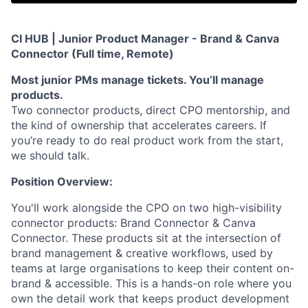
CI HUB | Junior Product Manager - Brand & Canva
Connector (Full time, Remote
)
Most junior PMs manage tickets. You’ll manage
products.
Two connector products, direct CPO mentorship, and
the kind of ownership that accelerates careers. If
you’re ready to do real product work from the start,
we should talk.
Position Overview:
You'll work alongside the CPO on two high-visibility
connector products: Brand Connector & Canva
Connector. These products sit at the intersection of
brand management & creative workflows, used by
teams at large organisations to keep their content on-
brand & accessible. This is a hands-on role where you
own the detail work that keeps product development