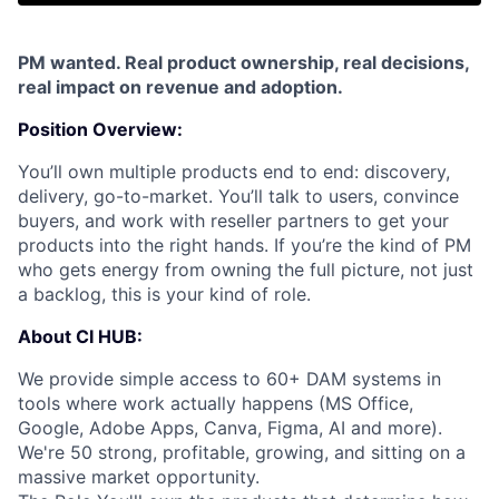
PM wanted. Real product ownership, real decisions,
real impact on revenue and adoption.
Position Overview:
You’ll own multiple products end to end: discovery,
delivery, go-to-market. You’ll talk to users, convince
buyers, and work with reseller partners to get your
products into the right hands. If you’re the kind of PM
who gets energy from owning the full picture, not just
a backlog, this is your kind of role.
About CI HUB:
We provide simple access to 60+ DAM systems in
tools where work actually
happens (MS Office,
Google, Adobe Apps, Canva, Figma, AI and more).
We're 50 strong,
profitable, growing, and sitting on a
massive market opportunity.