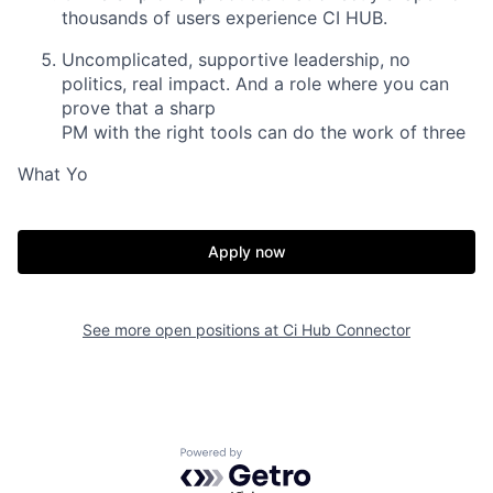
thousands of users experience CI HUB.
Uncomplicated,
supportive leadership, no
politics, real impact. And a role where you can
prove that a sharp
PM with the right tools can do the work of three
What Yo
Apply now
See more open positions at
Ci Hub Connector
Powered by Getro.com