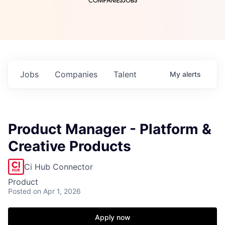
COMPANIES
JOBS
Jobs
Companies
Talent
My
alerts
Product Manager - Platform &
Creative Products
Ci Hub Connector
Product
Posted
on Apr 1, 2026
Apply now