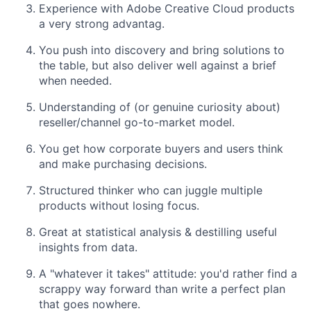
Experience with Adobe Creative Cloud products
a very strong advantag.
You push into discovery and bring solutions to
the table, but also deliver well against
a brief
when needed.
Understanding of (or genuine curiosity about)
reseller/channel go-to-market model.
You get how corporate buyers and users think
and make purchasing decisions.
Structured thinker who can juggle multiple
products without losing focus.
Great at statistical analysis & destilling useful
insights from data.
A "whatever it takes" attitude: you'd rather find a
scrappy way forward than write a
perfect plan
that goes nowhere.