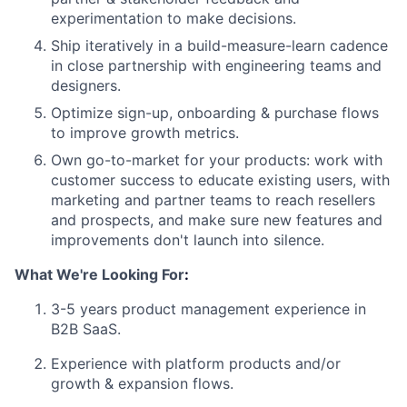
experimentation to make decisions.
Ship iteratively in a build-measure-learn cadence
in close partnership with engineering teams and
designers.
Optimize sign-up, onboarding & purchase flows
to improve growth metrics.
Own go-to-market for your products: work with
customer success to educate existing
users, with
marketing and partner teams to reach resellers
and prospects, and make
sure new features and
improvements don't launch into silence.
What We're Looking For
:
3-5 years product management experience in
B2B SaaS.
Experience with platform products and/or
growth & expansion flows.