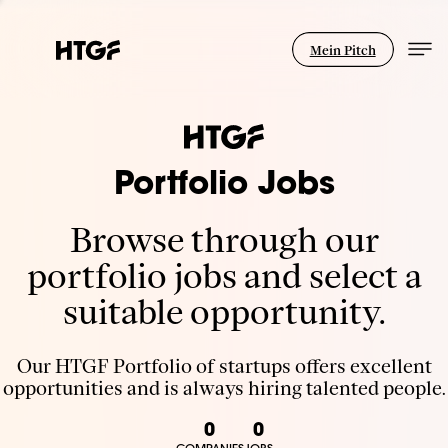
Mein Pitch
Portfolio Jobs
Browse through our
portfolio jobs and select a
suitable opportunity.
Our HTGF Portfolio of startups offers excellent
opportunities and is always hiring talented people.
0
0