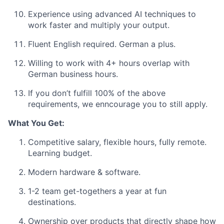
Experience using advanced AI techniques to
work faster and multiply your output.
Fluent English required. German a plus.
Willing to work with 4+ hours overlap with
German business hours.
If you don’t fulfill 100% of the above
requirements, we enncourage you to still apply.
What You Get:
Competitive salary, flexible hours, fully remote.
Learning budget.
Modern
hardware & software.
1-2 team get-togethers a year at fun
destinations.
Ownership over
products that directly shape how