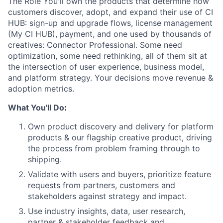
The Role You'll own the products that determine how
customers discover, adopt, and expand
their use of CI
HUB: sign-up and upgrade flows, license management
(My CI HUB),
payment, and one used by thousands of
creatives: Connector Professional. Some need
optimization, some need rethinking, all of them sit at
the intersection of user experience,
business model,
and platform strategy. Your decisions move revenue &
adoption metrics.
What You'll Do
:
Own product discovery and delivery for platform
products & our flagship creative
product, driving
the process from problem framing through to
shipping.
Validate with users and buyers, prioritize feature
requests from partners, customers
and
stakeholders against strategy and impact.
Use industry insights, data, user research,
partner & stakeholder feedback and