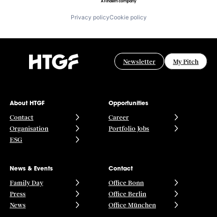
Privacy policy
Cookie policy
Newsletter
My Pitch
About HTGF
Opportunities
Contact
Career
Organisation
Portfolio Jobs
ESG
News & Events
Contact
Family Day
Office Bonn
Press
Office Berlin
News
Office München