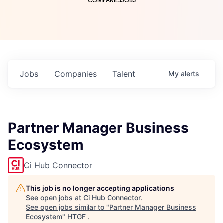
COMPANIES
JOBS
Jobs
Companies
Talent
My
alerts
Partner Manager Business
Ecosystem
Ci Hub Connector
This job is no longer accepting applications
See open jobs at
Ci Hub Connector
.
See open jobs similar to "
Partner Manager Business
Ecosystem
"
HTGF
.