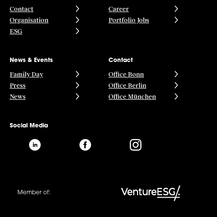
Contact
Career
Organisation
Portfolio Jobs
ESG
News & Events
Contact
Family Day
Office Bonn
Press
Office Berlin
News
Office München
Social Media
Member of: