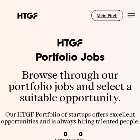
Mein Pitch
Portfolio Jobs
Browse through our
portfolio jobs and select a
suitable opportunity.
Our HTGF Portfolio of startups offers excellent
opportunities and is always hiring talented people.
0
0