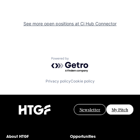
See more open positions at
Ci Hub Connector
Powered by Getro.com
Privacy policy
Cookie policy
Newsletter
My Pitch
About HTGF
Opportunities