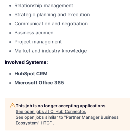
Relationship management
Strategic planning and execution
Communication and negotiation
Business acumen
Project management
Market and industry knowledge
Involved Systems:
HubSpot CRM
Microsoft Office 365
This job is no longer accepting applications
See open jobs at
Ci Hub Connector
.
See open jobs similar to "
Partner Manager Business
Ecosystem
"
HTGF
.