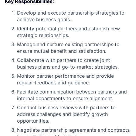
Key Responsibilities:
Develop and execute partnership strategies to
achieve business goals.
Identify potential partners and establish new
strategic relationships.
Manage and nurture existing partnerships to
ensure mutual benefit and satisfaction.
Collaborate with partners to create joint
business plans and go-to-market strategies.
Monitor partner performance and provide
regular feedback and guidance.
Facilitate communication between partners and
internal departments to ensure alignment.
Conduct business reviews with partners to
address challenges and identify growth
opportunities.
Negotiate partnership agreements and contracts