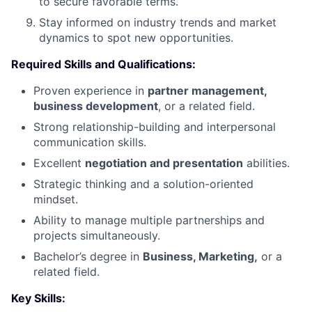
to secure favorable terms.
Stay informed on industry trends and market
dynamics to spot new opportunities.
Required Skills and Qualifications:
Proven experience in
partner management,
business development
, or a related field.
Strong relationship-building and interpersonal
communication skills.
Excellent
negotiation and presentation
abilities.
Strategic thinking and a solution-oriented
mindset.
Ability to manage multiple partnerships and
projects simultaneously.
Bachelor’s degree in
Business, Marketing,
or a
related field.
Key Skills: