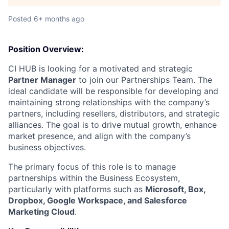
Posted
6+ months ago
Position Overview:
CI HUB is looking for a motivated and strategic
Partner Manager
to join our Partnerships Team. The
ideal candidate will be responsible for developing and
maintaining strong relationships with the company’s
partners, including resellers, distributors, and strategic
alliances. The goal is to drive mutual growth, enhance
market presence, and align with the company’s
business objectives.
The primary focus of this role is to manage
partnerships within the Business Ecosystem,
particularly with platforms such as
Microsoft, Box,
Dropbox, Google Workspace, and Salesforce
Marketing Cloud
.