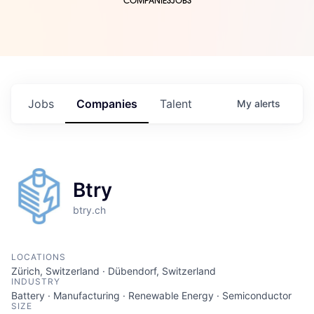
COMPANIES
JOBS
Jobs
Companies
Talent
My
alerts
Btry
btry.ch
LOCATIONS
Zürich, Switzerland · Dübendorf, Switzerland
INDUSTRY
Battery · Manufacturing · Renewable Energy · Semiconductor
SIZE