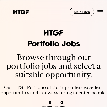
Mein Pitch
Portfolio Jobs
Browse through our
portfolio jobs and select a
suitable opportunity.
Our HTGF Portfolio of startups offers excellent
opportunities and is always hiring talented people.
0
0