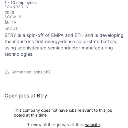
1 - 10
employees
FOUNDED IN
2023
SOCIALS
LinkedIn
Crunchbase
ABOUT
BTRY is a spin-off of EMPA and ETH and is developing
the industry's first energy-dense solid-state battery,
using sophisticated semiconductor manufacturing
technologies.
Something looks off?
Open jobs at
Btry
This company does not have jobs relevant to this job
board at this time.
To view all their jobs, visit their
website
.