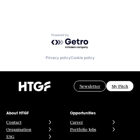
Powered by Getro.com
Privacy policy
Cookie policy
Newsletter
My Pitch
About HTGF
Opportunities
Contact
Career
Organisation
Portfolio Jobs
ESG