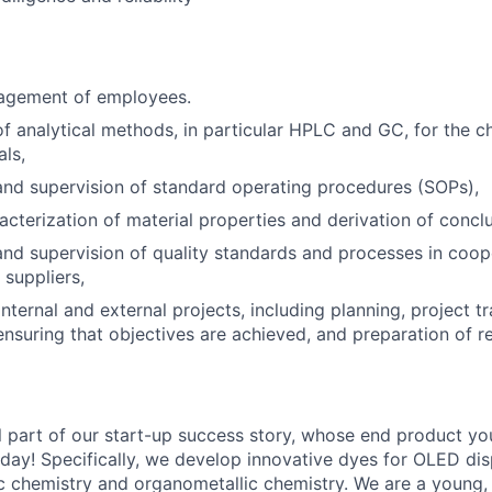
agement of employees.
 analytical methods, in particular HPLC and GC, for the ch
als,
nd supervision of standard operating procedures (SOPs),
acterization of material properties and derivation of conclu
d supervision of quality standards and processes in coop
suppliers,
nternal and external projects, including planning, project tr
suring that objectives are achieved, and preparation of r
 part of our start-up success story, whose end product you 
 day! Specifically, we develop innovative dyes for OLED dis
 chemistry and organometallic chemistry. We are a young, i