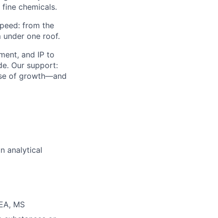
 fine chemicals.
speed: from the
 under one roof.
ment, and IP to
de. Our support:
hase of growth—and
n analytical
 EA, MS