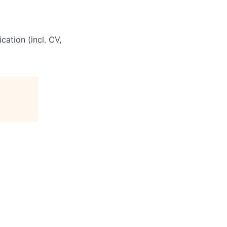
cation (incl. CV,