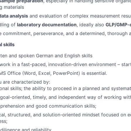
sample preparation
, especially in handling sensitive organ
g materials
data analysis
and evaluation of complex measurement resu
dling of
laboratory documentation
, ideally also
GLP/GMP-c
 commitment, perseverance, and a determined, thorough 
 skills
ten and spoken German and English skills
 work in a fast-paced, innovation-driven environment – star
 MS Office (Word, Excel, PowerPoint) is essential.
u are characterized by:
onal skills; the ability to proceed in a planned and systema
 goal-oriented, timely, and independent way of working wit
prehension and good communication skills;
cal, structured, and solution-oriented mindset focused on 
ess;
diligence and reliability