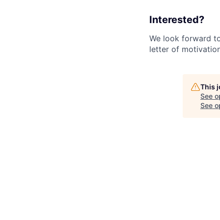
Interested?
We look forward to 
letter of motivatio
This 
See o
See op