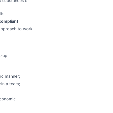
ic substances or
lts
ompliant
approach to work.
t-up
tic manner;
hin a team;
economic