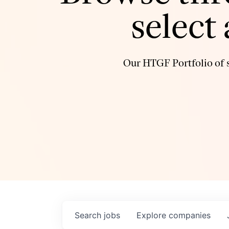
select
Our HTGF Portfolio of s
Search
jobs
Explore
companies