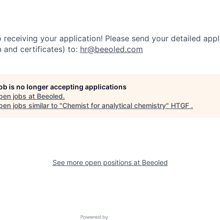
receiving your application! Please send your detailed appli
n and certificates) to:
hr@beeoled.com
job is no longer accepting applications
pen jobs at
Beeoled
.
en jobs similar to "
Chemist for analytical chemistry
"
HTGF
.
See more open positions at
Beeoled
Powered by Getro.com