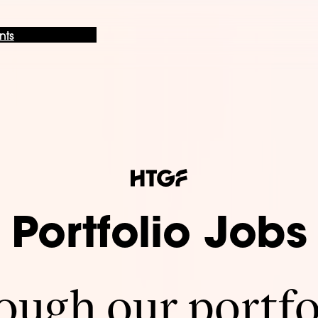
nts
Portfolio Jobs
ugh our portfo