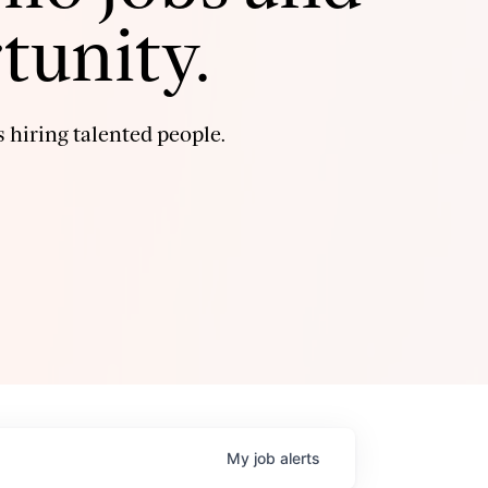
tunity.
 hiring talented people.
My
job
alerts