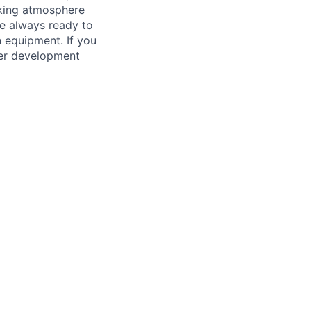
king atmosphere
re always ready to
 equipment. If you
ther development