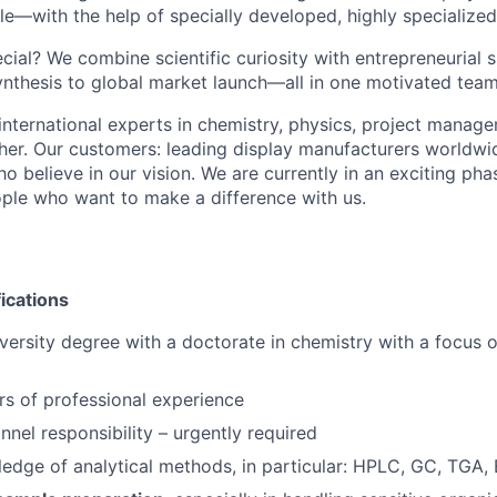
le—with the help of specially developed, highly specialized
ial? We combine scientific curiosity with entrepreneurial 
ynthesis to global market launch—all in one motivated team
international experts in chemistry, physics, project manage
her. Our customers: leading display manufacturers worldwi
ho believe in our vision. We are currently in an exciting p
ople who want to make a difference with us.
fications
ersity degree with a doctorate in chemistry with a focus o
ars of professional experience
nnel responsibility – urgently required
edge of analytical methods, in particular: HPLC, GC, TGA,