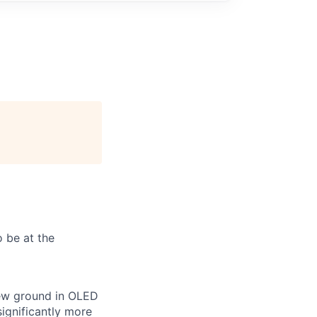
 be at the
new ground in OLED
ignificantly more