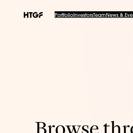
Portfolio
Investors
Team
News & Eve
Browse thro