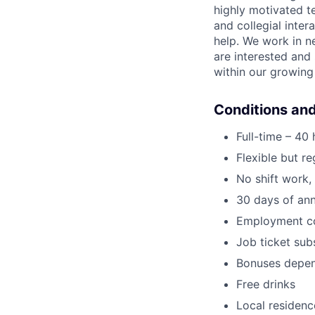
highly motivated 
and collegial inte
help. We work in n
are interested and 
within our growin
Conditions and
Full-time – 40
Flexible but r
No shift work
30 days of ann
Employment co
Job ticket subs
Bonuses depen
Free drinks
Local residenc