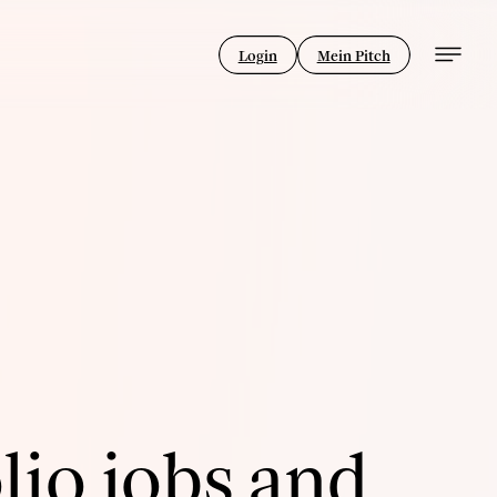
Login
Mein Pitch
lio jobs and