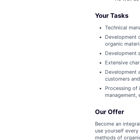
Your Tasks
Technical man
Development of
organic materi
Development a
Extensive char
Development an
customers and 
Processing of i
management, en
Our Offer
Become an integral
use yourself every
methods of organic