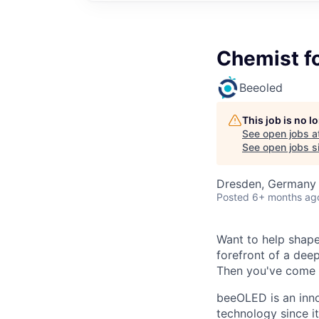
Chemist fo
Beeoled
This job is no 
See open jobs a
See open jobs si
Dresden, Germany
Posted
6+ months ag
Want to help shape
forefront of a dee
Then you've come t
beeOLED is an inn
technology since i