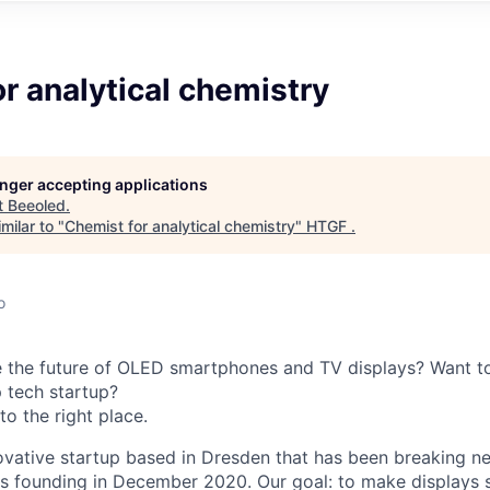
r analytical chemistry
longer accepting applications
t
Beeoled
.
milar to "
Chemist for analytical chemistry
"
HTGF
.
o
 the future of OLED smartphones and TV displays? Want to
p tech startup?
o the right place.
ovative startup based in Dresden that has been breaking 
ts founding in December 2020. Our goal: to make displays s