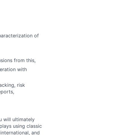
aracterization of
sions from this,
eration with
acking, risk
eports,
will ultimately
plays using classic
nternational, and