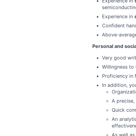
Experience in
semiconductin
Experience in
Confident han
Above-average
Personal and social
Very good writ
Willingness to
Proficiency in
In addition, yo
Organizati
A precise,
Quick com
An analyti
effectiven
As well as 