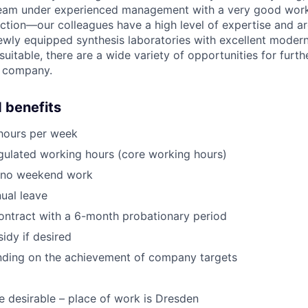
team under experienced management with a very good wor
raction—our colleagues have a high level of expertise and a
ewly equipped synthesis laboratories with excellent modern
suitable, there are a wide variety of opportunities for fur
g company.
 benefits
 hours per week
egulated working hours (core working hours)
, no weekend work
ual leave
ntract with a 6-month probationary period
idy if desired
ding on the achievement of company targets
e desirable – place of work is Dresden