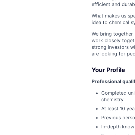
efficient and durab
What makes us spec
idea to chemical s
We bring together 
work closely toget
strong investors w
are looking for pe
Your Profile
Professional quali
Completed univ
chemistry.
At least 10 ye
Previous perso
In-depth knowl