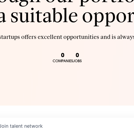
 a suitable oppor
tartups offers excellent opportunities and is always
0
0
COMPANIES
JOBS
Join talent network