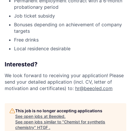
Permanent employment contract with a 6-month
probationary period
Job ticket subsidy
Bonuses depending on achievement of company
targets
Free drinks
Local residence desirable
Interested?
We look forward to receiving your application! Please
send your detailed application (incl. CV, letter of
motivation and certificates) to:
hr@beeoled.com
This job is no longer accepting applications
See open jobs at
Beeoled
.
See open jobs similar to "
Chemist for synthetis
chemistry
"
HTGF
.