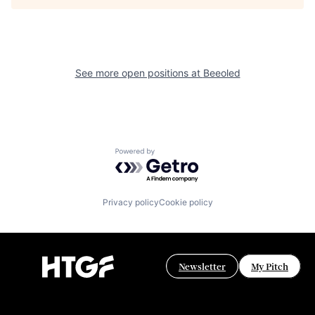
See more open positions at
Beeoled
Powered by Getro.com
Privacy policy
Cookie policy
Newsletter
My Pitch