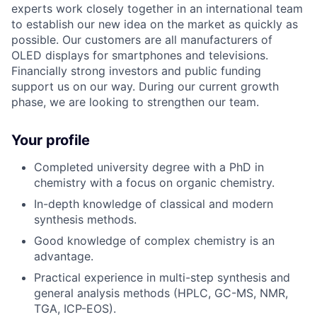
experts work closely together in an international team
to establish our new idea on the market as quickly as
possible. Our customers are all manufacturers of
OLED displays for smartphones and televisions.
Financially strong investors and public funding
support us on our way. During our current growth
phase, we are looking to strengthen our team.
Your profile
Completed university degree with a PhD in
chemistry with a focus on organic chemistry.
In-depth knowledge of classical and modern
synthesis methods.
Good knowledge of complex chemistry is an
advantage.
Practical experience in multi-step synthesis and
general analysis methods (HPLC, GC-MS, NMR,
TGA, ICP-EOS).