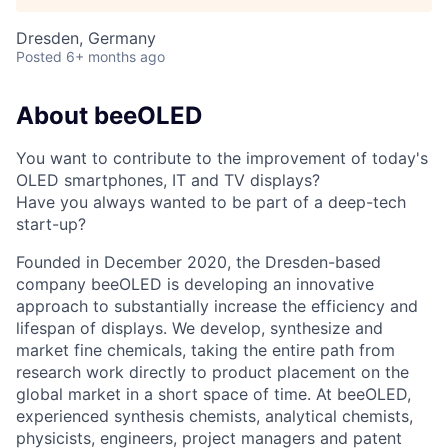
Dresden, Germany
Posted
6+ months ago
About beeOLED
You want to contribute to the improvement of today's
OLED smartphones, IT and TV displays?
Have you always wanted to be part of a deep-tech
start-up?
Founded in December 2020, the Dresden-based
company beeOLED is developing an innovative
approach to substantially increase the efficiency and
lifespan of displays. We develop, synthesize and
market fine chemicals, taking the entire path from
research work directly to product placement on the
global market in a short space of time. At beeOLED,
experienced synthesis chemists, analytical chemists,
physicists, engineers, project managers and patent