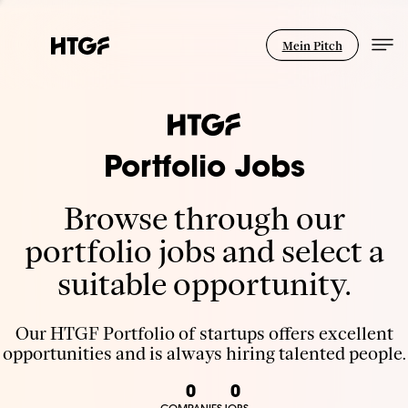
Mein Pitch
Portfolio Jobs
Browse through our
portfolio jobs and select a
suitable opportunity.
Our HTGF Portfolio of startups offers excellent
opportunities and is always hiring talented people.
0
0