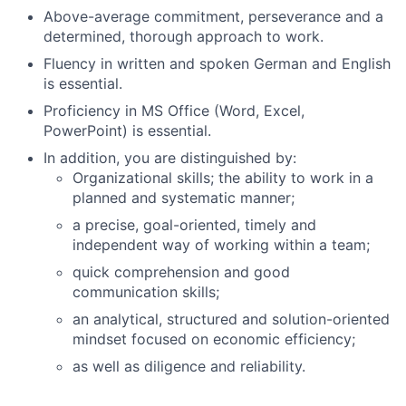
Above-average commitment, perseverance and a
determined, thorough approach to work.
Fluency in written and spoken German and English
is essential.
Proficiency in MS Office (Word, Excel,
PowerPoint) is essential.
In addition, you are distinguished by:
Organizational skills; the ability to work in a
planned and systematic manner;
a precise, goal-oriented, timely and
independent way of working within a team;
quick comprehension and good
communication skills;
an analytical, structured and solution-oriented
mindset focused on economic efficiency;
as well as diligence and reliability.