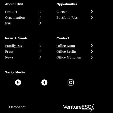
About HTGF
Opportunities
Contact
Career
Organisation
Portfolio Jobs
ESG
News & Events
Contact
Family Day
Office Bonn
Press
Office Berlin
News
Office München
Social Media
Member of: