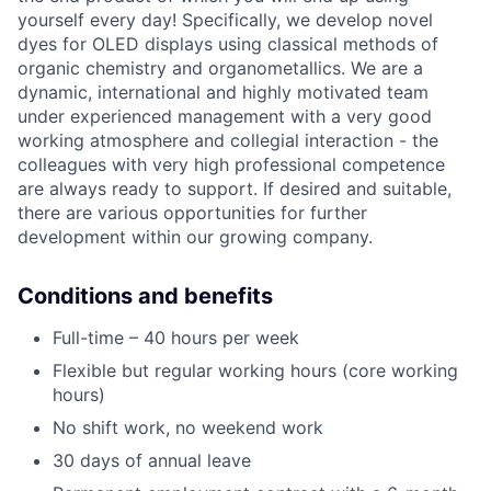
yourself every day! Specifically, we develop novel
dyes for OLED displays using classical methods of
organic chemistry and organometallics. We are a
dynamic, international and highly motivated team
under experienced management with a very good
working atmosphere and collegial interaction - the
colleagues with very high professional competence
are always ready to support. If desired and suitable,
there are various opportunities for further
development within our growing company.
Conditions and benefits
Full-time – 40 hours per week
Flexible but regular working hours (core working
hours)
No shift work, no weekend work
30 days of annual leave