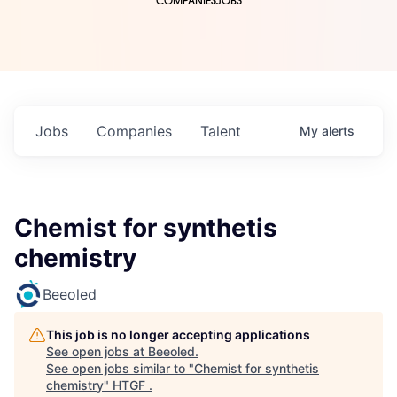
COMPANIES
JOBS
Jobs
Companies
Talent
My
alerts
Chemist for synthetis
chemistry
Beeoled
This job is no longer accepting applications
See open jobs at
Beeoled
.
See open jobs similar to "
Chemist for synthetis
chemistry
"
HTGF
.