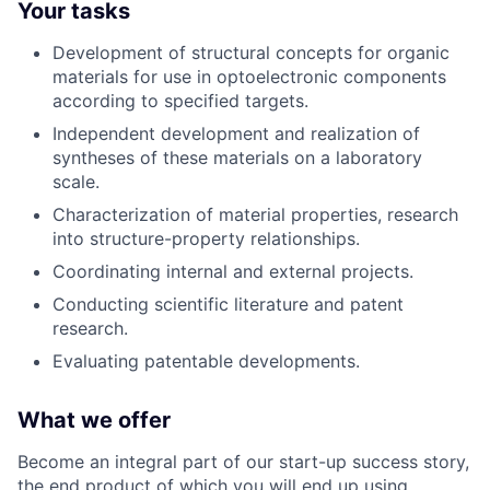
Your tasks
Development of structural concepts for organic
materials for use in optoelectronic components
according to specified targets.
Independent development and realization of
syntheses of these materials on a laboratory
scale.
Characterization of material properties, research
into structure-property relationships.
Coordinating internal and external projects.
Conducting scientific literature and patent
research.
Evaluating patentable developments.
What we offer
Become an integral part of our start-up success story,
the end product of which you will end up using