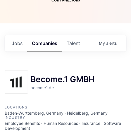
COMPANIES
JOBS
Jobs
Companies
Talent
My
alerts
Become.1 GMBH
become1.de
LOCATIONS
Baden-Württemberg, Germany · Heidelberg, Germany
INDUSTRY
Employee Benefits · Human Resources · Insurance · Software
Development