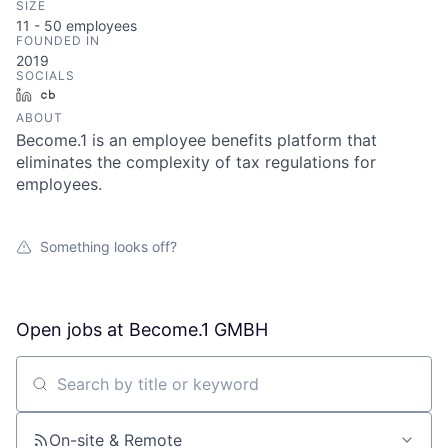
SIZE
11 - 50
employees
FOUNDED IN
2019
SOCIALS
LinkedIn
Crunchbase
ABOUT
Become.1 is an employee benefits platform that
eliminates the complexity of tax regulations for
employees.
Something looks off?
Open jobs at
Become.1 GMBH
Search by title or keyword
On-site & Remote