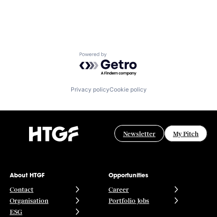
Powered by Getro.com
Privacy policy
Cookie policy
Newsletter
My Pitch
About HTGF
Opportunities
Contact
Career
Organisation
Portfolio Jobs
ESG