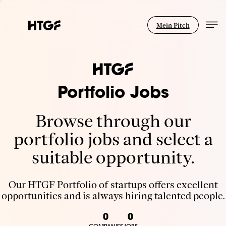
Mein Pitch
Portfolio Jobs
Browse through our
portfolio jobs and select a
suitable opportunity.
Our HTGF Portfolio of startups offers excellent
opportunities and is always hiring talented people.
0
0