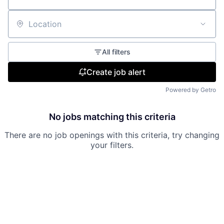
Location
All filters
Create job alert
Powered by Getro
No jobs matching this criteria
There are no job openings with this criteria, try changing
your filters.