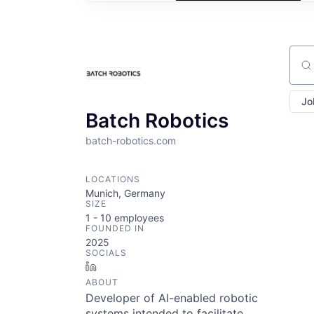
Sear
Jo
Batch Robotics
batch-robotics.com
LOCATIONS
Munich, Germany
SIZE
1 - 10
employees
FOUNDED IN
2025
SOCIALS
LinkedIn
ABOUT
Developer of AI-enabled robotic
systems intended to facilitate