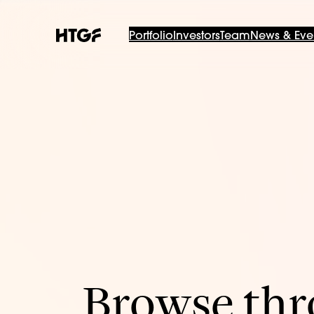
Portfolio
Investors
Team
News & Eve
Browse thro