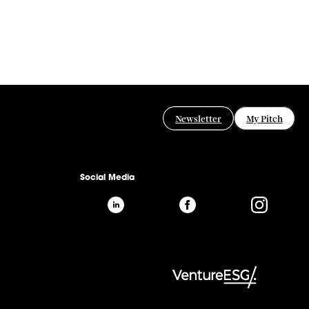
Newsletter
My Pitch
Social Media