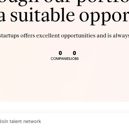
 a suitable oppor
tartups offers excellent opportunities and is always
0
0
COMPANIES
JOBS
Join talent network