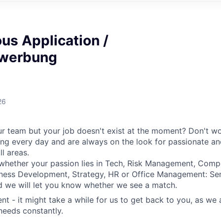
us Application /
bewerbung
26
ur team but your job doesn't exist at the moment? Don't wor
ng every day and are always on the look for passionate a
l areas.
whether your passion lies in Tech, Risk Management, Compl
iness Development, Strategy, HR or Office Management: Se
d we will let you know whether we see a match.
ent - it might take a while for us to get back to you, as we
needs constantly.