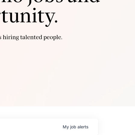
tunity.
 hiring talented people.
My
job
alerts