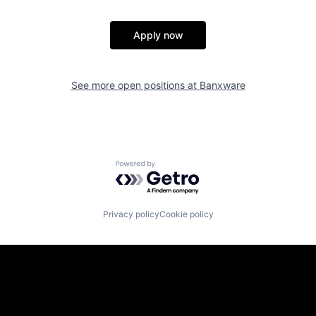
Apply now
See more open positions at
Banxware
Powered by Getro.com
Privacy policy
Cookie policy