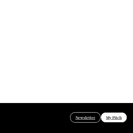
Newsletter
My Pitch