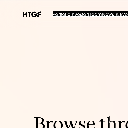
Portfolio
Investors
Team
News & Eve
Browse thro