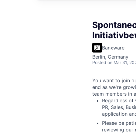
Spontaneo
Initiativ
Banxware
Berlin, Germany
Posted
on Mar 31, 20
You want to join o
end as we're growi
team members in al
Regardless of 
PR, Sales, Bus
application an
Please be pati
reviewing our 