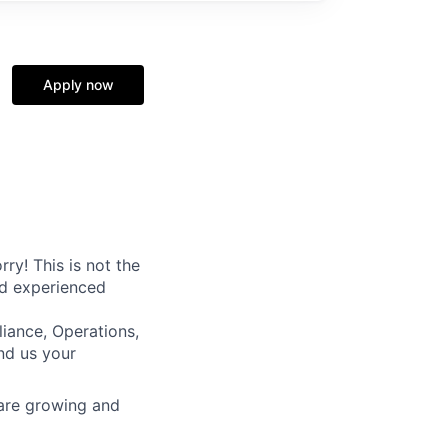
Apply now
ry! This is not the
nd experienced
iance, Operations,
nd us your
 are growing and