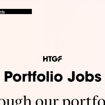
nts
Portfolio Jobs
ugh our portfo