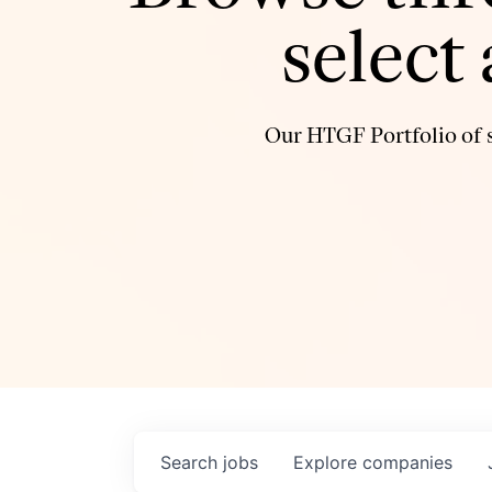
select
Our HTGF Portfolio of s
Search
jobs
Explore
companies