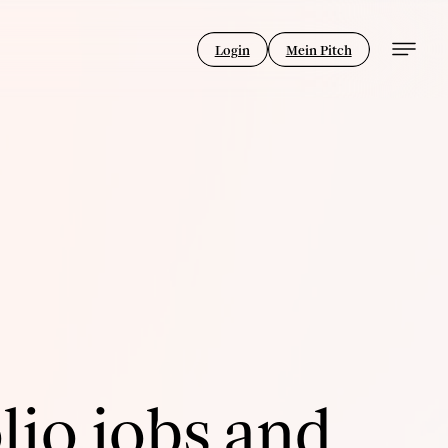
Login
Mein Pitch
lio jobs and