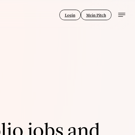
Login
Mein Pitch
lio jobs and