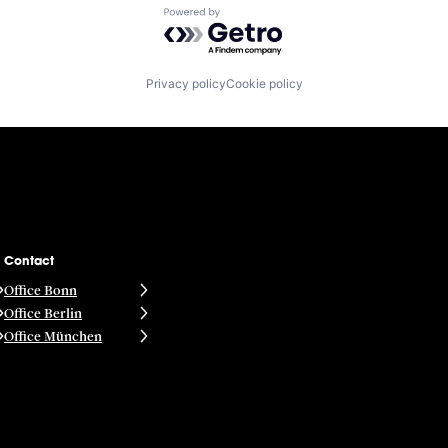
Powered by Getro.com
Privacy policy
Cookie policy
Contact
Office Bonn
Office Berlin
Office München