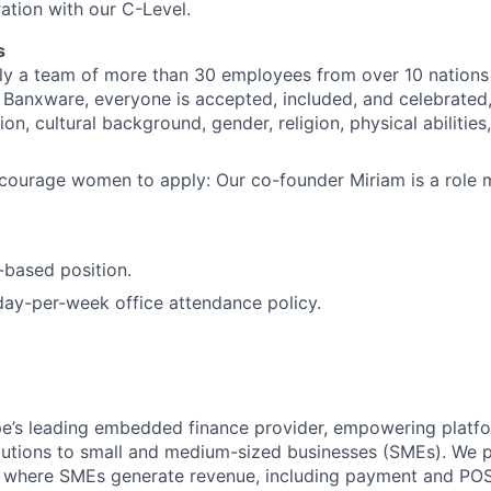
ration with our C-Level.
s
ly a team of more than 30 employees from over 10 nations 
At Banxware, everyone is accepted, included, and celebrated
ion, cultural background, gender, religion, physical abilities
courage women to apply: Our co-founder Miriam is a role m
n-based position.
ay-per-week office attendance policy.
e’s leading embedded finance provider, empowering platfo
olutions to small and medium-sized businesses (SMEs). We p
s where SMEs generate revenue, including payment and POS