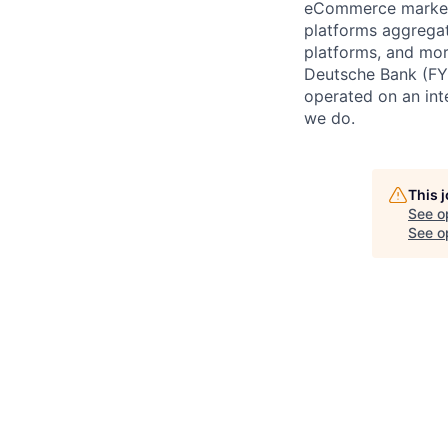
eCommerce marketp
platforms aggregat
platforms, and mor
Deutsche Bank (FY
operated on an int
we do.
This 
See o
See op