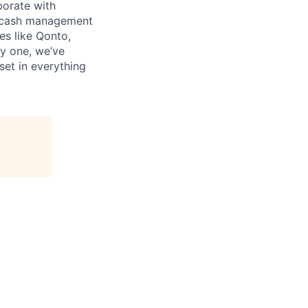
borate with
s, cash management
es like Qonto,
y one, we’ve
set in everything