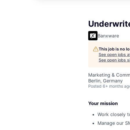
Underwrite
Banxware
This job is no 
See open jobs a
See open jobs si
Marketing & Comm
Berlin, Germany
Posted
6+ months ag
Your mission
Work closely t
Manage our SME