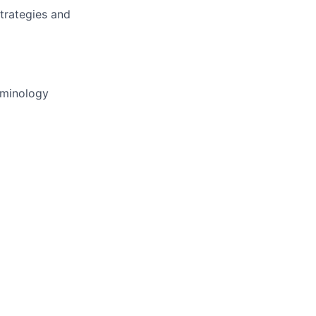
trategies and
rminology