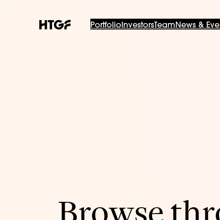
Portfolio
Investors
Team
News & Eve
Browse thro