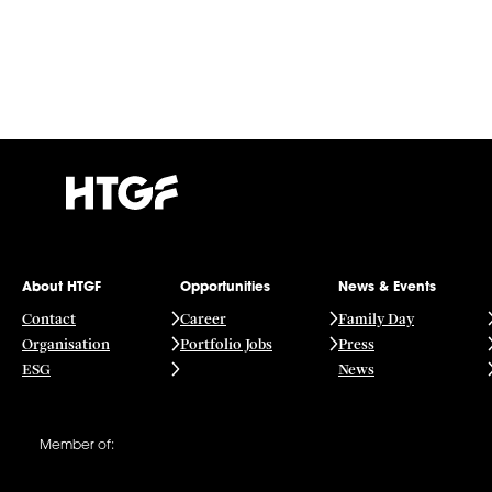
About HTGF
Opportunities
News & Events
Contact
Career
Family Day
Organisation
Portfolio Jobs
Press
ESG
News
Member of: