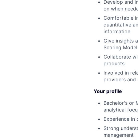
Develop and i
on when need
Comfortable in
quantitative an
information
Give insights 
Scoring Model
Collaborate w
products.
Involved in re
providers and 
Your profile
Bachelor's or 
analytical focu
Experience in 
Strong underst
management