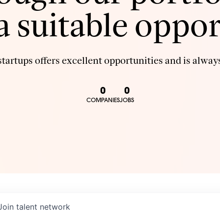
 a suitable oppor
tartups offers excellent opportunities and is always
0
0
COMPANIES
JOBS
Join talent network