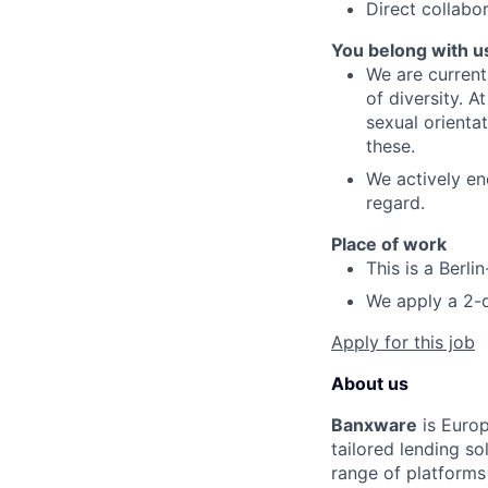
Direct collabo
You belong with u
We are current
of diversity. 
sexual orientat
these.
We actively en
regard.
Place of work
This is a Berli
We apply a 2-d
Apply for this job
About us
Banxware
is Europ
tailored lending s
range of platform