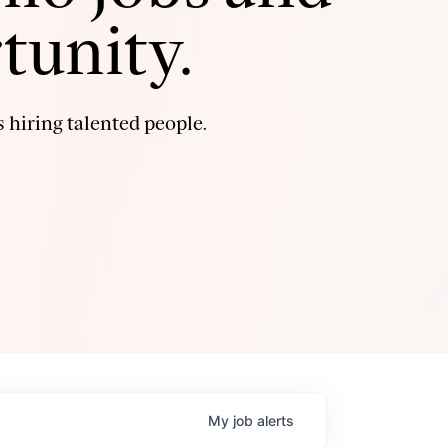
tunity.
 hiring talented people.
My
job
alerts