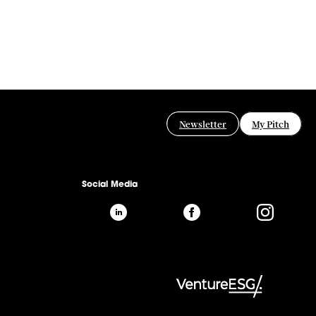
Newsletter
My Pitch
Social Media