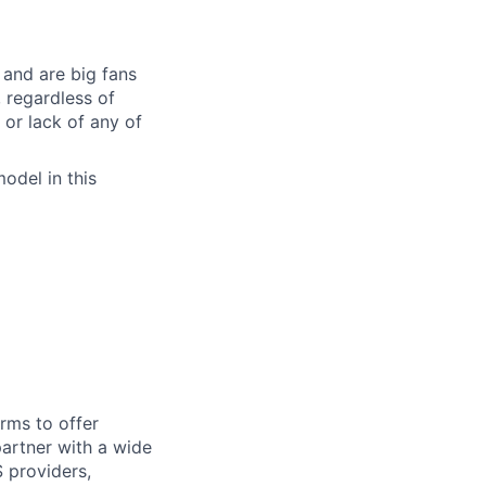
and are big fans
, regardless of
, or lack of any of
odel in this
rms to offer
artner with a wide
 providers,