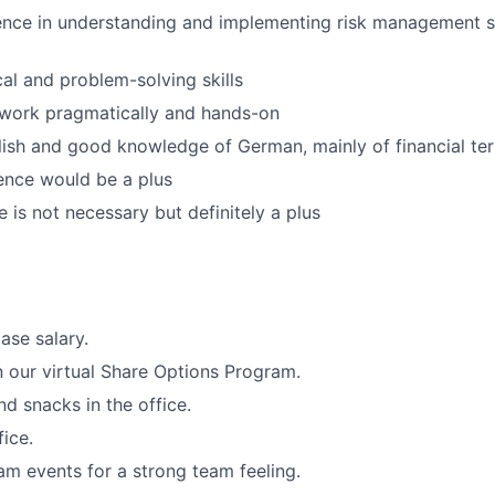
ence in understanding and implementing risk management s
cal and problem-solving skills
 work pragmatically and hands-on
lish and good knowledge of German, mainly of financial te
ence would be a plus
is not necessary but definitely a plus
ase salary.
in our virtual Share Options Program.
nd snacks in the office.
fice.
 events for a strong team feeling.