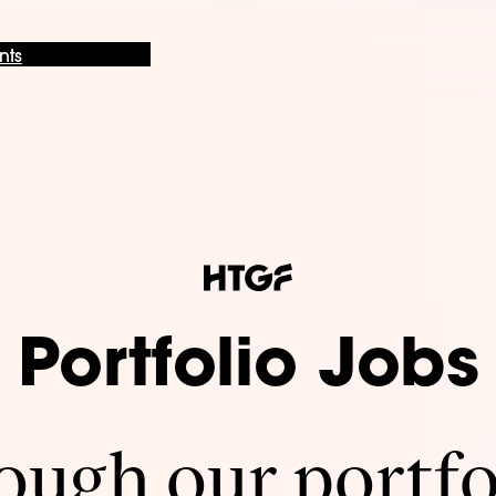
nts
Portfolio Jobs
ugh our portfo