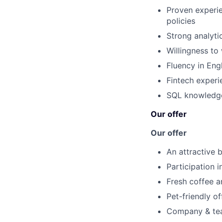
Proven experi
policies
Strong analyti
Willingness to
Fluency in Eng
Fintech experi
SQL knowledge 
Our offer
Our offer
An attractive b
Participation 
Fresh coffee a
Pet-friendly of
Company & team