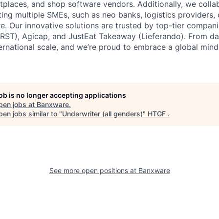
laces, and shop software vendors. Additionally, we colla
ing multiple SMEs, such as neo banks, logistics provider
e. Our innovative solutions are trusted by top-tier compani
RST), Agicap, and JustEat Takeaway (Lieferando). From da
ernational scale, and we’re proud to embrace a global mind
job is no longer accepting applications
pen jobs at
Banxware
.
en jobs similar to "
Underwriter (all genders)
"
HTGF
.
See more open positions at
Banxware