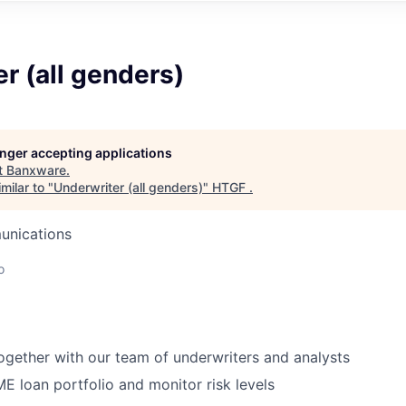
r (all genders)
longer accepting applications
t
Banxware
.
milar to "
Underwriter (all genders)
"
HTGF
.
unications
o
ogether with our team of underwriters and analysts
 loan portfolio and monitor risk levels