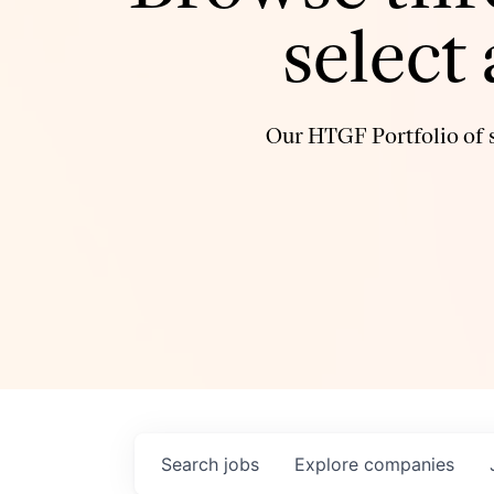
select
Our HTGF Portfolio of s
Search
jobs
Explore
companies