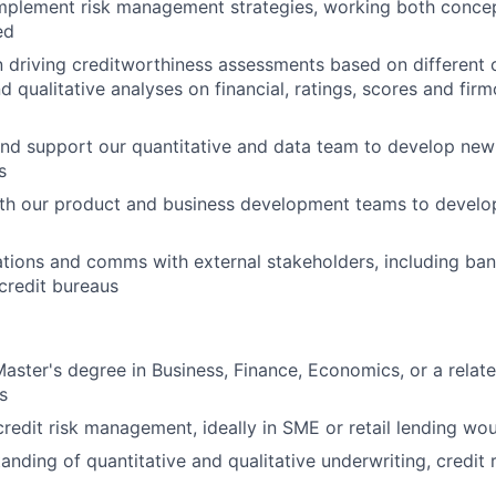
mplement risk management strategies, working both concep
ed
 driving creditworthiness assessments based on different cr
d qualitative analyses on financial, ratings, scores and fir
and support our quantitative and data team to develop new 
s
ith our product and business development teams to develo
lations and comms with external stakeholders, including ban
credit bureaus
Master's degree in Business, Finance, Economics, or a relate
s
credit risk management, ideally in SME or retail lending wou
anding of quantitative and qualitative underwriting, credit 