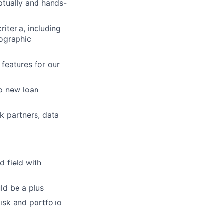
tually and hands-
iteria, including
mographic
features for our
p new loan
k partners, data
d field with
ld be a plus
risk and portfolio