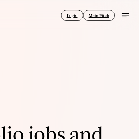
Login
Mein Pitch
lio jobs and