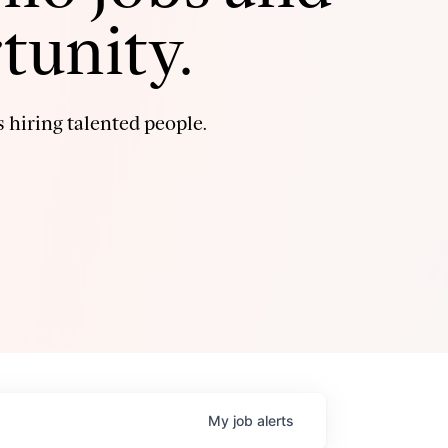
tunity.
 hiring talented people.
My
job
alerts