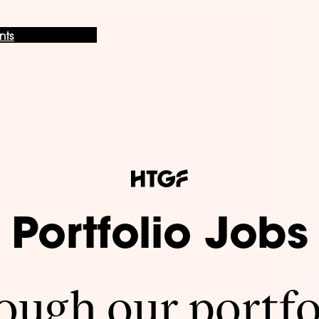
nts
Portfolio Jobs
ugh our portfo