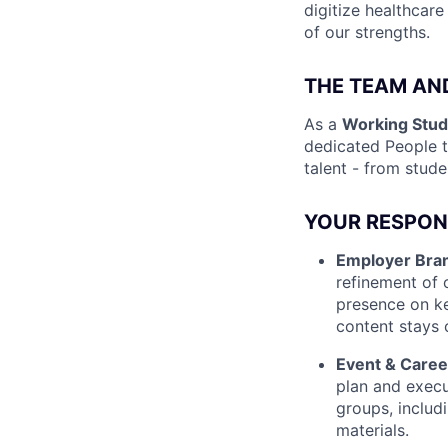
digitize healthcare
of our strengths.
THE TEAM AN
As a
Working Stud
dedicated People t
talent - from stud
YOUR RESPONS
Employer Bran
refinement of 
presence on ke
content stays 
Event & Caree
plan and execut
groups, includ
materials.