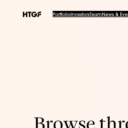
Portfolio
Investors
Team
News & Eve
Browse thro