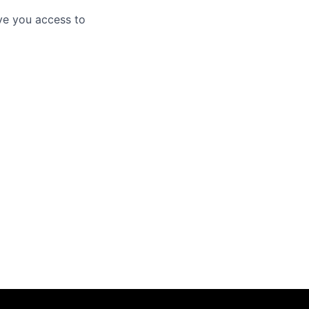
ve you access to