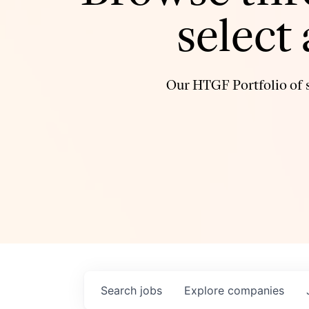
select
Our HTGF Portfolio of s
Search
jobs
Explore
companies