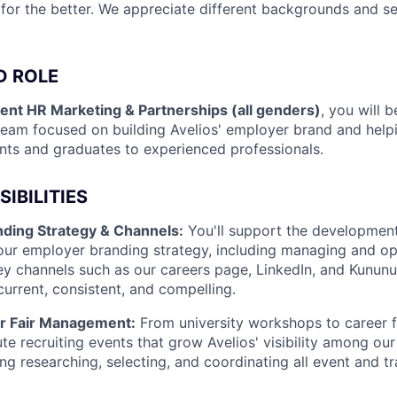
 for the better. We appreciate different backgrounds and se
D ROLE
ent HR Marketing & Partnerships (all genders)
, you will 
eam focused on building Avelios' employer brand and helpi
ents and graduates to experienced professionals.
IBILITIES
ding Strategy & Channels:
You'll support the developmen
our employer branding strategy, including managing and op
y channels such as our careers page, LinkedIn, and Kununu
current, consistent, and compelling.
r Fair Management:
From university workshops to career fai
e recruiting events that grow Avelios' visibility among our 
ing researching, selecting, and coordinating all event and 