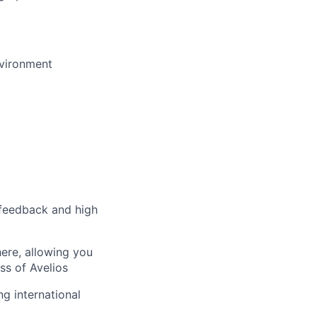
nvironment
 feedback and high
here, allowing you
ss of Avelios
ng international