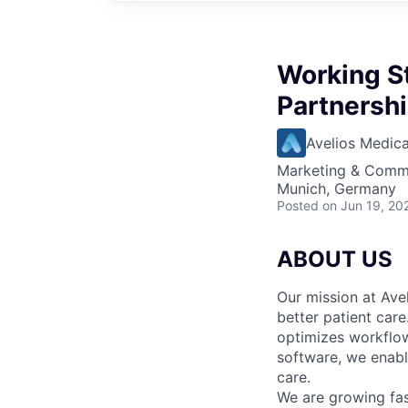
Working S
Partnershi
Avelios Medica
Marketing & Commu
Munich, Germany
Posted
on Jun 19, 20
ABOUT US
Our mission at Avel
better patient care
optimizes workflow
software, we enable
care.
We are growing fa