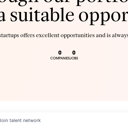
 a suitable oppor
tartups offers excellent opportunities and is always
0
0
COMPANIES
JOBS
Join talent network