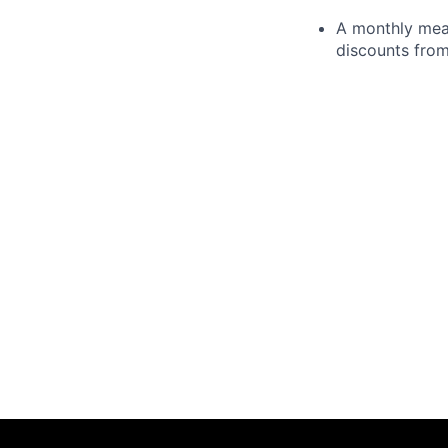
A monthly meal
discounts from