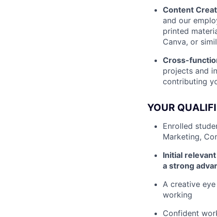
Content Creat
and our employ
printed materi
Canva, or simil
Cross-functio
projects and i
contributing yo
YOUR QUALIF
Enrolled stude
Marketing, Com
Initial releva
a strong adva
A creative eye
working
Confident work