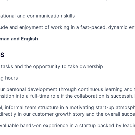
ational and communication skills
tude and enjoyment of working in a fast-paced, dynamic e
man and English
TS
r tasks and the opportunity to take ownership
ng hours
our personal development through continuous learning and
sition into a full-time role if the collaboration is successful
al, informal team structure in a motivating start-up atmosp
 directly in our customer growth story and the overall succe
n valuable hands-on experience in a startup backed by leadi