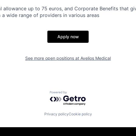
 allowance up to 75 euros, and Corporate Benefits that gi
 a wide range of providers in various areas
Apply now
See more open positions at
Avelios Medical
Powered by Getro.com
Privacy policy
Cookie policy