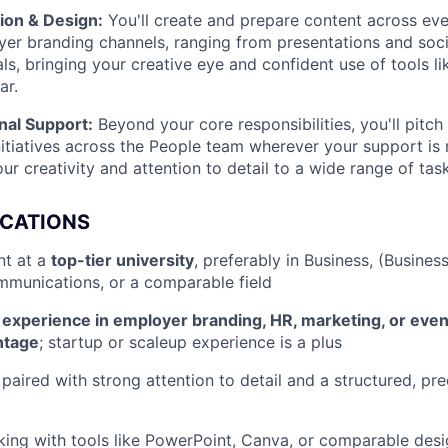
ion & Design:
You'll create and prepare content across ev
er branding channels, ranging from presentations and soci
als, bringing your creative eye and confident use of tools l
ar.
nal Support:
Beyond your core responsibilities, you'll pitch
nitiatives across the People team wherever your support is
ur creativity and attention to detail to a wide range of tas
ICATIONS
nt at a
top-tier university
, preferably in Business, (Busines
munications, or a comparable field
nt experience in employer branding, HR, marketing, or ev
ntage
; startup or scaleup experience is a plus
 paired with strong attention to detail and a structured, pr
ing with tools like PowerPoint, Canva, or comparable desi