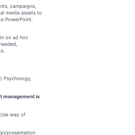
ents, campaigns,
al media assets to
ike PowerPoint,
 in on ad hoc
 needed,
ks.
s) Psychology,
ent management is
ecise way of
gn/presentation