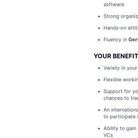
software
Strong organiz
Hands-on atti
Fluency in
Ger
YOUR BENEFI
Variety in you
Flexible worki
Support for y
chances to tran
An internation
to participate
Ability to gai
VCs