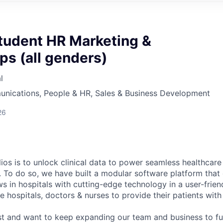
tudent HR Marketing &
ps (all genders)
l
nications, People & HR, Sales & Business Development
26
ios is to unlock clinical data to power seamless healthcare
. To do so, we have built a modular software platform that 
s in hospitals with cutting-edge technology in a user-frien
 hospitals, doctors & nurses to provide their patients with
st and want to keep expanding our team and business to f