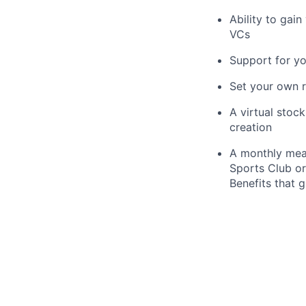
Ability to gai
VCs
Support for y
Set your own r
A virtual stoc
creation
A monthly meal
Sports Club or
Benefits that 