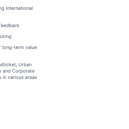
ng international
 feedback
acking
’ long-term value
ndticket, Urban
m and Corporate
 in various areas