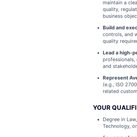
maintain a cle
quality, regula
business objec
Build and exe
controls, and w
quality requir
Lead a high-p
professionals,
and stakeholde
Represent Ave
(e.g., ISO 270
related custom
YOUR QUALIF
Degree in Law,
Technology, or 