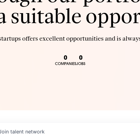
 a suitable oppor
tartups offers excellent opportunities and is always
0
0
COMPANIES
JOBS
Join talent network