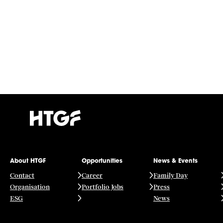
About HTGF
Opportunities
News & Events
Contact
Career
Family Day
Organisation
Portfolio Jobs
Press
ESG
News