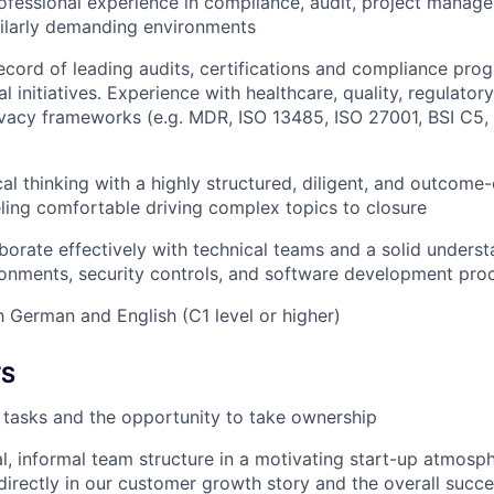
ofessional experience in compliance, audit, project manag
milarly demanding environments
ecord of leading audits, certifications and compliance pro
l initiatives. Experience with healthcare, quality, regulator
rivacy frameworks (e.g. MDR, ISO 13485, ISO 27001, BSI C5,
cal thinking with a highly structured, diligent, and outcome
eeling comfortable driving complex topics to closure
laborate effectively with technical teams and a solid under
onments, security controls, and software development pro
h German and English (C1 level or higher)
TS
r tasks and the opportunity to take ownership
al, informal team structure in a motivating start-up atmosp
 directly in our customer growth story and the overall succe