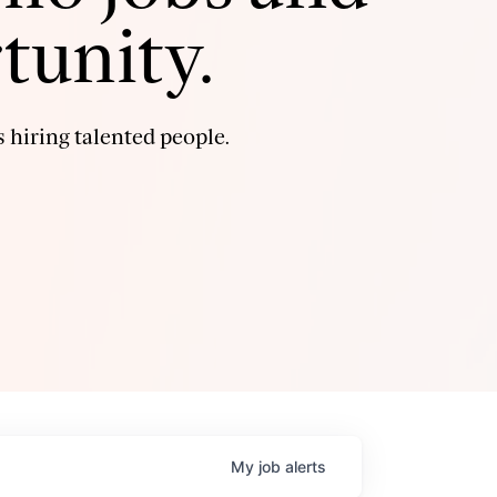
tunity.
 hiring talented people.
My
job
alerts