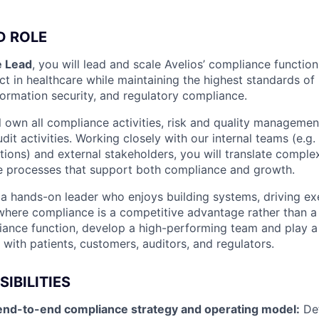
D ROLE
 Lead
, you will lead and scale Avelios’ compliance function
t in healthcare while maintaining the highest standards of 
formation security, and regulatory compliance.
ill own all compliance activities, risk and quality manageme
udit activities. Working closely with our internal teams (e.g.
tions) and external stakeholders, you will translate comple
e processes that support both compliance and growth.
 a hands-on leader who enjoys building systems, driving ex
 where compliance is a competitive advantage rather than a
liance function, develop a high-performing team and play a 
 with patients, customers, auditors, and regulators.
IBILITIES
end-to-end compliance strategy and operating model:
Def