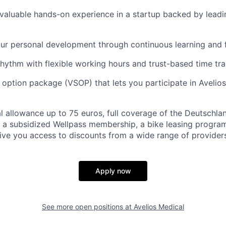
n valuable hands-on experience in a startup backed by leadi
our personal development through continuous learning and
hythm with flexible working hours and trust-based time tr
k option package (VSOP) that lets you participate in Avelios
 allowance up to 75 euros, full coverage of the Deutschla
 a subsidized Wellpass membership, a bike leasing progra
give you access to discounts from a wide range of providers
Apply now
See more open positions at
Avelios Medical