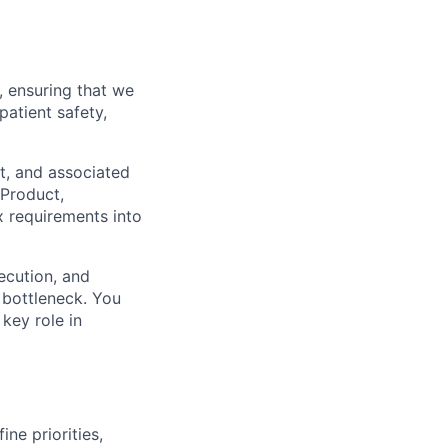
, ensuring that we
patient safety,
nt, and associated
 Product,
x requirements into
ecution, and
 bottleneck. You
key role in
ine priorities,