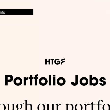
nts
Portfolio Jobs
ugh our portfo