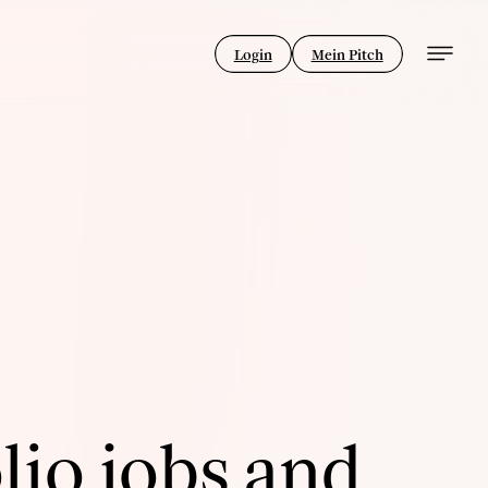
Login
Mein Pitch
lio jobs and