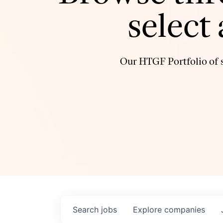
select
Our HTGF Portfolio of s
Search
jobs
Explore
companies