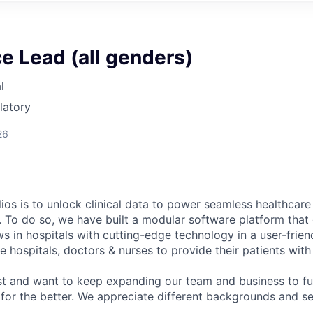
e Lead (all genders)
l
latory
26
ios is to unlock clinical data to power seamless healthcare
. To do so, we have built a modular software platform that 
s in hospitals with cutting-edge technology in a user-frien
 hospitals, doctors & nurses to provide their patients with
st and want to keep expanding our team and business to f
 for the better. We appreciate different backgrounds and se