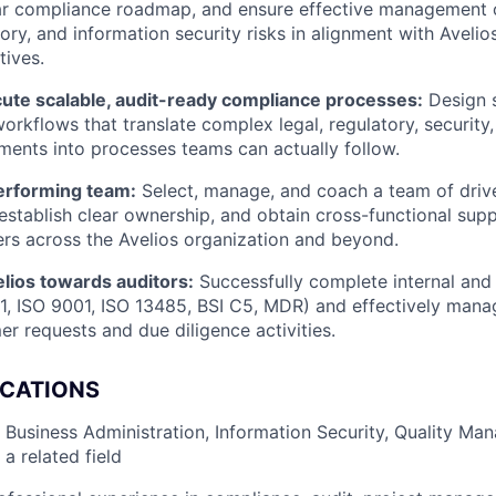
ar compliance roadmap, and ensure effective management of
tory, and information security risks in alignment with Avelio
tives.
cute scalable, audit-ready compliance processes:
Design s
orkflows that translate complex legal, regulatory, security,
ements into processes teams can actually follow.
erforming team:
Select, manage, and coach a team of dri
 establish clear ownership, and obtain cross-functional sup
rs across the Avelios organization and beyond.
lios towards auditors:
Successfully complete internal and 
01, ISO 9001, ISO 13485, BSI C5, MDR) and effectively man
er requests and due diligence activities.
ICATIONS
 Business Administration, Information Security, Quality Ma
a related field