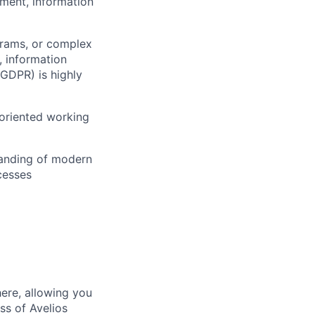
ement, information
grams, or complex
y, information
 GDPR) is highly
-oriented working
standing of modern
cesses
here, allowing you
ss of Avelios