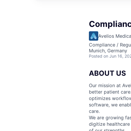
Complianc
Avelios Medica
Compliance / Regu
Munich, Germany
Posted
on Jun 16, 20
ABOUT US
Our mission at Avel
better patient care
optimizes workflow
software, we enable
care.
We are growing fa
digitize healthcare
of our strengths.