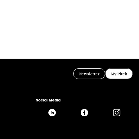
Newsletter
My Pitch
Social Media