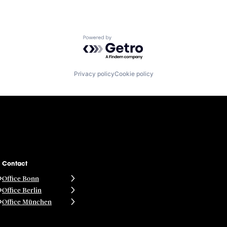
Powered by Getro.com
Privacy policy
Cookie policy
Contact
Office Bonn
Office Berlin
Office München