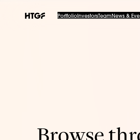
Portfolio
Investors
Team
News & Eve
Browse thro