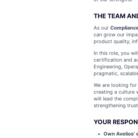
THE TEAM AN
As our
Compliance
can grow our impac
product quality, in
In this role, you w
certification and a
Engineering, Opera
pragmatic, scalabl
We are looking for
creating a culture
will lead the comp
strengthening trust
YOUR RESPONS
Own Avelios’ 