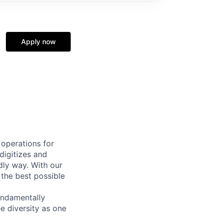
Apply now
 operations for
digitizes and
dly way. With our
 the best possible
undamentally
e diversity as one