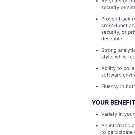
5+ years of pr
security or si
Proven track r
cross-functiona
security, or p
desirable.
Strong analyti
style, while f
Ability to col
software envir
Fluency in bot
YOUR BENEFI
Variety in you
An internation
to participate