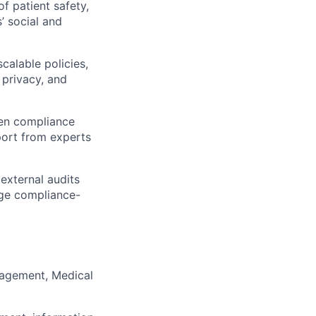
 patient safety,
s’ social and
calable policies,
 privacy, and
ven compliance
port from experts
external audits
age compliance-
nagement, Medical