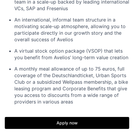
team in a scale-up backed by leading international
VCs, SAP and Fresenius
An international, informal team structure in a
motivating scale-up atmosphere, allowing you to
participate directly in our growth story and the
overall success of Avelios
A virtual stock option package (VSOP) that lets
you benefit from Avelios’ long-term value creation
A monthly meal allowance of up to 75 euros, full
coverage of the Deutschlandticket, Urban Sports
Club or a subsidized Wellpass membership, a bike
leasing program and Corporate Benefits that give
you access to discounts from a wide range of
providers in various areas
Apply now