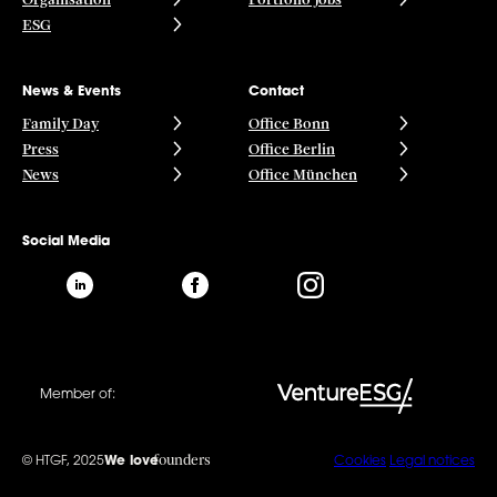
ESG
News & Events
Contact
Family Day
Office Bonn
Press
Office Berlin
News
Office München
Social Media
Member of:
founders
© HTGF, 2025
We love
Cookies
Legal notices