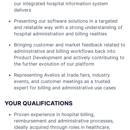
our integrated hospital information system
delivers
Presenting our software solutions in a targeted
and relatable way with a strong understanding of
hospital administration and billing realities
Bringing customer and market feedback related to
administrative and billing workflows back into
Product Development and actively contributing to
the further evolution of our platform
Representing Avelios at trade fairs, industry
events, and customer meetings as a trusted
expert for billing and administrative use cases
YOUR QUALIFICATIONS
Proven experience in hospital billing,
reimbursement and administrative processes,
ideally acquired through roles in healthcare,