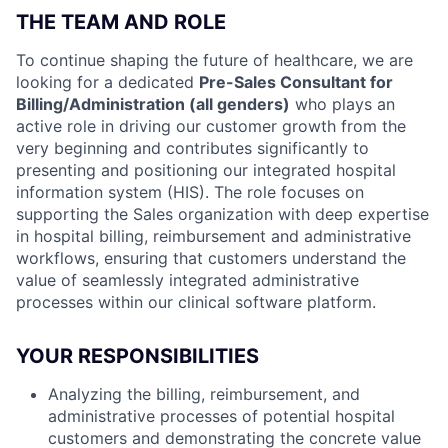
THE TEAM AND ROLE
To continue shaping the future of healthcare, we are
looking for a dedicated
Pre-Sales Consultant for
Billing/Administration (all genders)
who plays an
active role in driving our customer growth from the
very beginning and contributes significantly to
presenting and positioning our integrated hospital
information system (HIS). The role focuses on
supporting the Sales organization with deep expertise
in hospital billing, reimbursement and administrative
workflows, ensuring that customers understand the
value of seamlessly integrated administrative
processes within our clinical software platform.
YOUR RESPONSIBILITIES
Analyzing the billing, reimbursement, and
administrative processes of potential hospital
customers and demonstrating the concrete value