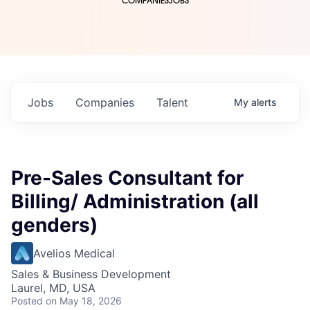
COMPANIES
JOBS
Jobs
Companies
Talent
My
alerts
Pre-Sales Consultant for
Billing/ Administration (all
genders)
Avelios Medical
Sales & Business Development
Laurel, MD, USA
Posted
on May 18, 2026