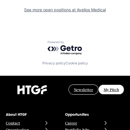
See more open positions at
Avelios Medical
Powered by Getro.com
Privacy policy
Cookie policy
Newsletter
My Pitch
About HTGF
Opportunities
Contact
Career
Organisation
Portfolio Jobs