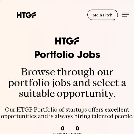
Mein Pitch
Portfolio Jobs
Browse through our
portfolio jobs and select a
suitable opportunity.
Our HTGF Portfolio of startups offers excellent
opportunities and is always hiring talented people.
0
0