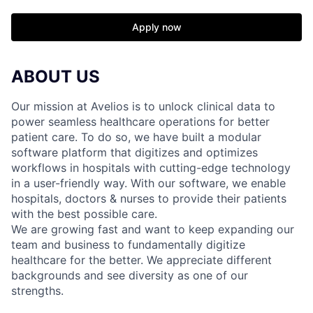
Apply now
ABOUT US
Our mission at Avelios is to unlock clinical data to
power seamless healthcare operations for better
patient care. To do so, we have built a modular
software platform that digitizes and optimizes
workflows in hospitals with cutting-edge technology
in a user-friendly way. With our software, we enable
hospitals, doctors & nurses to provide their patients
with the best possible care.
We are growing fast and want to keep expanding our
team and business to fundamentally digitize
healthcare for the better. We appreciate different
backgrounds and see diversity as one of our
strengths.