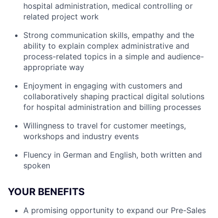
hospital administration, medical controlling or
related project work
Strong communication skills, empathy and the
ability to explain complex administrative and
process-related topics in a simple and audience-
appropriate way
Enjoyment in engaging with customers and
collaboratively shaping practical digital solutions
for hospital administration and billing processes
Willingness to travel for customer meetings,
workshops and industry events
Fluency in German and English, both written and
spoken
YOUR BENEFITS
A promising opportunity to expand our Pre-Sales