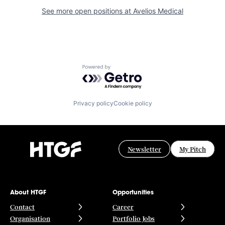
See more open positions at
Avelios Medical
Powered by Getro.com
Privacy policy
Cookie policy
Newsletter
My Pitch
About HTGF
Opportunities
Contact
Career
Organisation
Portfolio Jobs