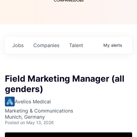
COMPANIES
JOBS
Jobs
Companies
Talent
My
alerts
Field Marketing Manager (all
genders)
Avelios Medical
Marketing & Communications
Munich, Germany
Posted
on May 13, 2026