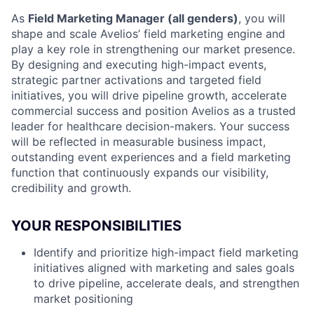
As
Field Marketing Manager (all genders)
, you will
shape and scale Avelios’ field marketing engine and
play a key role in strengthening our market presence.
By designing and executing high-impact events,
strategic partner activations and targeted field
initiatives, you will drive pipeline growth, accelerate
commercial success and position Avelios as a trusted
leader for healthcare decision-makers. Your success
will be reflected in measurable business impact,
outstanding event experiences and a field marketing
function that continuously expands our visibility,
credibility and growth.
YOUR RESPONSIBILITIES
Identify and prioritize high-impact field marketing
initiatives aligned with marketing and sales goals
to drive pipeline, accelerate deals, and strengthen
market positioning