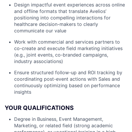
Design impactful event experiences across online
and offline formats that translate Avelios’
positioning into compelling interactions for
healthcare decision-makers to clearly
communicate our value
Work with commercial and services partners to
co-create and execute field marketing initiatives
(e.g., joint events, co-branded campaigns,
industry associations)
Ensure structured follow-up and ROI tracking by
coordinating post-event actions with Sales and
continuously optimizing based on performance
insights
YOUR QUALIFICATIONS
Degree in Business, Event Management,
Marketing, or related field (strong academic