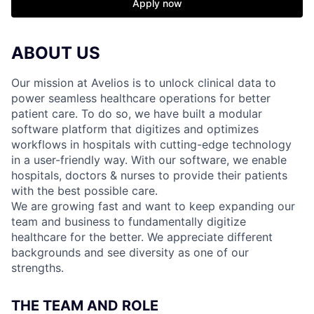
Apply now
ABOUT US
Our mission at Avelios is to unlock clinical data to
power seamless healthcare operations for better
patient care. To do so, we have built a modular
software platform that digitizes and optimizes
workflows in hospitals with cutting-edge technology
in a user-friendly way. With our software, we enable
hospitals, doctors & nurses to provide their patients
with the best possible care.
We are growing fast and want to keep expanding our
team and business to fundamentally digitize
healthcare for the better. We appreciate different
backgrounds and see diversity as one of our
strengths.
THE TEAM AND ROLE