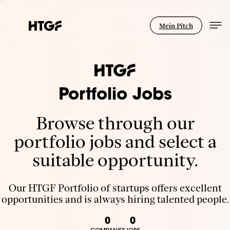
Mein Pitch
Portfolio Jobs
Browse through our
portfolio jobs and select a
suitable opportunity.
Our HTGF Portfolio of startups offers excellent
opportunities and is always hiring talented people.
0
0