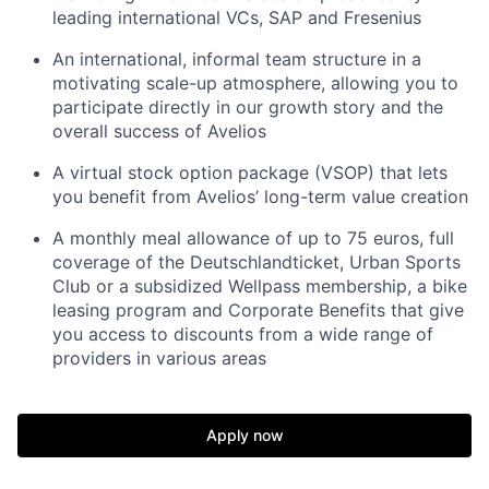
leading international VCs, SAP and Fresenius
An international, informal team structure in a
motivating scale-up atmosphere, allowing you to
participate directly in our growth story and the
overall success of Avelios
A virtual stock option package (VSOP) that lets
you benefit from Avelios’ long-term value creation
A monthly meal allowance of up to 75 euros, full
coverage of the Deutschlandticket, Urban Sports
Club or a subsidized Wellpass membership, a bike
leasing program and Corporate Benefits that give
you access to discounts from a wide range of
providers in various areas
Apply now