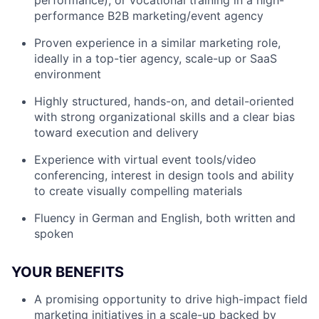
performance), or vocational training in a high-
performance B2B marketing/event agency
Proven experience in a similar marketing role,
ideally in a top-tier agency, scale-up or SaaS
environment
Highly structured, hands-on, and detail-oriented
with strong organizational skills and a clear bias
toward execution and delivery
Experience with virtual event tools/video
conferencing, interest in design tools and ability
to create visually compelling materials
Fluency in German and English, both written and
spoken
YOUR BENEFITS
A promising opportunity to drive high-impact field
marketing initiatives in a scale-up backed by