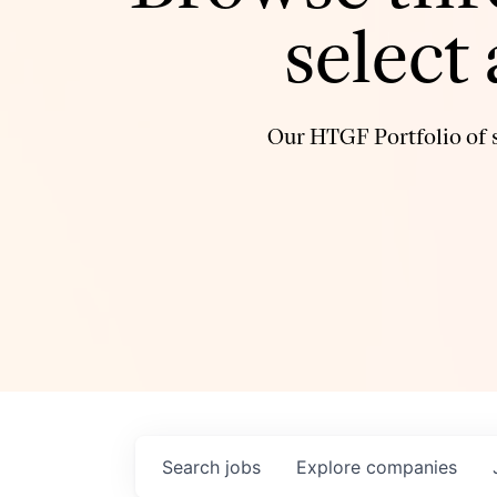
select
Our HTGF Portfolio of s
Search
jobs
Explore
companies