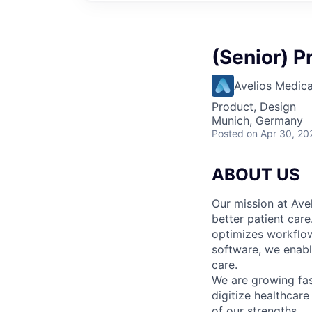
(Senior) P
Avelios Medica
Product, Design
Munich, Germany
Posted
on Apr 30, 20
ABOUT US
Our mission at Avel
better patient care
optimizes workflow
software, we enable
care.
We are growing fa
digitize healthcare
of our strengths.