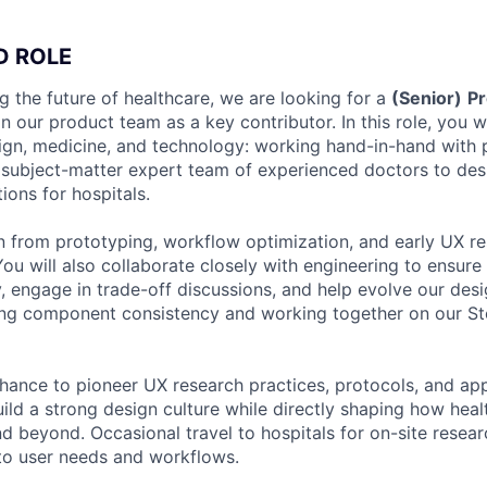
D ROLE
g the future of healthcare, we are looking for a
(Senior)
Pr
in our product team as a key contributor. In this role, you wi
sign, medicine, and technology: working hand-in-hand with
 subject-matter expert team of experienced doctors to desi
ions for hospitals.
n from prototyping, workflow optimization, and early UX re
 You will also collaborate closely with engineering to ensure
ty, engage in trade-off discussions, and help evolve our des
ning component consistency and working together on our S
chance to pioneer UX research practices, protocols, and ap
ild a strong design culture while directly shaping how heal
 beyond. Occasional travel to hospitals for on-site researc
into user needs and workflows.