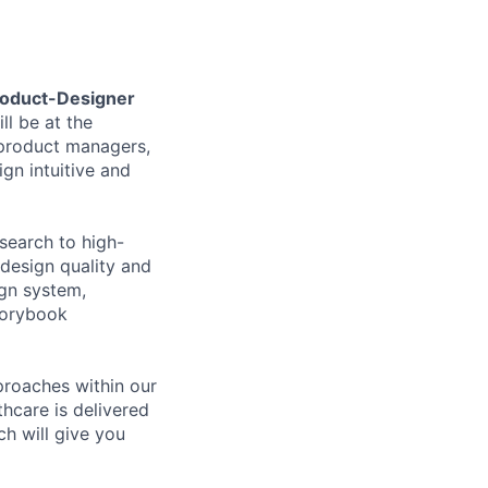
oduct-Designer
ll be at the
 product managers,
gn intuitive and
search to high-
 design quality and
ign system,
torybook
proaches within our
thcare is delivered
h will give you