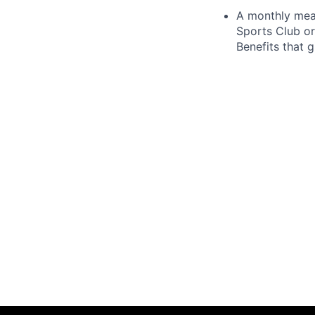
A monthly meal
Sports Club or
Benefits that 