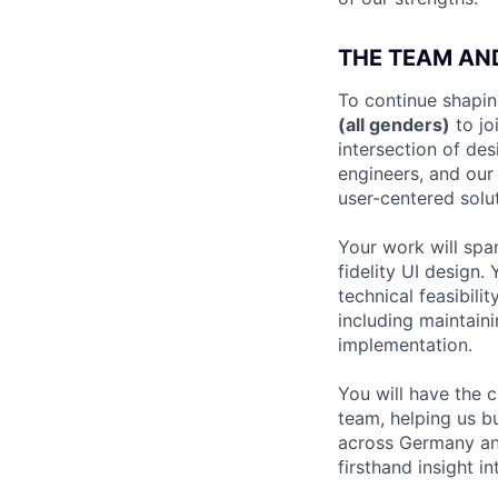
THE TEAM AN
To continue shapin
(all genders)
to jo
intersection of de
engineers, and our
user-centered solut
Your work will spa
fidelity UI design.
technical feasibili
including maintai
implementation.
You will have the 
team, helping us bu
across Germany and
firsthand insight 