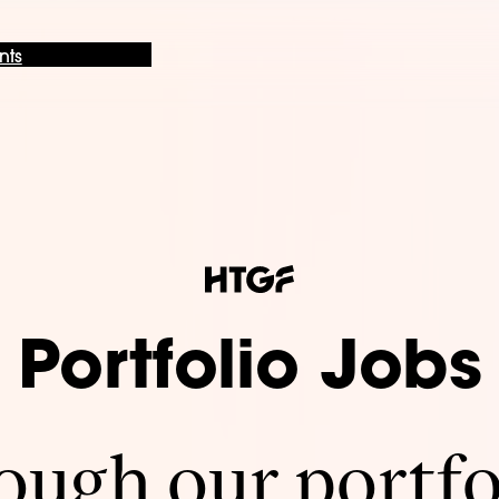
nts
Portfolio Jobs
ugh our portfo