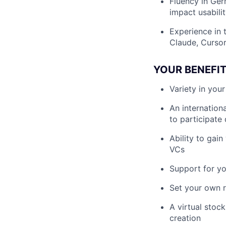
Fluency in Ger
impact usabili
Experience in t
Claude, Cursor
YOUR BENEFI
Variety in you
An internation
to participate
Ability to gai
VCs
Support for y
Set your own r
A virtual stoc
creation