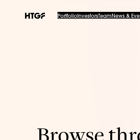
Portfolio
Investors
Team
News & Eve
Browse thro