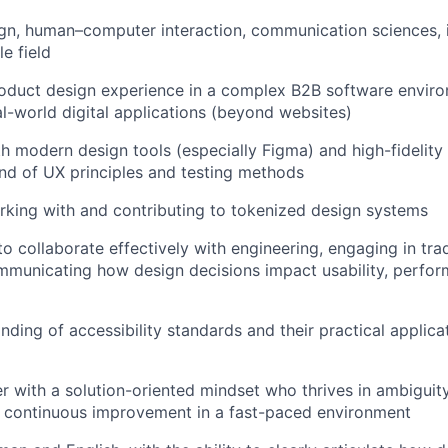
gn, human–computer interaction, communication sciences, 
e field
oduct design experience in a complex B2B software enviro
l-world digital applications (beyond websites)
th modern design tools (especially Figma) and high-fidelity
d of UX principles and testing methods
king with and contributing to tokenized design systems
to collaborate effectively with engineering, engaging in tra
mmunicating how design decisions impact usability, perfo
ing of accessibility standards and their practical applicati
r with a solution-oriented mindset who thrives in ambiguity 
d continuous improvement in a fast-paced environment