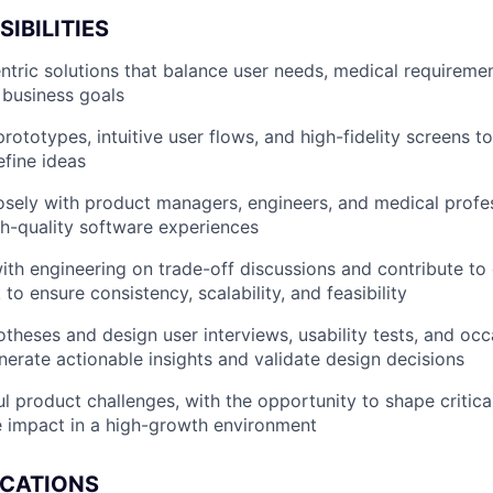
IBILITIES
ntric solutions that balance user needs, medical requiremen
d business goals
rototypes, intuitive user flows, and high-fidelity screens 
efine ideas
osely with product managers, engineers, and medical profes
gh-quality software experiences
ith engineering on trade-off discussions and contribute to
o ensure consistency, scalability, and feasibility
theses and design user interviews, usability tests, and occ
nerate actionable insights and validate design decisions
l product challenges, with the opportunity to shape critica
e impact in a high-growth environment
ICATIONS