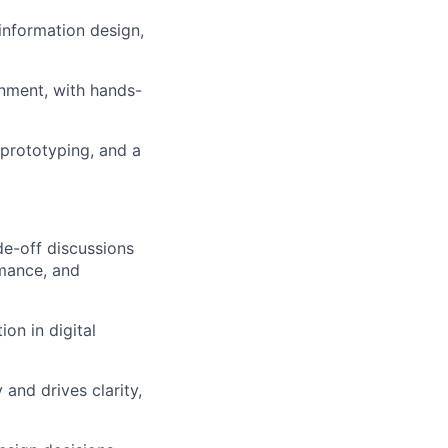
information design,
nment, with hands-
 prototyping, and a
de-off discussions
rmance, and
on in digital
and drives clarity,