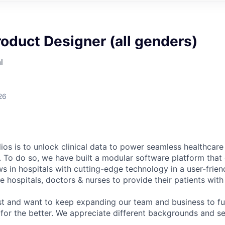
roduct Designer (all genders)
l
26
ios is to unlock clinical data to power seamless healthcare
. To do so, we have built a modular software platform that 
s in hospitals with cutting-edge technology in a user-frien
 hospitals, doctors & nurses to provide their patients with
st and want to keep expanding our team and business to f
 for the better. We appreciate different backgrounds and se