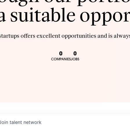
 a suitable oppor
tartups offers excellent opportunities and is always
0
0
COMPANIES
JOBS
Join talent network