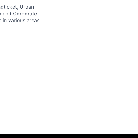
ndticket, Urban
m and Corporate
 in various areas