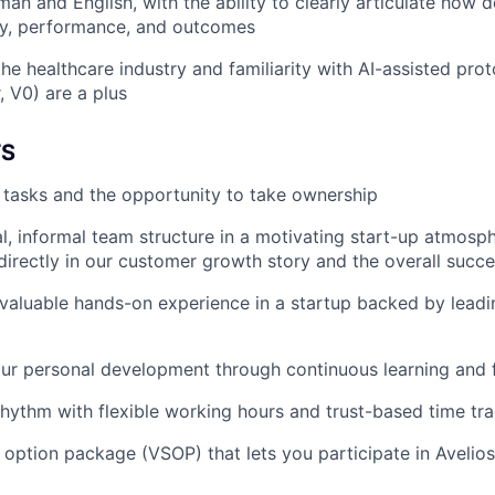
man and English, with the ability to clearly articulate how 
ty, performance, and outcomes
he healthcare industry and familiarity with AI-assisted proto
, V0) are a plus
TS
r tasks and the opportunity to take ownership
al, informal team structure in a motivating start-up atmosp
 directly in our customer growth story and the overall succe
n valuable hands-on experience in a startup backed by leadi
our personal development through continuous learning and
hythm with flexible working hours and trust-based time tr
k option package (VSOP) that lets you participate in Avelios