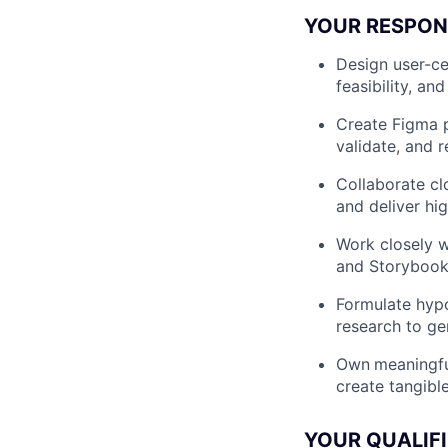
YOUR RESPONS
Design user-ce
feasibility, an
Create Figma p
validate, and r
Collaborate cl
and deliver hi
Work closely w
and Storybook t
Formulate hypo
research to ge
Own
meaningfu
create tangibl
YOUR QUALIF