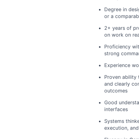
Degree in desi
or a comparabl
2+ years of pr
on work on rea
Proficiency wi
strong comman
Experience wor
Proven ability 
and clearly co
outcomes
Good understand
interfaces
Systems thinke
execution, an