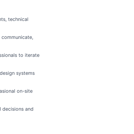
ts, technical
to communicate,
sionals to iterate
 design systems
asional on-site
l decisions and