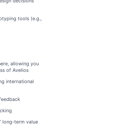
design decisions
typing tools (e.g.,
here, allowing you
ss of Avelios
ng international
 feedback
acking
’ long-term value