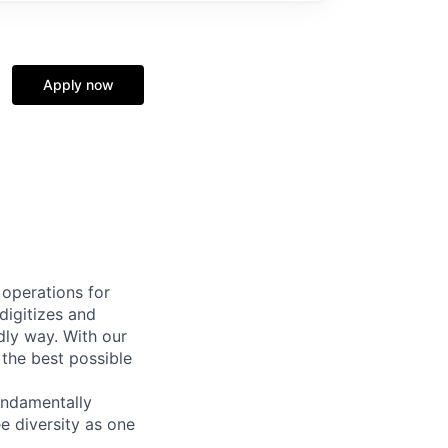
Apply now
 operations for
digitizes and
dly way. With our
 the best possible
undamentally
e diversity as one