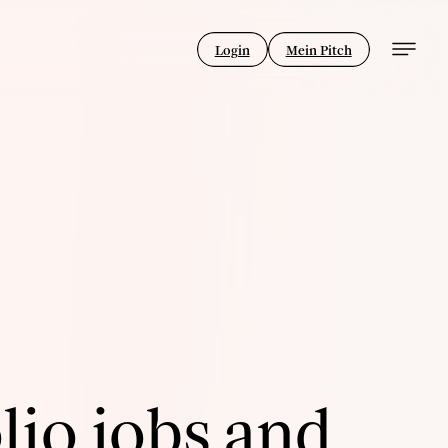
Login
Mein Pitch
lio jobs and