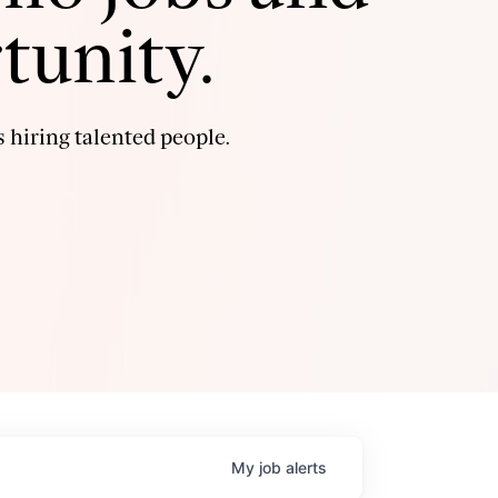
tunity.
 hiring talented people.
My
job
alerts