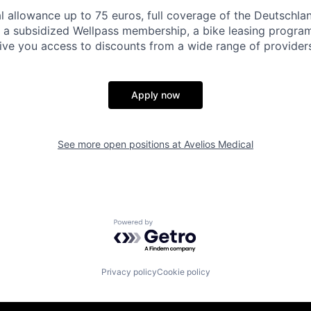
 allowance up to 75 euros, full coverage of the Deutschla
 a subsidized Wellpass membership, a bike leasing progra
give you access to discounts from a wide range of providers
Apply now
See more open positions at
Avelios Medical
Powered by Getro.com
Privacy policy
Cookie policy