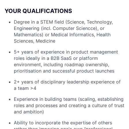
YOUR QUALIFICATIONS
Degree in a STEM field (Science, Technology,
Engineering (incl. Computer Sciencce), or
Mathematics) or Medical Informatics, Health
Sciences, Medicine
5+ years of experience in product management
roles ideally in a B2B SaaS or platform
environment, including roadmap ownership,
prioritisation and successful product launches
2+ years of disciplinary leadership experience of
a team >4
Experience in building teams (scaling, establishing
roles and processes and creating a culture of trust
and ambition)
Ability to incorporate the expertise of others