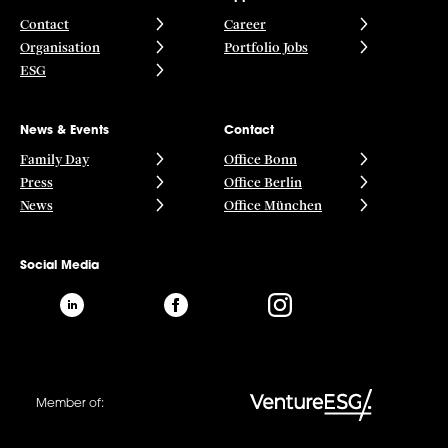
Contact
Career
Organisation
Portfolio Jobs
ESG
News & Events
Contact
Family Day
Office Bonn
Press
Office Berlin
News
Office München
Social Media
Member of: