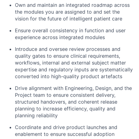
Own and maintain an integrated roadmap across
the modules you are assigned to and set the
vision for the future of intelligent patient care
Ensure overall consistency in function and user
experience across integrated modules
Introduce and oversee review processes and
quality gates to ensure clinical requirements,
workflows, internal and external subject matter
expertise and regulatory inputs are systematically
converted into high-quality product artefacts
Drive alignment with Engineering, Design, and the
Project team to ensure consistent delivery,
structured handovers, and coherent release
planning to increase efficiency, quality and
planning reliability
Coordinate and drive product launches and
enablement to ensure successful adoption