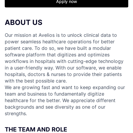
Apply now
ABOUT US
Our mission at Avelios is to unlock clinical data to
power seamless healthcare operations for better
patient care. To do so, we have built a modular
software platform that digitizes and optimizes
workflows in hospitals with cutting-edge technology
in a user-friendly way. With our software, we enable
hospitals, doctors & nurses to provide their patients
with the best possible care.
We are growing fast and want to keep expanding our
team and business to fundamentally digitize
healthcare for the better. We appreciate different
backgrounds and see diversity as one of our
strengths.
THE TEAM AND ROLE