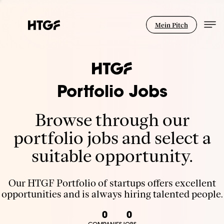
Mein Pitch
Portfolio Jobs
Browse through our
portfolio jobs and select a
suitable opportunity.
Our HTGF Portfolio of startups offers excellent
opportunities and is always hiring talented people.
0
0