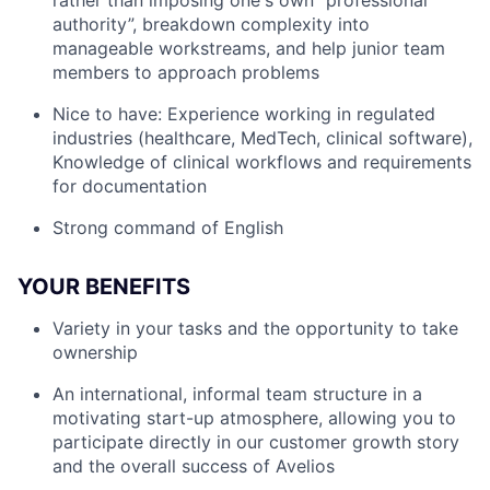
rather than imposing one's own “professional
authority”, breakdown complexity into
manageable workstreams, and help junior team
members to approach problems
Nice to have: Experience working in regulated
industries (healthcare, MedTech, clinical software),
Knowledge of clinical workflows and requirements
for documentation
Strong command of English
YOUR BENEFITS
Variety in your tasks and the opportunity to take
ownership
An international, informal team structure in a
motivating start-up atmosphere, allowing you to
participate directly in our customer growth story
and the overall success of Avelios