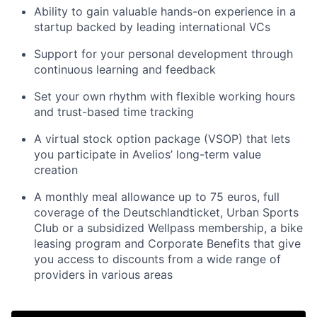
Ability to gain valuable hands-on experience in a
startup backed by leading international VCs
Support for your personal development through
continuous learning and feedback
Set your own rhythm with flexible working hours
and trust-based time tracking
A virtual stock option package (VSOP) that lets
you participate in Avelios’ long-term value
creation
A monthly meal allowance up to 75 euros, full
coverage of the Deutschlandticket, Urban Sports
Club or a subsidized Wellpass membership, a bike
leasing program and Corporate Benefits that give
you access to discounts from a wide range of
providers in various areas