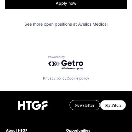
Apply now
See more open positions at
Avelios Medical
Powered by Getro.com
Privacy policy
Cookie policy
Newsletter
My Pitch
About HTGF
Opportunities