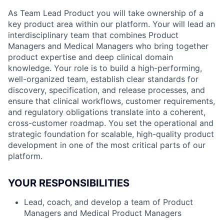
As Team Lead Product you will take ownership of a
key product area within our platform. Your will lead an
interdisciplinary team that combines Product
Managers and Medical Managers who bring together
product expertise and deep clinical domain
knowledge. Your role is to build a high-performing,
well-organized team, establish clear standards for
discovery, specification, and release processes, and
ensure that clinical workflows, customer requirements,
and regulatory obligations translate into a coherent,
cross-customer roadmap. You set the operational and
strategic foundation for scalable, high-quality product
development in one of the most critical parts of our
platform.
YOUR RESPONSIBILITIES
Lead, coach, and develop a team of Product
Managers and Medical Product Managers