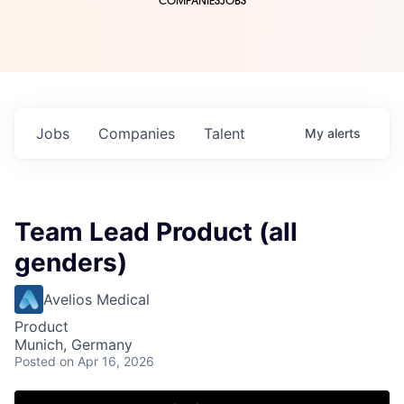
COMPANIES
JOBS
Jobs
Companies
Talent
My
alerts
Team Lead Product (all
genders)
Avelios Medical
Product
Munich, Germany
Posted
on Apr 16, 2026