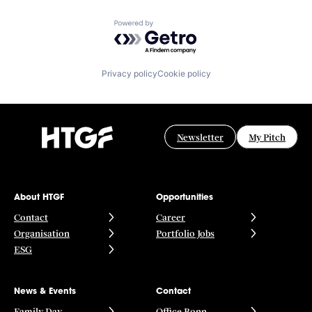
Powered by Getro.com
Privacy policy
Cookie policy
Newsletter
My Pitch
About HTGF
Opportunities
Contact
Career
Organisation
Portfolio Jobs
ESG
News & Events
Contact
Family Day
Office Bonn