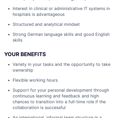
Interest in clinical or administrative IT systems in
hospitals is advantageous
Structured and analytical mindset
Strong German language skills and good English
skills
YOUR BENEFITS
Variety in your tasks and the opportunity to take
ownership
Flexible working hours
Support for your personal development through
continuous learning and feedback and high
chances to transition into a full-time role if the
collaboration is successful
An international, informal team structure in a