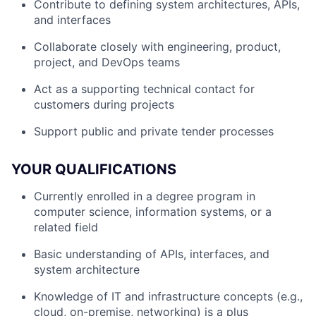
Contribute to defining system architectures, APIs,
and interfaces
Collaborate closely with engineering, product,
project, and DevOps teams
Act as a supporting technical contact for
customers during projects
Support public and private tender processes
YOUR QUALIFICATIONS
Currently enrolled in a degree program in
computer science, information systems, or a
related field
Basic understanding of APIs, interfaces, and
system architecture
Knowledge of IT and infrastructure concepts (e.g.,
cloud, on-premise, networking) is a plus