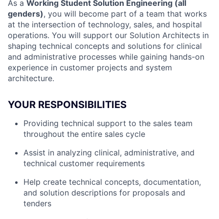
As a
Working Student Solution Engineering (all
genders)
, you will become part of a team that works
at the intersection of technology, sales, and hospital
operations. You will support our Solution Architects in
shaping technical concepts and solutions for clinical
and administrative processes while gaining hands-on
experience in customer projects and system
architecture.
YOUR RESPONSIBILITIES
Providing technical support to the sales team
throughout the entire sales cycle
Assist in analyzing clinical, administrative, and
technical customer requirements
Help create technical concepts, documentation,
and solution descriptions for proposals and
tenders