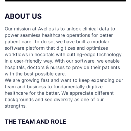
ABOUT US
Our mission at Avelios is to unlock clinical data to
power seamless healthcare operations for better
patient care. To do so, we have built a modular
software platform that digitizes and optimizes
workflows in hospitals with cutting-edge technology
in a user-friendly way. With our software, we enable
hospitals, doctors & nurses to provide their patients
with the best possible care.
We are growing fast and want to keep expanding our
team and business to fundamentally digitize
healthcare for the better. We appreciate different
backgrounds and see diversity as one of our
strengths.
THE TEAM AND ROLE