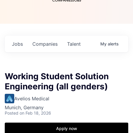
COMPANIES
JOBS
Jobs
Companies
Talent
My
alerts
Working Student Solution
Engineering (all genders)
Avelios Medical
Munich, Germany
Posted
on Feb 18, 2026
Apply now