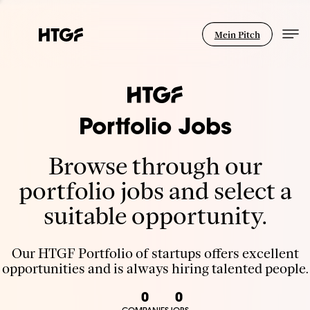
Mein Pitch
Portfolio Jobs
Browse through our
portfolio jobs and select a
suitable opportunity.
Our HTGF Portfolio of startups offers excellent
opportunities and is always hiring talented people.
0
0