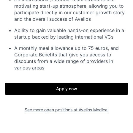
motivating start-up atmosphere, allowing you to
participate directly in our customer growth story
and the overall success of Avelios
Ability to gain valuable hands-on experience in a
startup backed by leading international VCs
A monthly meal allowance up to 75 euros, and
Corporate Benefits that give you access to
discounts from a wide range of providers in
various areas
Apply now
See more open positions at
Avelios Medical