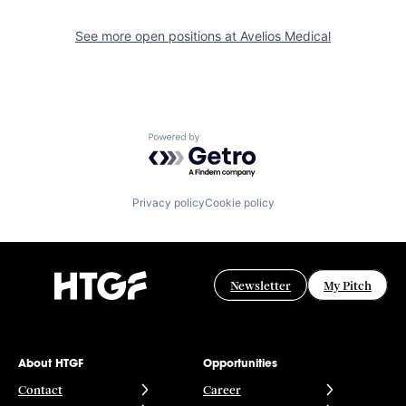
See more open positions at
Avelios Medical
Powered by Getro.com
Privacy policy
Cookie policy
Newsletter
My Pitch
About HTGF
Opportunities
Contact
Career