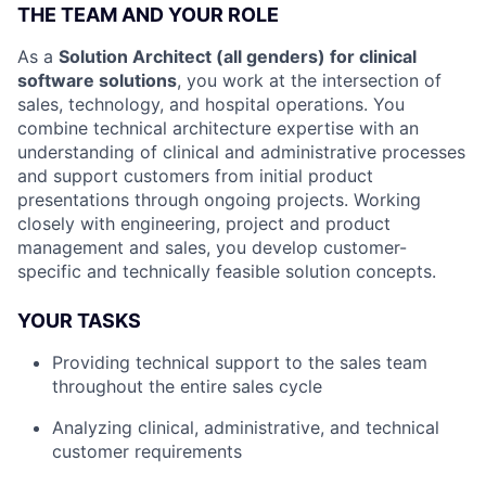
THE TEAM AND YOUR ROLE
As a
Solution Architect (all genders) for clinical
software solutions
, you work at the intersection of
sales, technology, and hospital operations. You
combine technical architecture expertise with an
understanding of clinical and administrative processes
and support customers from initial product
presentations through ongoing projects. Working
closely with engineering, project and product
management and sales, you develop customer-
specific and technically feasible solution concepts.
YOUR TASKS
Providing technical support to the sales team
throughout the entire sales cycle
Analyzing clinical, administrative, and technical
customer requirements