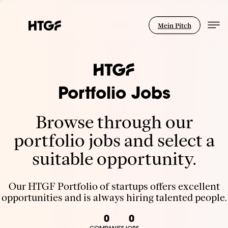
Mein Pitch
Portfolio Jobs
Browse through our
portfolio jobs and select a
suitable opportunity.
Our HTGF Portfolio of startups offers excellent
opportunities and is always hiring talented people.
0
0