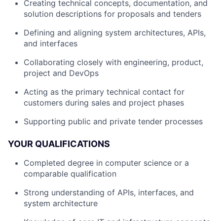
Creating technical concepts, documentation, and
solution descriptions for proposals and tenders
Defining and aligning system architectures, APIs,
and interfaces
Collaborating closely with engineering, product,
project and DevOps
Acting as the primary technical contact for
customers during sales and project phases
Supporting public and private tender processes
YOUR QUALIFICATIONS
Completed degree in computer science or a
comparable qualification
Strong understanding of APIs, interfaces, and
system architecture