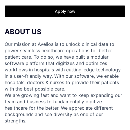
Apply now
ABOUT US
Our mission at Avelios is to unlock clinical data to
power seamless healthcare operations for better
patient care. To do so, we have built a modular
software platform that digitizes and optimizes
workflows in hospitals with cutting-edge technology
in a user-friendly way. With our software, we enable
hospitals, doctors & nurses to provide their patients
with the best possible care.
We are growing fast and want to keep expanding our
team and business to fundamentally digitize
healthcare for the better. We appreciate different
backgrounds and see diversity as one of our
strengths.