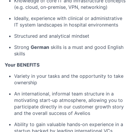
Knowledge of core IT and infrastructure concepts
(e.g. cloud, on-premise, VPN, networking)
Ideally, experience with clinical or administrative
IT system landscapes in hospital environments
Structured and analytical mindset
Strong
German
skills is a must and good English
skills
Your BENEFITS
Variety in your tasks and the opportunity to take
ownership
An international, informal team structure in a
motivating start-up atmosphere, allowing you to
participate directly in our customer growth story
and the overall success of Avelios
Ability to gain valuable hands-on experience in a
startup backed by leading international VCs