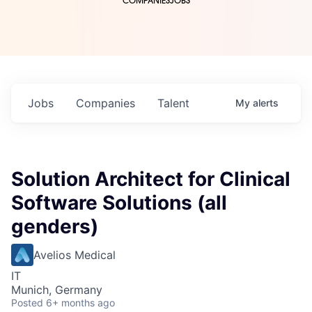
COMPANIES
JOBS
Jobs
Companies
Talent
My
alerts
Solution Architect for Clinical
Software Solutions (all
genders)
Avelios Medical
IT
Munich, Germany
Posted
6+ months ago