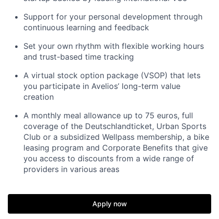
Support for your personal development through
continuous learning and feedback
Set your own rhythm with flexible working hours
and trust-based time tracking
A virtual stock option package (VSOP) that lets
you participate in Avelios’ long-term value
creation
A monthly meal allowance up to 75 euros, full
coverage of the Deutschlandticket, Urban Sports
Club or a subsidized Wellpass membership, a bike
leasing program and Corporate Benefits that give
you access to discounts from a wide range of
providers in various areas
Apply now