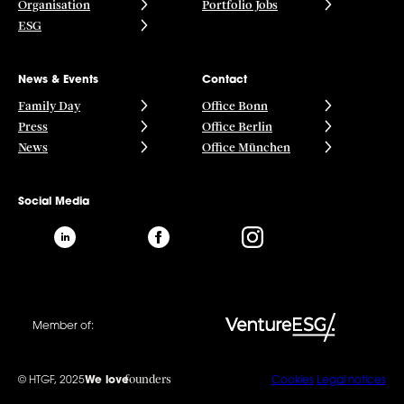
Organisation
Portfolio Jobs
ESG
News & Events
Contact
Family Day
Office Bonn
Press
Office Berlin
News
Office München
Social Media
Member of:
founders
© HTGF, 2025
We love
Cookies
Legal notices