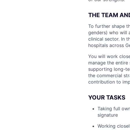
THE TEAM AN
To further shape th
genders) who will a
clinical sector. In
hospitals across G
You will work clos
manage the entire 
supporting long-te
the commercial st
contribution to imp
YOUR TASKS
Taking full ow
signature
Working closel