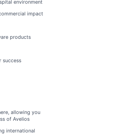
spital environment
 commercial impact
tware products
r success
here, allowing you
ss of Avelios
ng international