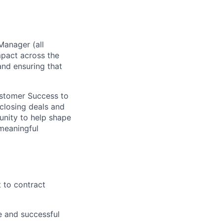
Manager (all
mpact across the
 and ensuring that
ustomer Success to
 closing deals and
unity to help shape
meaningful
t to contract
e and successful