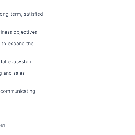
ong-term, satisfied
siness objectives
s to expand the
ital ecosystem
g and sales
ly communicating
eld