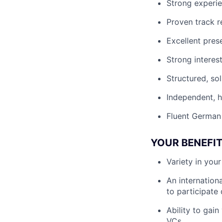
Strong experie
Proven track 
Excellent pres
Strong interes
Structured, so
Independent, h
Fluent German 
YOUR BENEFI
Variety in you
An internation
to participate
Ability to gai
VCs