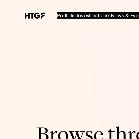
Portfolio
Investors
Team
News & Eve
Browse thro