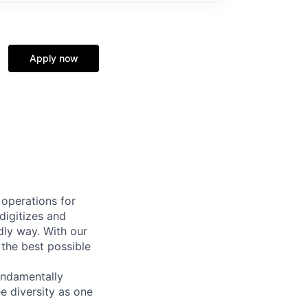
Apply now
 operations for
digitizes and
dly way. With our
 the best possible
undamentally
e diversity as one