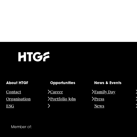
About HTGF
Opportunities
News & Events
Contact
Career
Family Day
Organisation
Portfolio Jobs
Press
ESG
News
Member of: