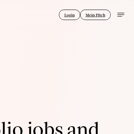
Login
Mein Pitch
lio jobs and