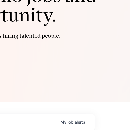
tunity.
 hiring talented people.
My
job
alerts