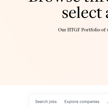
select
Our HTGF Portfolio of s
Search
jobs
Explore
companies