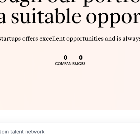
 a suitable oppor
tartups offers excellent opportunities and is always
0
0
COMPANIES
JOBS
Join talent network