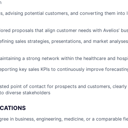
n
ds, advising potential customers, and converting them into l
lored proposals that align customer needs with Avelios’ bu
efining sales strategies, presentations, and market analyse
aintaining a strong network within the healthcare and hosp
eporting key sales KPIs to continuously improve forecastin
usted point of contact for prospects and customers, clear
to diverse stakeholders
ICATIONS
ee in business, engineering, medicine, or a comparable fi