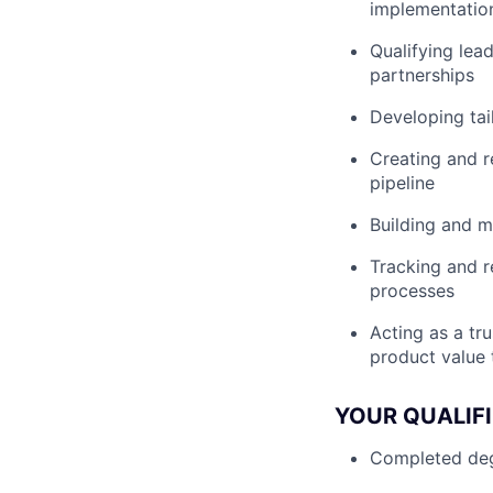
implementatio
Qualifying lea
partnerships
Developing tai
Creating and r
pipeline
Building and m
Tracking and r
processes
Acting as a tr
product value 
YOUR QUALIF
Completed degr