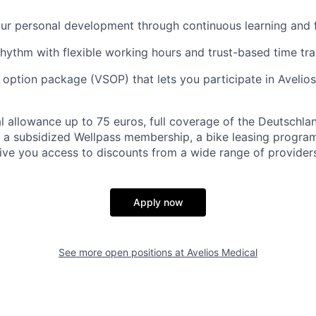
our personal development through continuous learning and
hythm with flexible working hours and trust-based time tr
k option package (VSOP) that lets you participate in Avelios
 allowance up to 75 euros, full coverage of the Deutschla
 a subsidized Wellpass membership, a bike leasing progra
give you access to discounts from a wide range of providers
Apply now
See more open positions at
Avelios Medical