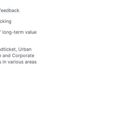
 feedback
acking
’ long-term value
ndticket, Urban
m and Corporate
 in various areas