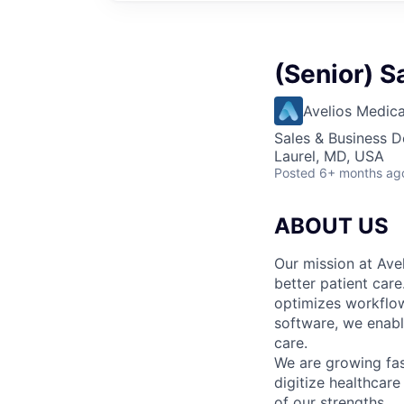
(Senior) S
Avelios Medica
Sales & Business 
Laurel, MD, USA
Posted
6+ months ag
ABOUT US
Our mission at Avel
better patient care
optimizes workflow
software, we enable
care.
We are growing fa
digitize healthcare
of our strengths.