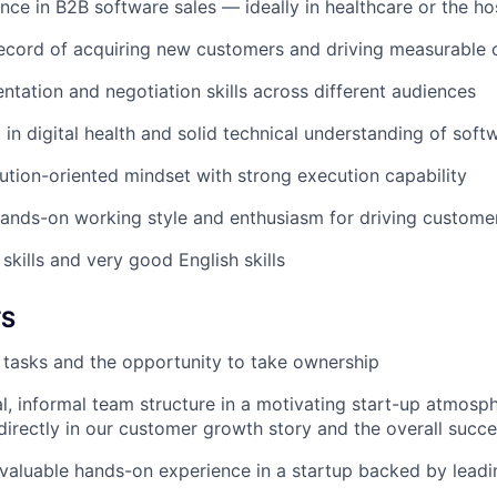
nce in B2B software sales — ideally in healthcare or the ho
record of acquiring new customers and driving measurable
entation and negotiation skills across different audiences
t in digital health and solid technical understanding of sof
lution-oriented mindset with strong execution capability
ands-on working style and enthusiasm for driving custome
skills and very good English skills
TS
r tasks and the opportunity to take ownership
al, informal team structure in a motivating start-up atmosp
 directly in our customer growth story and the overall succe
n valuable hands-on experience in a startup backed by leadi