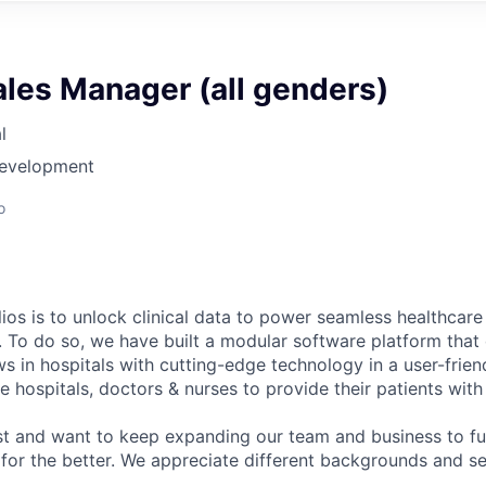
ales Manager (all genders)
l
Development
o
ios is to unlock clinical data to power seamless healthcare
. To do so, we have built a modular software platform that 
s in hospitals with cutting-edge technology in a user-frien
 hospitals, doctors & nurses to provide their patients with
st and want to keep expanding our team and business to f
 for the better. We appreciate different backgrounds and se