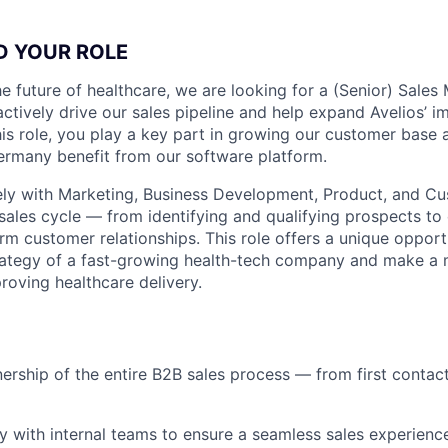
D YOUR ROLE
e future of healthcare, we are looking for a (Senior) Sales 
ctively drive our sales pipeline and help expand Avelios’ i
 this role, you play a key part in growing our customer base
ermany benefit from our software platform.
ely with Marketing, Business Development, Product, and C
sales cycle — from identifying and qualifying prospects to
rm customer relationships. This role offers a unique opport
rategy of a fast-growing health-tech company and make a 
roving healthcare delivery.
nership of the entire B2B sales process — from first contac
y with internal teams to ensure a seamless sales experienc