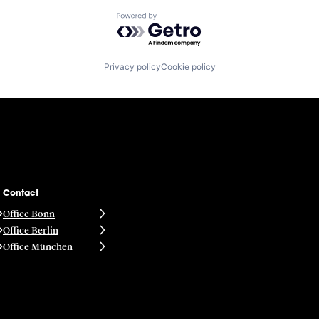
Powered by Getro.com
Privacy policy
Cookie policy
Contact
Office Bonn
Office Berlin
Office München