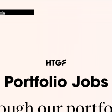
nts
Portfolio Jobs
ugh our portfo