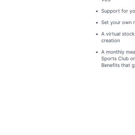
Support for y
Set your own r
A virtual stoc
creation
A monthly meal
Sports Club or
Benefits that 