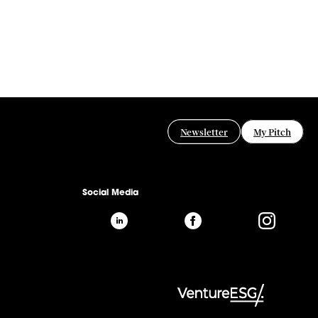
Newsletter
My Pitch
Social Media