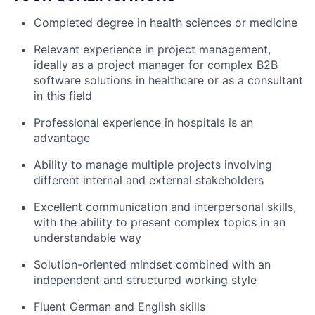
Completed degree in health sciences or medicine
Relevant experience in project management,
ideally as a project manager for complex B2B
software solutions in healthcare or as a consultant
in this field
Professional experience in hospitals is an
advantage
Ability to manage multiple projects involving
different internal and external stakeholders
Excellent communication and interpersonal skills,
with the ability to present complex topics in an
understandable way
Solution-oriented mindset combined with an
independent and structured working style
Fluent German and English skills