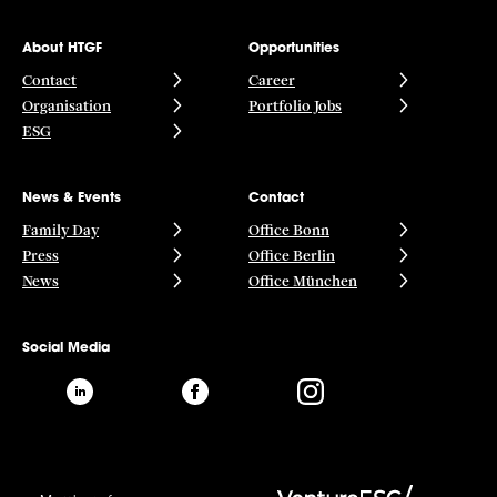
About HTGF
Opportunities
Contact
Career
Organisation
Portfolio Jobs
ESG
News & Events
Contact
Family Day
Office Bonn
Press
Office Berlin
News
Office München
Social Media