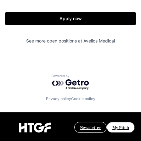
Apply now
See more open positions at
Avelios Medical
Powered by Getro.com
Privacy policy
Cookie policy
Newsletter
My Pitch