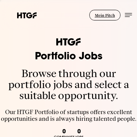
Mein Pitch
Portfolio Jobs
Browse through our
portfolio jobs and select a
suitable opportunity.
Our HTGF Portfolio of startups offers excellent
opportunities and is always hiring talented people.
0
0