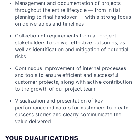
Management and documentation of projects
throughout the entire lifecycle — from initial
planning to final handover — with a strong focus
on deliverables and timelines
Collection of requirements from all project
stakeholders to deliver effective outcomes, as
well as identification and mitigation of potential
risks
Continuous improvement of internal processes
and tools to ensure efficient and successful
customer projects, along with active contribution
to the growth of our project team
Visualization and presentation of key
performance indicators for customers to create
success stories and clearly communicate the
value delivered
YOUR QUALIFICATIONS