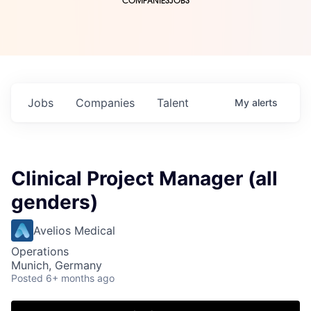
COMPANIES
JOBS
Jobs
Companies
Talent
My
alerts
Clinical Project Manager (all
genders)
Avelios Medical
Operations
Munich, Germany
Posted
6+ months ago