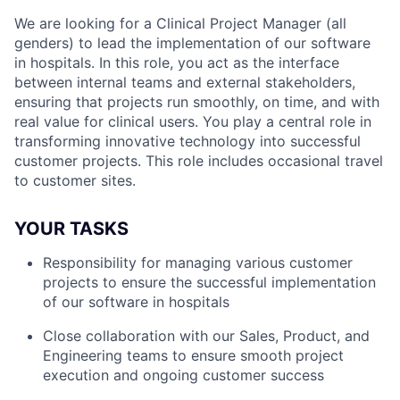
We are looking for a Clinical Project Manager (all
genders) to lead the implementation of our software
in hospitals. In this role, you act as the interface
between internal teams and external stakeholders,
ensuring that projects run smoothly, on time, and with
real value for clinical users. You play a central role in
transforming innovative technology into successful
customer projects. This role includes occasional travel
to customer sites.
YOUR TASKS
Responsibility for managing various customer
projects to ensure the successful implementation
of our software in hospitals
Close collaboration with our Sales, Product, and
Engineering teams to ensure smooth project
execution and ongoing customer success