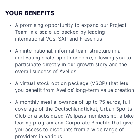
YOUR BENEFITS
A promising opportunity to expand our Project
Team in a scale-up backed by leading
international VCs, SAP and Fresenius
An international, informal team structure in a
motivating scale-up atmosphere, allowing you to
participate directly in our growth story and the
overall success of Avelios
A virtual stock option package (VSOP) that lets
you benefit from Avelios’ long-term value creation
A monthly meal allowance of up to 75 euros, full
coverage of the Deutschlandticket, Urban Sports
Club or a subsidized Wellpass membership, a bike
leasing program and Corporate Benefits that give
you access to discounts from a wide range of
providers in various