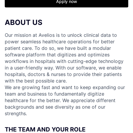
Apply now
ABOUT US
Our mission at Avelios is to unlock clinical data to
power seamless healthcare operations for better
patient care. To do so, we have built a modular
software platform that digitizes and optimizes
workflows in hospitals with cutting-edge technology
in a user-friendly way. With our software, we enable
hospitals, doctors & nurses to provide their patients
with the best possible care.
We are growing fast and want to keep expanding our
team and business to fundamentally digitize
healthcare for the better. We appreciate different
backgrounds and see diversity as one of our
strengths.
THE TEAM AND YOUR ROLE