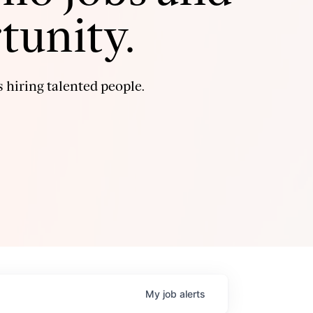
tunity.
 hiring talented people.
My
job
alerts