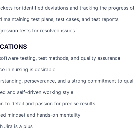
ickets for identified deviations and tracking the progress of
 maintaining test plans, test cases, and test reports
ression tests for resolved issues
ICATIONS
software testing, test methods, and quality assurance
nce in nursing is desirable
rstanding, perseverance, and a strong commitment to qual
red and self-driven working style
n to detail and passion for precise results
ted mindset and hands-on mentality
 Jira is a plus