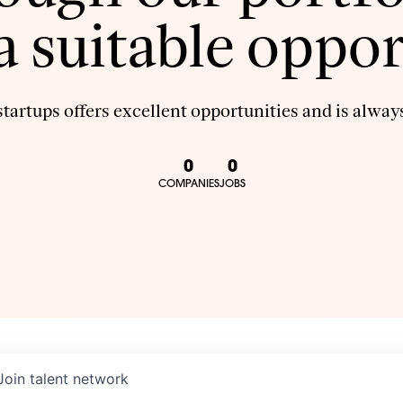
 a suitable oppor
tartups offers excellent opportunities and is always
0
0
COMPANIES
JOBS
Join talent network