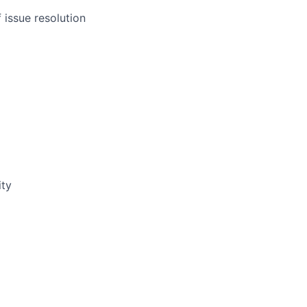
 issue resolution
ity