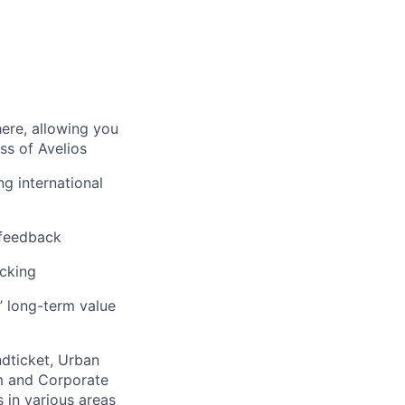
here, allowing you
ss of Avelios
ng international
 feedback
acking
’ long-term value
ndticket, Urban
m and Corporate
 in various areas