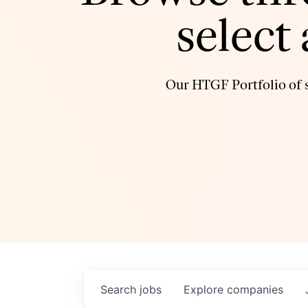
select
Our HTGF Portfolio of s
Search
jobs
Explore
companies