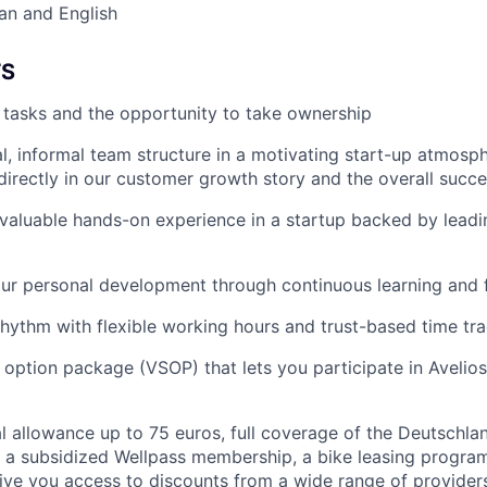
an and English
TS
r tasks and the opportunity to take ownership
al, informal team structure in a motivating start-up atmosp
 directly in our customer growth story and the overall succe
n valuable hands-on experience in a startup backed by leadi
our personal development through continuous learning and
hythm with flexible working hours and trust-based time tr
k option package (VSOP) that lets you participate in Avelios
 allowance up to 75 euros, full coverage of the Deutschla
 a subsidized Wellpass membership, a bike leasing progra
give you access to discounts from a wide range of providers