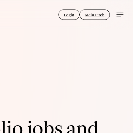
Login
Mein Pitch
lio jobs and