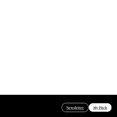
Newsletter
My Pitch