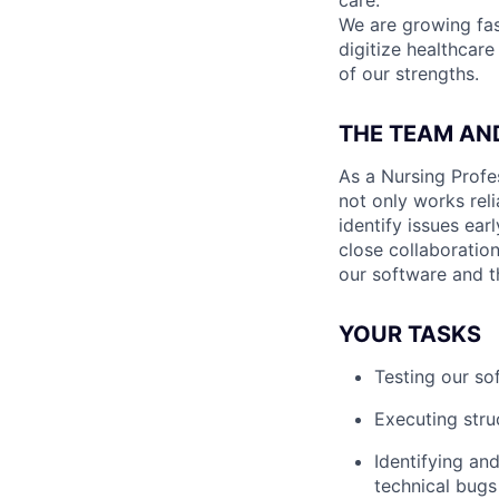
care.
We are growing fa
digitize healthcare
of our strengths.
THE TEAM AN
As a Nursing Profe
not only works reli
identify issues ear
close collaboration
our software and th
YOUR TASKS
Testing our sof
Executing stru
Identifying an
technical bugs