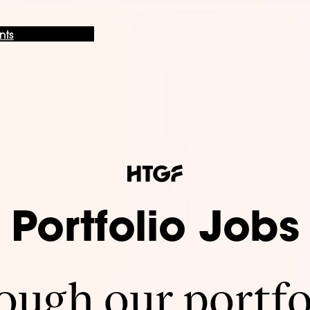
nts
Portfolio Jobs
ugh our portfo