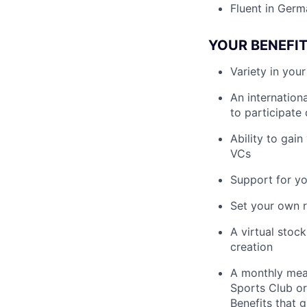
Fluent in Germ
YOUR BENEFI
Variety in you
An internation
to participate
Ability to gai
VCs
Support for y
Set your own r
A virtual stoc
creation
A monthly meal
Sports Club or
Benefits that 