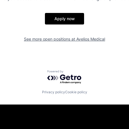
Apply now
See more open positions at
Avelios Medical
Powered by Getro.com
Privacy policy
Cookie policy