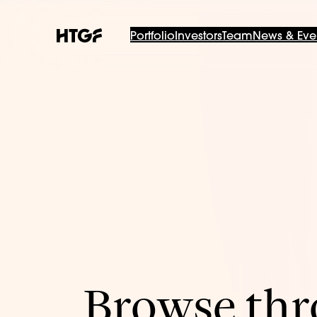
Portfolio
Investors
Team
News & Eve
Browse thro