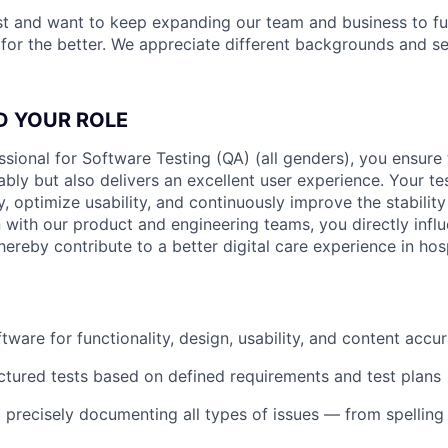
st and want to keep expanding our team and business to f
 for the better. We appreciate different backgrounds and se
D YOUR ROLE
ssional for Software Testing (QA) (all genders), you ensure
ably but also delivers an excellent user experience. Your te
ly, optimize usability, and continuously improve the stability
 with our product and engineering teams, you directly influ
ereby contribute to a better digital care experience in hosp
tware for functionality, design, usability, and content accu
ctured tests based on defined requirements and test plans
d precisely documenting all types of issues — from spelling