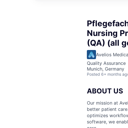
Pflegefach
Nursing Pr
(QA) (all 
Avelios Medica
Quality Assurance
Munich, Germany
Posted
6+ months ag
ABOUT US
Our mission at Avel
better patient care
optimizes workflow
software, we enable