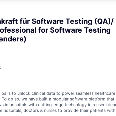
kraft für Software Testing (QA)/
ofessional for Software Testing
genders)
l
o
ios is to unlock clinical data to power seamless healthcare
. To do so, we have built a modular software platform that 
s in hospitals with cutting-edge technology in a user-frien
 hospitals, doctors & nurses to provide their patients with