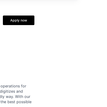
Apply now
 operations for
digitizes and
dly way. With our
 the best possible