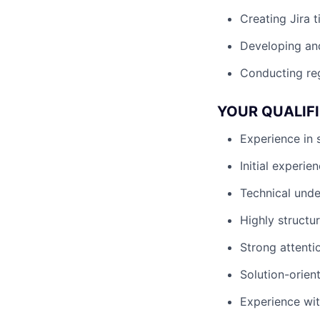
Creating Jira t
Developing and
Conducting reg
YOUR QUALIF
Experience in 
Initial experie
Technical unde
Highly structu
Strong attentio
Solution-orien
Experience with