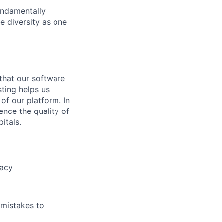
undamentally
e diversity as one
 that our software
sting helps us
 of our platform. In
ence the quality of
itals.
racy
 mistakes to