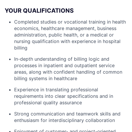
YOUR QUALIFICATIONS
Completed studies or vocational training in health
economics, healthcare management, business
administration, public health, or a medical or
nursing qualification with experience in hospital
billing
In-depth understanding of billing logic and
processes in inpatient and outpatient service
areas, along with confident handling of common
billing systems in healthcare
Experience in translating professional
requirements into clear specifications and in
professional quality assurance
Strong communication and teamwork skills and
enthusiasm for interdisciplinary collaboration
Enjoyment of customer- and project-oriented