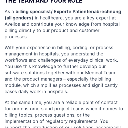
THE TEAM AND YOUR ROLE
As a
billing specialist/ Experte Patientenabrechnung
(all genders)
in healthcare, you are a key expert at
Avelios and contribute your knowledge from hospital
billing directly to our product and customer
processes.
With your experience in billing, coding, or process
management in hospitals, you understand the
workflows and challenges of everyday clinical work.
You use this knowledge to further develop our
software solutions together with our Medical Team
and the product managers – especially the billing
module, which simplifies processes and significantly
eases daily work in hospitals.
At the same time, you are a reliable point of contact
for our customers and project teams when it comes to
billing topics, process questions, or the
implementation of regulatory requirements. You
support the introduction of our solutions, accompany