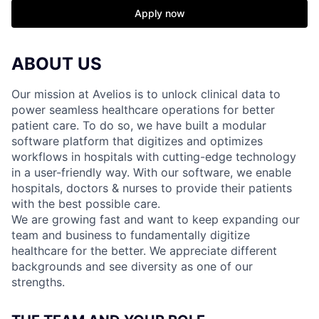
Apply now
ABOUT US
Our mission at Avelios is to unlock clinical data to
power seamless healthcare operations for better
patient care. To do so, we have built a modular
software platform that digitizes and optimizes
workflows in hospitals with cutting-edge technology
in a user-friendly way. With our software, we enable
hospitals, doctors & nurses to provide their patients
with the best possible care.
We are growing fast and want to keep expanding our
team and business to fundamentally digitize
healthcare for the better. We appreciate different
backgrounds and see diversity as one of our
strengths.