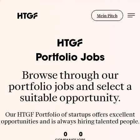
Mein Pitch
Portfolio Jobs
Browse through our
portfolio jobs and select a
suitable opportunity.
Our HTGF Portfolio of startups offers excellent
opportunities and is always hiring talented people.
0
0