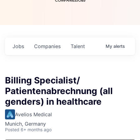
COMPANIES
JOBS
Jobs
Companies
Talent
My
alerts
Billing Specialist/
Patientenabrechnung (all
genders) in healthcare
Avelios Medical
Munich, Germany
Posted
6+ months ago