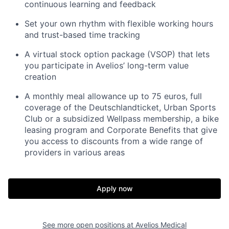
continuous learning and feedback
Set your own rhythm with flexible working hours
and trust-based time tracking
A virtual stock option package (VSOP) that lets
you participate in Avelios’ long-term value
creation
A monthly meal allowance up to 75 euros, full
coverage of the Deutschlandticket, Urban Sports
Club or a subsidized Wellpass membership, a bike
leasing program and Corporate Benefits that give
you access to discounts from a wide range of
providers in various areas
Apply now
See more open positions at
Avelios Medical