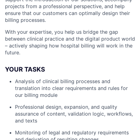
projects from a professional perspective, and help
ensure that our customers can optimally design their
billing processes.
With your expertise, you help us bridge the gap
between clinical practice and the digital product world
– actively shaping how hospital billing will work in the
future.
YOUR TASKS
Analysis of clinical billing processes and
translation into clear requirements and rules for
our billing module
Professional design, expansion, and quality
assurance of content, validation logic, workflows,
and texts
Monitoring of legal and regulatory requirements
and derivation of resulting changes