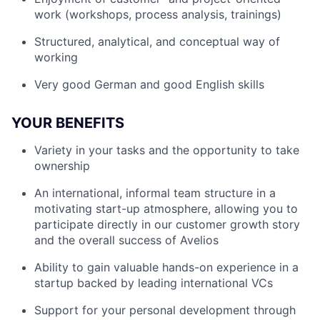
work (workshops, process analysis, trainings)
Structured, analytical, and conceptual way of
working
Very good German and good English skills
YOUR BENEFITS
Variety in your tasks and the opportunity to take
ownership
An international, informal team structure in a
motivating start-up atmosphere, allowing you to
participate directly in our customer growth story
and the overall success of Avelios
Ability to gain valuable hands-on experience in a
startup backed by leading international VCs
Support for your personal development through