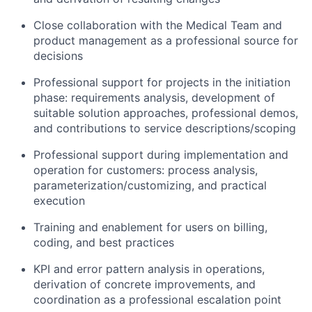
Close collaboration with the Medical Team and
product management as a professional source for
decisions
Professional support for projects in the initiation
phase: requirements analysis, development of
suitable solution approaches, professional demos,
and contributions to service descriptions/scoping
Professional support during implementation and
operation for customers: process analysis,
parameterization/customizing, and practical
execution
Training and enablement for users on billing,
coding, and best practices
KPI and error pattern analysis in operations,
derivation of concrete improvements, and
coordination as a professional escalation point