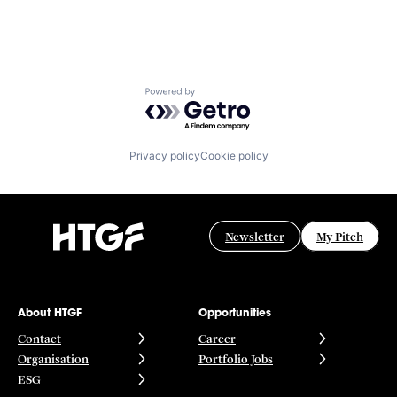
Powered by Getro.com
Privacy policy
Cookie policy
Newsletter
My Pitch
About HTGF
Opportunities
Contact
Career
Organisation
Portfolio Jobs
ESG