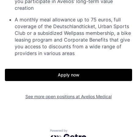
you participate in Avelios’ long-term value
creation
A monthly meal allowance up to 75 euros, full
coverage of the Deutschlandticket, Urban Sports
Club or a subsidized Wellpass membership, a bike
leasing program and Corporate Benefits that give
you access to discounts from a wide range of
providers in various areas
Apply now
See more open positions at
Avelios Medical
Powered by Getro.com