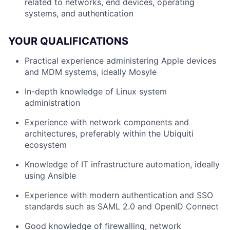
related to networks, end devices, operating
systems, and authentication
YOUR QUALIFICATIONS
Practical experience administering Apple devices
and MDM systems, ideally Mosyle
In-depth knowledge of Linux system
administration
Experience with network components and
architectures, preferably within the Ubiquiti
ecosystem
Knowledge of IT infrastructure automation, ideally
using Ansible
Experience with modern authentication and SSO
standards such as SAML 2.0 and OpenID Connect
Good knowledge of firewalling, network