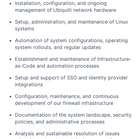
Installation, configuration, and ongoing
management of Ubiquiti network hardware
Setup, administration, and maintenance of Linux
systems
Automation of system configurations, operating
system rollouts, and regular updates
Establishment and maintenance of Infrastructure-
as-Code and automation processes
Setup and support of SSO and identity provider
integrations
Configuration, maintenance, and continuous
development of our firewall infrastructure
Documentation of the system landscape, security
policies, and administrative processes
Analysis and sustainable resolution of issues