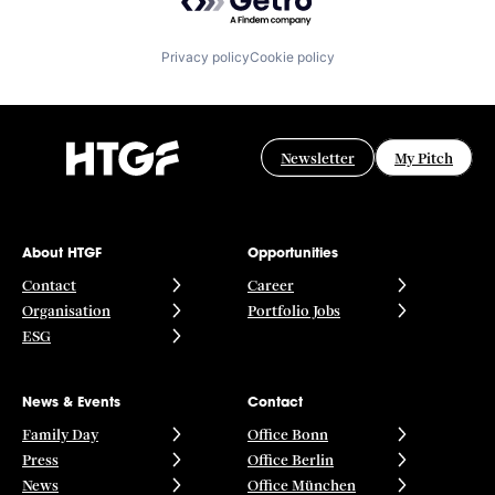
Privacy policy
Cookie policy
Newsletter
My Pitch
About HTGF
Opportunities
Contact
Career
Organisation
Portfolio Jobs
ESG
News & Events
Contact
Family Day
Office Bonn
Press
Office Berlin
News
Office München