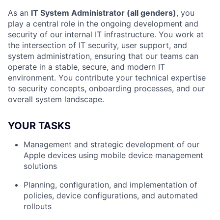
As an
IT System Administrator (all genders)
, you
play a central role in the ongoing development and
security of our internal IT infrastructure. You work at
the intersection of IT security, user support, and
system administration, ensuring that our teams can
operate in a stable, secure, and modern IT
environment. You contribute your technical expertise
to security concepts, onboarding processes, and our
overall system landscape.
YOUR TASKS
Management and strategic development of our
Apple devices using mobile device management
solutions
Planning, configuration, and implementation of
policies, device configurations, and automated
rollouts