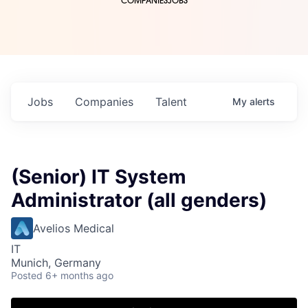
COMPANIES
JOBS
Jobs
Companies
Talent
My
alerts
(Senior) IT System
Administrator (all genders)
Avelios Medical
IT
Munich, Germany
Posted
6+ months ago