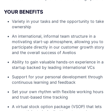
YOUR BENEFITS
Variety in your tasks and the opportunity to take
ownership
An international, informal team structure in a
motivating start-up atmosphere, allowing you to
participate directly in our customer growth story
and the overall success of Avelios
Ability to gain valuable hands-on experience in a
startup backed by leading international VCs
Support for your personal development through
continuous learning and feedback
Set your own rhythm with flexible working hours
and trust-based time tracking
A virtual stock option package (VSOP) that lets