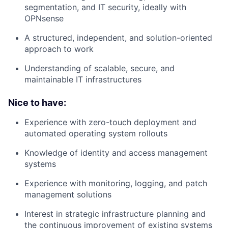
segmentation, and IT security, ideally with
OPNsense
A structured, independent, and solution-oriented
approach to work
Understanding of scalable, secure, and
maintainable IT infrastructures
Nice to have:
Experience with zero-touch deployment and
automated operating system rollouts
Knowledge of identity and access management
systems
Experience with monitoring, logging, and patch
management solutions
Interest in strategic infrastructure planning and
the continuous improvement of existing systems