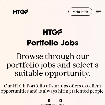
Mein Pitch
Portfolio Jobs
Browse through our
portfolio jobs and select a
suitable opportunity.
Our HTGF Portfolio of startups offers excellent
opportunities and is always hiring talented people.
0
0