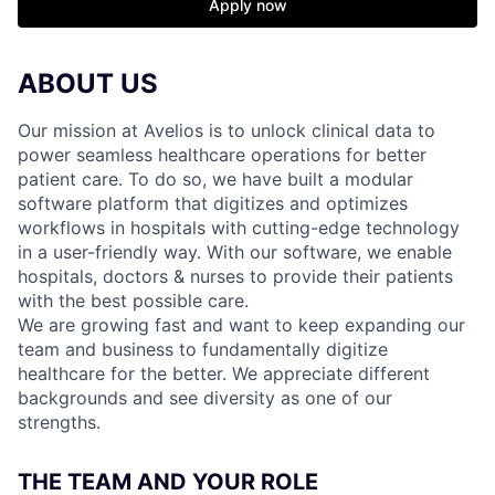
Apply now
ABOUT US
Our mission at Avelios is to unlock clinical data to
power seamless healthcare operations for better
patient care. To do so, we have built a modular
software platform that digitizes and optimizes
workflows in hospitals with cutting-edge technology
in a user-friendly way. With our software, we enable
hospitals, doctors & nurses to provide their patients
with the best possible care.
We are growing fast and want to keep expanding our
team and business to fundamentally digitize
healthcare for the better. We appreciate different
backgrounds and see diversity as one of our
strengths.
THE TEAM AND YOUR ROLE