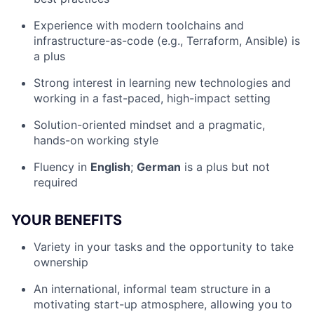
Experience with modern toolchains and
infrastructure-as-code (e.g., Terraform, Ansible) is
a plus
Strong interest in learning new technologies and
working in a fast-paced, high-impact setting
Solution-oriented mindset and a pragmatic,
hands-on working style
Fluency in
English
;
German
is a plus but not
required
YOUR BENEFITS
Variety in your tasks and the opportunity to take
ownership
An international, informal team structure in a
motivating start-up atmosphere, allowing you to