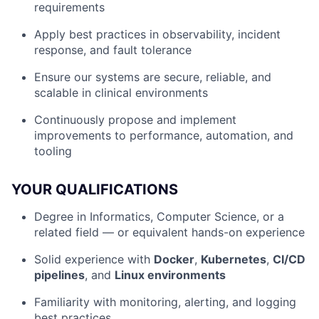
requirements
Apply best practices in observability, incident
response, and fault tolerance
Ensure our systems are secure, reliable, and
scalable in clinical environments
Continuously propose and implement
improvements to performance, automation, and
tooling
YOUR QUALIFICATIONS
Degree in Informatics, Computer Science, or a
related field — or equivalent hands-on experience
Solid experience with
Docker
,
Kubernetes
,
CI/CD
pipelines
, and
Linux environments
Familiarity with monitoring, alerting, and logging
best practices