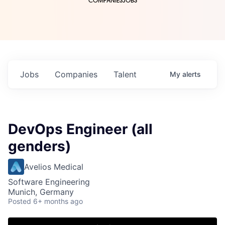
COMPANIES
JOBS
Jobs
Companies
Talent
My
alerts
DevOps Engineer (all
genders)
Avelios Medical
Software Engineering
Munich, Germany
Posted
6+ months ago