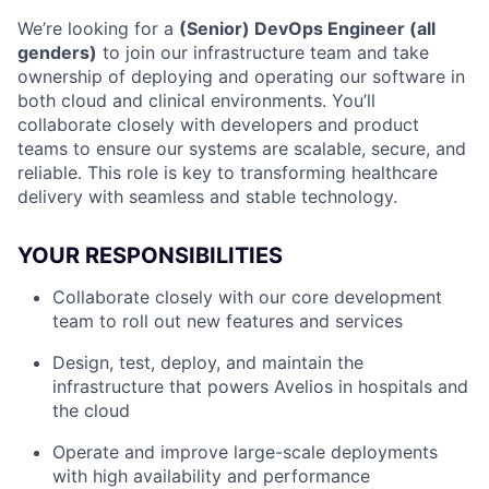
We’re looking for a
(Senior) DevOps Engineer (all
genders)
to join our infrastructure team and take
ownership of deploying and operating our software in
both cloud and clinical environments. You’ll
collaborate closely with developers and product
teams to ensure our systems are scalable, secure, and
reliable. This role is key to transforming healthcare
delivery with seamless and stable technology.
YOUR RESPONSIBILITIES
Collaborate closely with our core development
team to roll out new features and services
Design, test, deploy, and maintain the
infrastructure that powers Avelios in hospitals and
the cloud
Operate and improve large-scale deployments
with high availability and performance