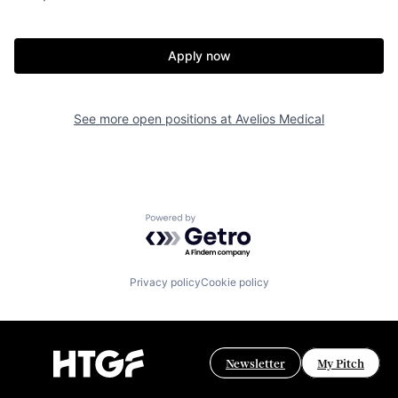
Apply now
See more open positions at
Avelios Medical
Powered by Getro.com
Privacy policy
Cookie policy
Newsletter
My Pitch