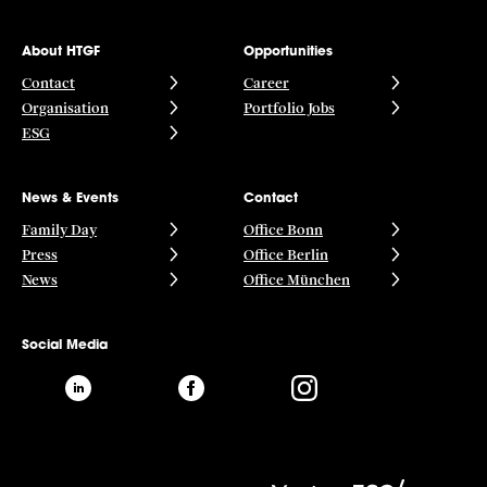
About HTGF
Opportunities
Contact
Career
Organisation
Portfolio Jobs
ESG
News & Events
Contact
Family Day
Office Bonn
Press
Office Berlin
News
Office München
Social Media