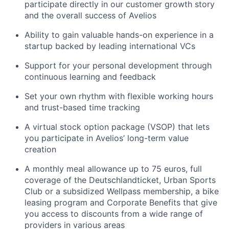
participate directly in our customer growth story
and the overall success of Avelios
Ability to gain valuable hands-on experience in a
startup backed by leading international VCs
Support for your personal development through
continuous learning and feedback
Set your own rhythm with flexible working hours
and trust-based time tracking
A virtual stock option package (VSOP) that lets
you participate in Avelios’ long-term value
creation
A monthly meal allowance up to 75 euros, full
coverage of the Deutschlandticket, Urban Sports
Club or a subsidized Wellpass membership, a bike
leasing program and Corporate Benefits that give
you access to discounts from a wide range of
providers in various areas