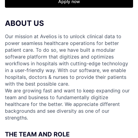
Apply now
ABOUT US
Our mission at Avelios is to unlock clinical data to
power seamless healthcare operations for better
patient care. To do so, we have built a modular
software platform that digitizes and optimizes
workflows in hospitals with cutting-edge technology
in a user-friendly way. With our software, we enable
hospitals, doctors & nurses to provide their patients
with the best possible care.
We are growing fast and want to keep expanding our
team and business to fundamentally digitize
healthcare for the better. We appreciate different
backgrounds and see diversity as one of our
strengths.
THE TEAM AND ROLE