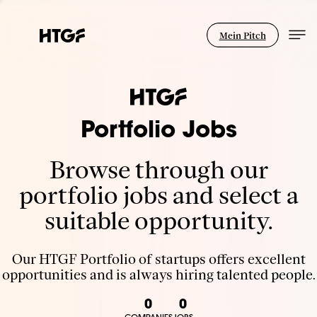
Mein Pitch
Portfolio Jobs
Browse through our
portfolio jobs and select a
suitable opportunity.
Our HTGF Portfolio of startups offers excellent
opportunities and is always hiring talented people.
0
0