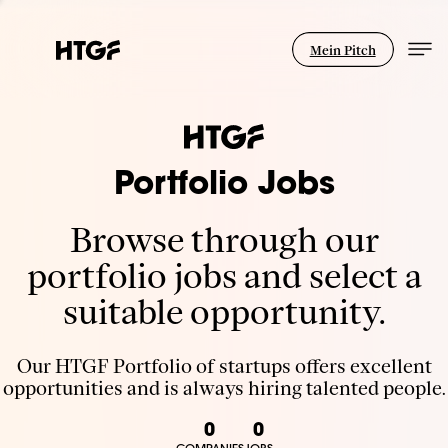
Mein Pitch
Portfolio Jobs
Browse through our
portfolio jobs and select a
suitable opportunity.
Our HTGF Portfolio of startups offers excellent
opportunities and is always hiring talented people.
0
0