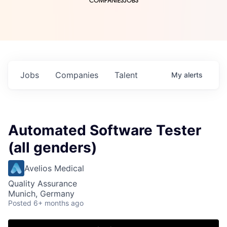
COMPANIES
JOBS
Jobs
Companies
Talent
My
alerts
Automated Software Tester
(all genders)
Avelios Medical
Quality Assurance
Munich, Germany
Posted
6+ months ago