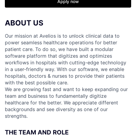
Apply now
ABOUT US
Our mission at Avelios is to unlock clinical data to
power seamless healthcare operations for better
patient care. To do so, we have built a modular
software platform that digitizes and optimizes
workflows in hospitals with cutting-edge technology
in a user-friendly way. With our software, we enable
hospitals, doctors & nurses to provide their patients
with the best possible care.
We are growing fast and want to keep expanding our
team and business to fundamentally digitize
healthcare for the better. We appreciate different
backgrounds and see diversity as one of our
strengths.
THE TEAM AND ROLE