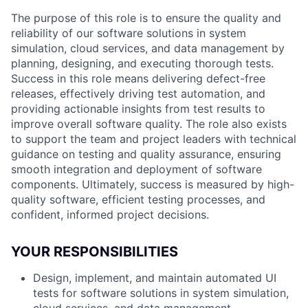
The purpose of this role is to ensure the quality and
reliability of our software solutions in system
simulation, cloud services, and data management by
planning, designing, and executing thorough tests.
Success in this role means delivering defect-free
releases, effectively driving test automation, and
providing actionable insights from test results to
improve overall software quality. The role also exists
to support the team and project leaders with technical
guidance on testing and quality assurance, ensuring
smooth integration and deployment of software
components. Ultimately, success is measured by high-
quality software, efficient testing processes, and
confident, informed project decisions.
YOUR RESPONSIBILITIES
Design, implement, and maintain automated UI
tests for software solutions in system simulation,