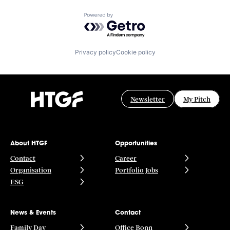
Powered by Getro.com
Privacy policy
Cookie policy
Newsletter
My Pitch
About HTGF
Opportunities
Contact
Career
Organisation
Portfolio Jobs
ESG
News & Events
Contact
Family Day
Office Bonn