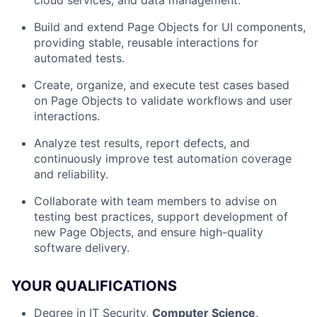
cloud services, and data management.
Build and extend Page Objects for UI components,
providing stable, reusable interactions for
automated tests.
Create, organize, and execute test cases based
on Page Objects to validate workflows and user
interactions.
Analyze test results, report defects, and
continuously improve test automation coverage
and reliability.
Collaborate with team members to advise on
testing best practices, support development of
new Page Objects, and ensure high-quality
software delivery.
YOUR QUALIFICATIONS
Degree in IT Security,
Computer Science,