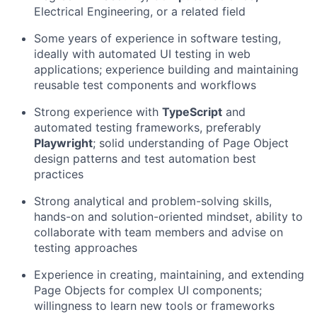
Electrical Engineering, or a related field
Some years of experience in software testing,
ideally with automated UI testing in web
applications; experience building and maintaining
reusable test components and workflows
Strong experience with
TypeScript
and
automated testing frameworks, preferably
Playwright
; solid understanding of Page Object
design patterns and test automation best
practices
Strong analytical and problem-solving skills,
hands-on and solution-oriented mindset, ability to
collaborate with team members and advise on
testing approaches
Experience in creating, maintaining, and extending
Page Objects for complex UI components;
willingness to learn new tools or frameworks