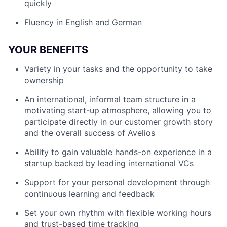
quickly
Fluency in English and German
YOUR BENEFITS
Variety in your tasks and the opportunity to take
ownership
An international, informal team structure in a
motivating start-up atmosphere, allowing you to
participate directly in our customer growth story
and the overall success of Avelios
Ability to gain valuable hands-on experience in a
startup backed by leading international VCs
Support for your personal development through
continuous learning and feedback
Set your own rhythm with flexible working hours
and trust-based time tracking