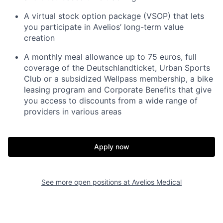
A virtual stock option package (VSOP) that lets
you participate in Avelios’ long-term value
creation
A monthly meal allowance up to 75 euros, full
coverage of the Deutschlandticket, Urban Sports
Club or a subsidized Wellpass membership, a bike
leasing program and Corporate Benefits that give
you access to discounts from a wide range of
providers in various areas
Apply now
See more open positions at
Avelios Medical