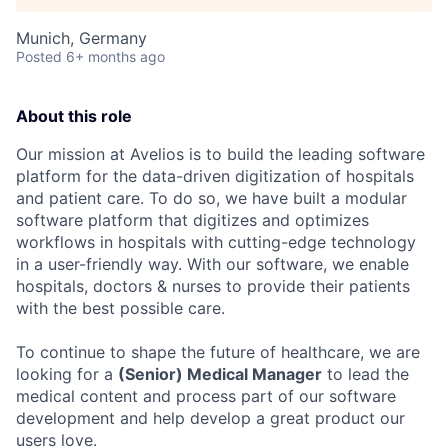
Munich, Germany
Posted
6+ months ago
About this role
Our mission at Avelios is to build the leading software
platform for the data-driven digitization of hospitals
and patient care. To do so, we have built a modular
software platform that digitizes and optimizes
workflows in hospitals with cutting-edge technology
in a user-friendly way. With our software, we enable
hospitals, doctors & nurses to provide their patients
with the best possible care.
To continue to shape the future of healthcare, we are
looking for a
(Senior) Medical Manager
to lead the
medical content and process part of our software
development and help develop a great product our
users love.