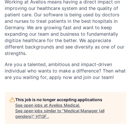
Working at Avelios means having a direct impact on
improving our healthcare system and the quality of
patient care. Our software is being used by doctors
and nurses to treat patients in the best hospitals in
Germany. We are growing fast and want to keep
expanding our team and business to fundamentally
digitize healthcare for the better. We appreciate
different backgrounds and see diversity as one of our
strengths.
Are you a talented, ambitious and impact-driven
individual who wants to make a difference? Then what
are you waiting for, apply now and join our team!
This job is no longer accepting applications
See open jobs at
Avelios Medical
.
See open jobs similar to "
Medical Manager (all
genders)
"
HTGF
.