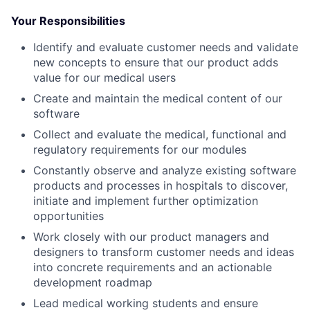
Your Responsibilities
Identify and evaluate customer needs and validate
new concepts to ensure that our product adds
value for our medical users
Create and maintain the medical content of our
software
Collect and evaluate the medical, functional and
regulatory requirements for our modules
Constantly observe and analyze existing software
products and processes in hospitals to discover,
initiate and implement further optimization
opportunities
Work closely with our product managers and
designers to transform customer needs and ideas
into concrete requirements and an actionable
development roadmap
Lead medical working students and ensure