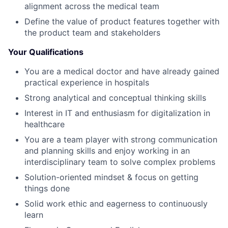
alignment across the medical team
Define the value of product features together with
the product team and stakeholders
Your Qualifications
You are a medical doctor and have already gained
practical experience in hospitals
Strong analytical and conceptual thinking skills
Interest in IT and enthusiasm for digitalization in
healthcare
You are a team player with strong communication
and planning skills and enjoy working in an
interdisciplinary team to solve complex problems
Solution-oriented mindset & focus on getting
things done
Solid work ethic and eagerness to continuously
learn