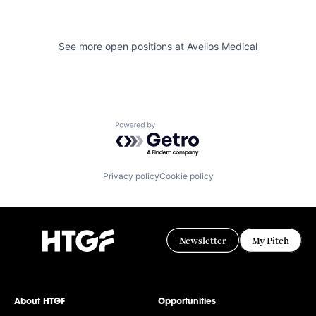
See more open positions at
Avelios Medical
Powered by Getro.com
Privacy policy
Cookie policy
Newsletter
My Pitch
About HTGF
Opportunities