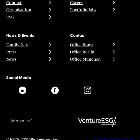
Contact
Career
Organisation
Portfolio Jobs
ESG
News & Events
Contact
Family Day
Office Bonn
Press
Office Berlin
News
Office München
Social Media
Member of:
founders