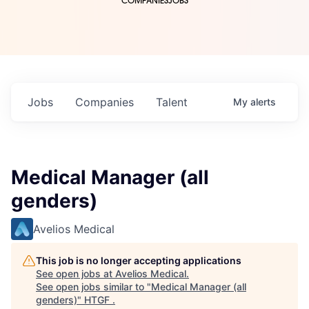
COMPANIES
JOBS
Jobs
Companies
Talent
My
alerts
Medical Manager (all
genders)
Avelios Medical
This job is no longer accepting applications
See open jobs at
Avelios Medical
.
See open jobs similar to "
Medical Manager (all
genders)
"
HTGF
.