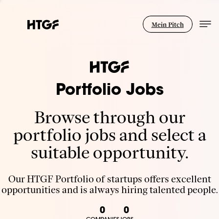
Mein Pitch
Portfolio Jobs
Browse through our
portfolio jobs and select a
suitable opportunity.
Our HTGF Portfolio of startups offers excellent
opportunities and is always hiring talented people.
0
0