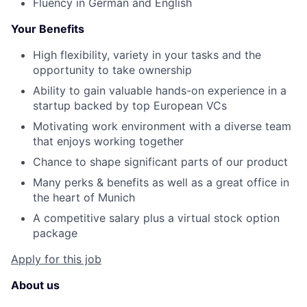
Fluency in German and English
Your Benefits
High flexibility, variety in your tasks and the
opportunity to take ownership
Ability to gain valuable hands-on experience in a
startup backed by top European VCs
Motivating work environment with a diverse team
that enjoys working together
Chance to shape significant parts of our product
Many perks & benefits as well as a great office in
the heart of Munich
A competitive salary plus a virtual stock option
package
Apply for this job
About us