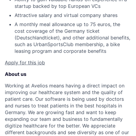
startup backed by top European VCs
Attractive salary and virtual company shares
A monthly meal allowance up to 75 euros, the
cost coverage of the Germany ticket
(Deutschlandticket), and other additional benefits,
such as UrbanSportsClub membership, a bike
leasing program and corporate benefits
Apply for this job
About us
Working at Avelios means having a direct impact on
improving our healthcare system and the quality of
patient care. Our software is being used by doctors
and nurses to treat patients in the best hospitals in
Germany. We are growing fast and want to keep
expanding our team and business to fundamentally
digitize healthcare for the better. We appreciate
different backgrounds and see diversity as one of our