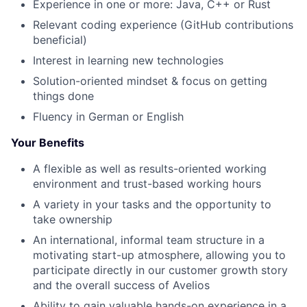
Experience in one or more: Java, C++ or Rust
Relevant coding experience (GitHub contributions
beneficial)
Interest in learning new technologies
Solution-oriented mindset & focus on getting
things done
Fluency in German or English
Your Benefits
A flexible a
s well as
results-oriented working
environment and trust-based working hours
A variety in your tasks and the opportunity to
take ownership
An international, informal team structure in a
motivating start-up atmosphere, allowing you to
participate directly in our customer growth story
and the overall success of Avelios
Ability to gain valuable hands-on experience in a