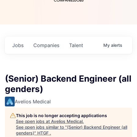
COMPANIES
JOBS
Jobs
Companies
Talent
My
alerts
(Senior) Backend Engineer (all
genders)
Avelios Medical
This job is no longer accepting applications
See open jobs at
Avelios Medical
.
See open jobs similar to "
(Senior) Backend Engineer (all
genders)
"
HTGF
.