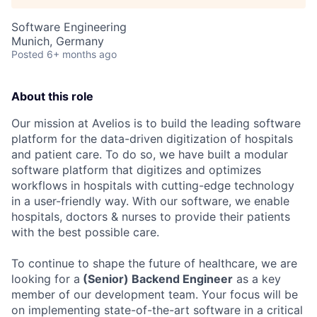
Software Engineering
Munich, Germany
Posted
6+ months ago
About this role
Our mission at Avelios is to build the leading software
platform for the data-driven digitization of hospitals
and patient care. To do so, we have built a modular
software platform that digitizes and optimizes
workflows in hospitals with cutting-edge technology
in a user-friendly way. With our software, we enable
hospitals, doctors & nurses to provide their patients
with the best possible care.
To continue to shape the future of healthcare, we are
looking for a
(Senior) Backend Engineer
as a key
member of our development team. Your focus will be
on implementing state-of-the-art software in a critical