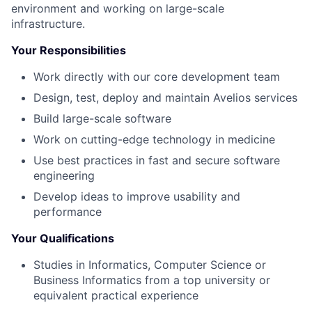
environment and working on large-scale
infrastructure.
Your Responsibilities
Work directly with our core development team
Design, test, deploy and maintain Avelios services
Build large-scale software
Work on cutting-edge technology in medicine
Use best practices in fast and secure software
engineering
Develop ideas to improve usability and
performance
Your Qualifications
Studies in Informatics, Computer Science or
Business Informatics from a top university or
equivalent practical experience