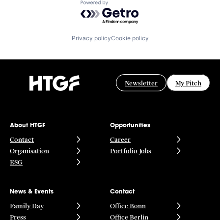
Powered by Getro.com
Privacy policy
Cookie policy
Newsletter
My Pitch
About HTGF
Opportunities
Contact
Career
Organisation
Portfolio Jobs
ESG
News & Events
Contact
Family Day
Office Bonn
Press
Office Berlin