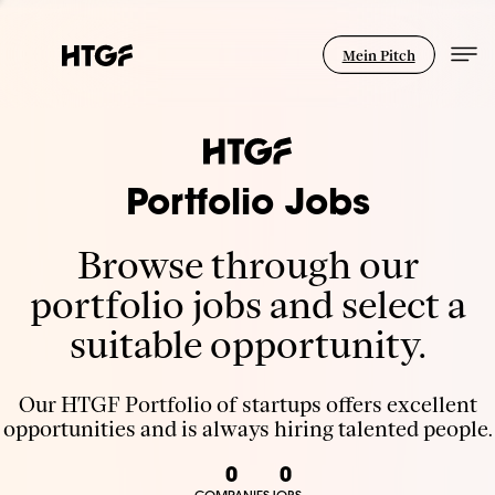
Mein Pitch
Portfolio Jobs
Browse through our
portfolio jobs and select a
suitable opportunity.
Our HTGF Portfolio of startups offers excellent
opportunities and is always hiring talented people.
0
0