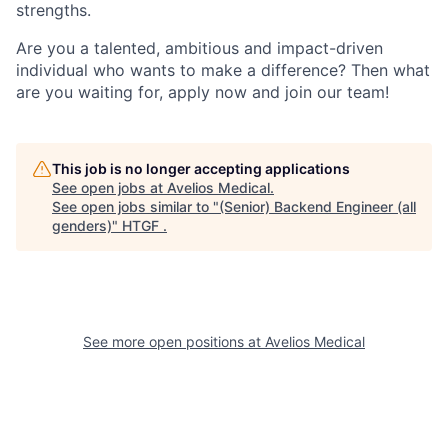
strengths.
Are you a talented, ambitious and impact-driven
individual who wants to make a difference? Then what
are you waiting for, apply now and join our team!
This job is no longer accepting applications
See open jobs at
Avelios Medical
.
See open jobs similar to "
(Senior) Backend Engineer (all
genders)
"
HTGF
.
See more open positions at
Avelios Medical