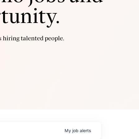
tunity.
 hiring talented people.
My
job
alerts