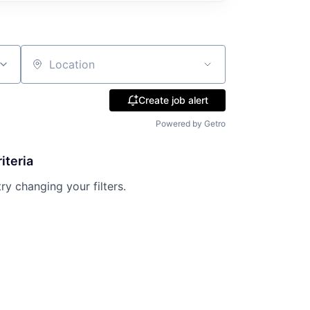
Location
Create job alert
Powered by Getro
iteria
try changing your filters.