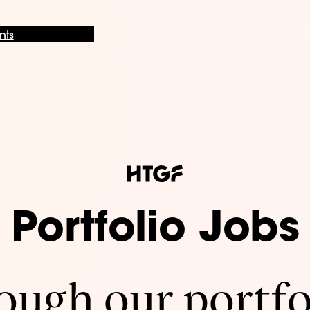
nts
Portfolio Jobs
ugh our portfo