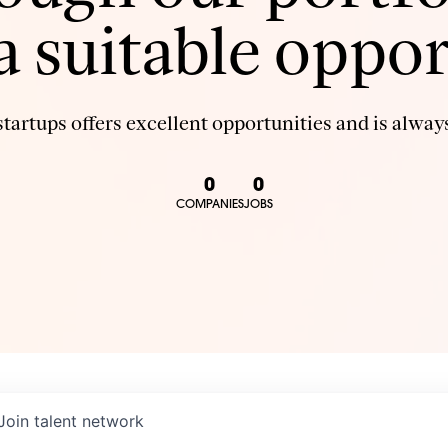
 a suitable oppor
tartups offers excellent opportunities and is always
0
0
COMPANIES
JOBS
Join talent network