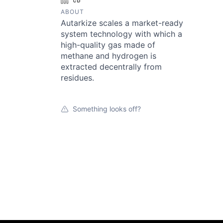
LinkedIn
Crunchbase
ABOUT
Autarkize scales a market-ready
system technology with which a
high-quality gas made of
methane and hydrogen is
extracted decentrally from
residues.
Something looks off?