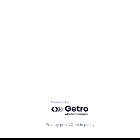
Powered by Getro.com
Privacy policy
Cookie policy