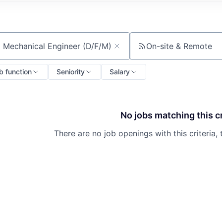
On-site & Remote
ch by title or keyword
b function
Seniority
Salary
No jobs matching this cr
There are no job openings with this criteria, 