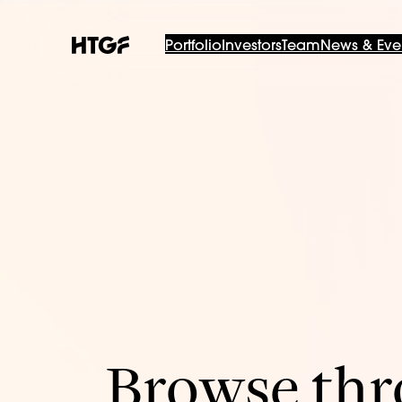
Portfolio
Investors
Team
News & Eve
Browse thro