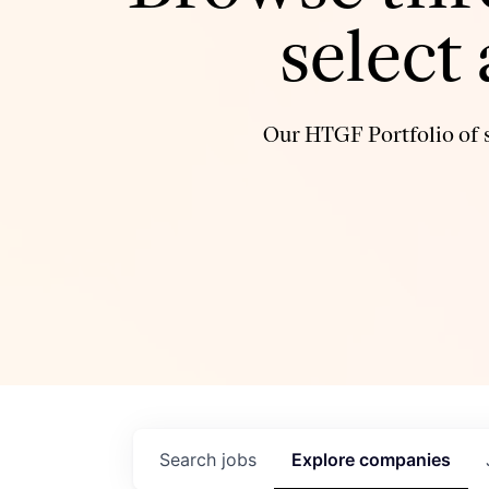
select
Our HTGF Portfolio of s
Search
jobs
Explore
companies