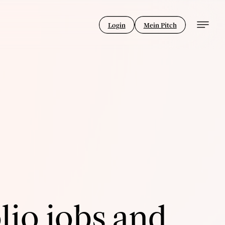
Login
Mein Pitch
lio jobs and