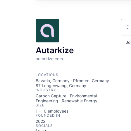
Sear
Jo
Autarkize
autarkize.com
LOCATIONS
Bavaria, Germany · Pfronten, Germany ·
87 Lengenwang, Germany
INDUSTRY
Carbon Capture · Environmental
Engineering · Renewable Energy
SIZE
1 - 10
employees
FOUNDED IN
2022
SOCIALS