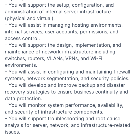
- You will support the setup, configuration, and
administration of internal server infrastructure
(physical and virtual).
- You will assist in managing hosting environments,
internal services, user accounts, permissions, and
access control.
- You will support the design, implementation, and
maintenance of network infrastructure including
switches, routers, VLANs, VPNs, and Wi-Fi
environments.
- You will assist in configuring and maintaining firewall
systems, network segmentation, and security policies.
- You will develop and improve backup and disaster
recovery strategies to ensure business continuity and
data protection.
- You will monitor system performance, availability,
and security of infrastructure components.
- You will support troubleshooting and root cause
analysis for server, network, and infrastructure-related
issues.