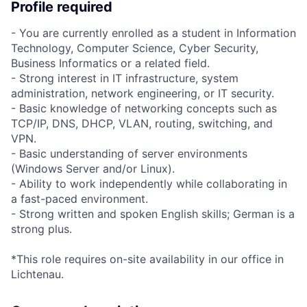
Profile required
- You are currently enrolled as a student in Information
Technology, Computer Science, Cyber Security,
Business Informatics or a related field.
- Strong interest in IT infrastructure, system
administration, network engineering, or IT security.
- Basic knowledge of networking concepts such as
TCP/IP, DNS, DHCP, VLAN, routing, switching, and
VPN.
- Basic understanding of server environments
(Windows Server and/or Linux).
- Ability to work independently while collaborating in
a fast-paced environment.
- Strong written and spoken English skills; German is a
strong plus.
*This role requires on-site availability in our office in
Lichtenau.