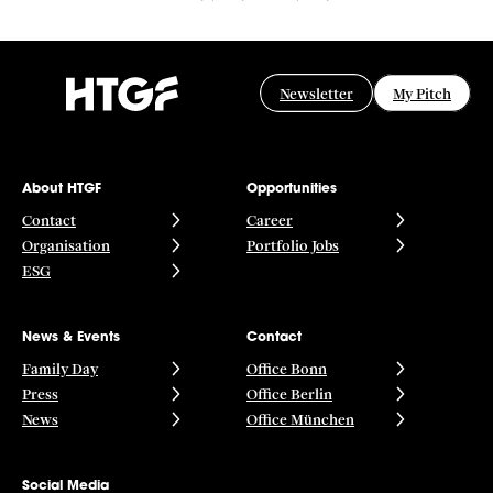
Newsletter
My Pitch
About HTGF
Opportunities
Contact
Career
Organisation
Portfolio Jobs
ESG
News & Events
Contact
Family Day
Office Bonn
Press
Office Berlin
News
Office München
Social Media