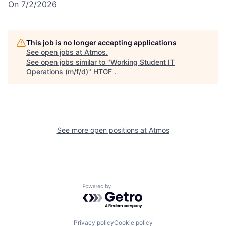
On 7/2/2026
This job is no longer accepting applications
See open jobs at
Atmos
.
See open jobs similar to "
Working Student IT
Operations (m/f/d)
"
HTGF
.
See more open positions at
Atmos
Powered by Getro.com
Privacy policy
Cookie policy