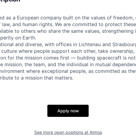
 as a European company built on the values of freedom,
 of law, and human rights. We are committed to protect thes
ilable to others who share the same values, strengthening 
perity on Earth.
ational and diverse, with offices in Lichtenau and Strasbour
n culture where people support each other, take ownership,
on for the mission comes first — building spacecraft is not
he mission, the team, and the individual in mutual dependenc
nvironment where exceptional people, as committed as the
ibute to a mission that matters.
Apply now
See more open positions at
Atmos