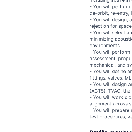
including active a
- You will perform
de-orbit, re-entry,
- You will design,
rejection for space
- You will select 
minimizing acousti
environments.
- You will perform 
assessment, propul
mechanical, and s
- You will define a
fittings, valves, M
- You will design 
(ACTS), TVAC, ther
- You will work cl
alignment across s
- You will prepare
test procedures, ve