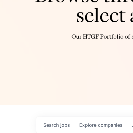
select
Our HTGF Portfolio of s
Search
jobs
Explore
companies