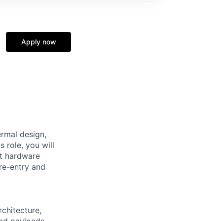
Apply now
rmal design,
s role, you will
ft hardware
re-entry and
rchitecture,