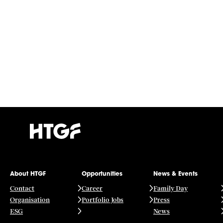
About HTGF
Opportunities
News & Events
Contact
Career
Family Day
Organisation
Portfolio Jobs
Press
ESG
News