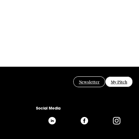
Newsletter
My Pitch
Social Media