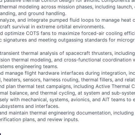
nd passive thermal control design for avionic components 
 thermal modeling across mission phases, including launch, 
 landing, and ground handling.
 analyze, and integrate pumped fluid loops to manage heat c
craft survival in extreme orbital environments.
and optimize COTS fans to maximize forced-air cooling effic
c signatures and meeting outgassing standards for microgr
transient thermal analysis of spacecraft thrusters, includi
sion thermal modeling, and cross-functional coordination w
ystems engineering teams.
nd manage flight hardware interfaces during integration, inc
LI, heaters, sensors, harness routing, thermal fillers, and re
and plan thermal test campaigns, including Active Thermal 
mal balance, and thermal cycling, at system and sub-system
osely with mechanical, systems, avionics, and AIT teams to 
ubsystems and interfaces.
 and maintain thermal engineering documentation, including 
rification plans, and review inputs.