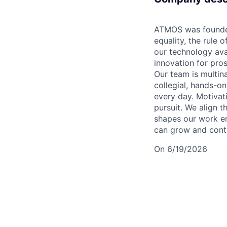
ATMOS was founded
equality, the rule
our technology ava
innovation for pros
Our team is multin
collegial, hands-o
every day. Motivati
pursuit. We align t
shapes our work e
can grow and contr
On 6/19/2026