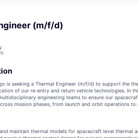
ngineer (m/f/d)
y
26
tion
is seeking a Thermal Engineer (m/f/d) to support the the
cation of our re-entry and return vehicle technologies. In thi
multidisciplinary engineering teams to ensure our spacecra
across mission phases, from launch and orbit operations to 
 and maintain thermal models for spacecraft level thermal a