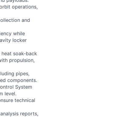
and payloads.
orbit operations,
ollection and
iency while
avity locker
ng heat soak-back
ith propulsion,
luding pipes,
lated components.
Control System
 level.
ensure technical
analysis reports,