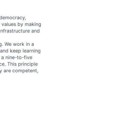
 democracy,
e values by making
infrastructure and
g. We work in a
 and keep learning
 a nine-to-five
e. This principle
y are competent,