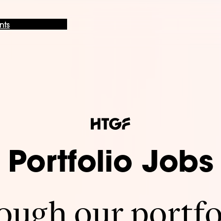
nts
Portfolio Jobs
ugh our portfo