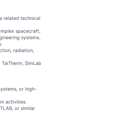
 related technical
complex spacecraft,
gineering systems.
.
tion, radiation,
D, TaiTherm, SimLab
systems, or high-
 activities.
TLAB, or similar