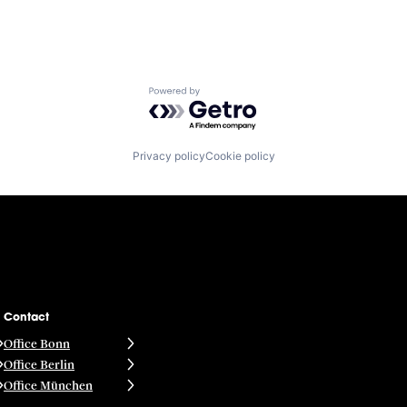
Powered by Getro.com
Privacy policy
Cookie policy
Contact
Office Bonn
Office Berlin
Office München