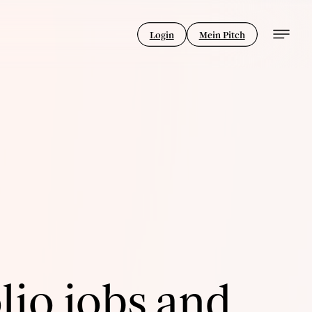
Login
Mein Pitch
lio jobs and