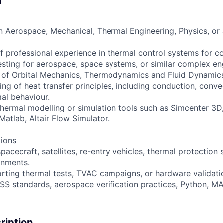
d
n Aerospace, Mechanical, Thermal Engineering, Physics, or a
 of professional experience in thermal control systems for 
esting for aerospace, space systems, or similar complex en
of Orbital Mechanics, Thermodynamics and Fluid Dynamics
g of heat transfer principles, including conduction, convec
mal behaviour.
thermal modelling or simulation tools such as Simcenter 3
Matlab, Altair Flow Simulator.
tions
pacecraft, satellites, re-entry vehicles, thermal protection 
onments.
rting thermal tests, TVAC campaigns, or hardware validation
S standards, aerospace verification practices, Python, MA
iption