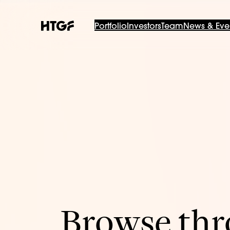
Portfolio
Investors
Team
News & Eve
Browse thro