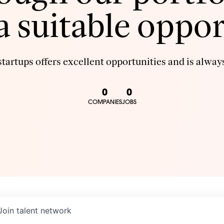
 a suitable oppor
tartups offers excellent opportunities and is always
0
0
COMPANIES
JOBS
Join talent network