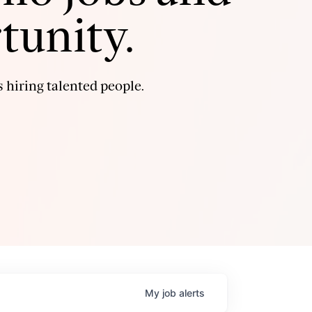
tunity.
 hiring talented people.
My
job
alerts