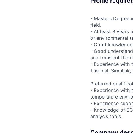
Profile require
- Masters Degree i
field.
- At least 3 years
or environmental t
- Good knowledge 
- Good understandin
and transient ther
- Experience with 
Thermal, Simulink, 
Preferred qualifica
- Experience with s
temperature envir
- Experience suppo
- Knowledge of ECS
analysis tools.
Company descr