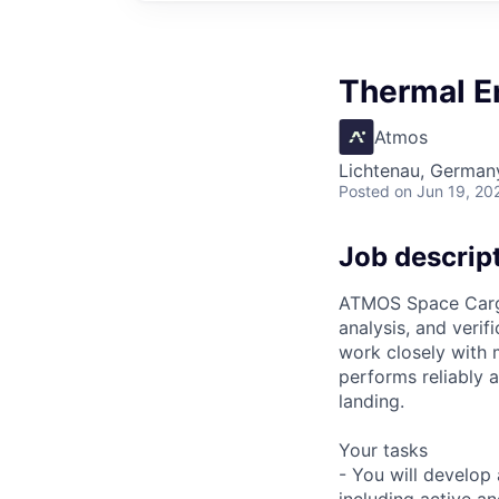
Thermal E
Atmos
Lichtenau, German
Posted
on Jun 19, 20
Job descrip
ATMOS Space Cargo 
analysis, and verifi
work closely with 
performs reliably 
landing.
Your tasks
- You will develop