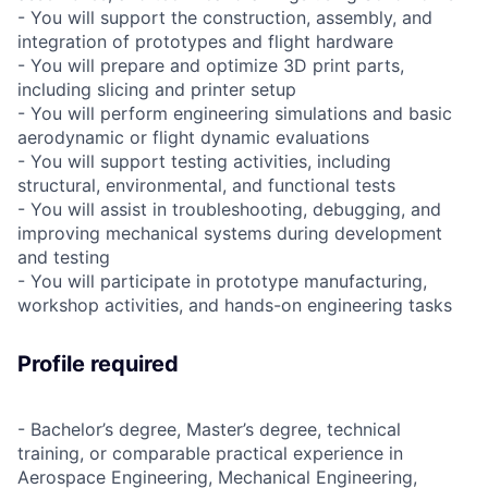
- You will support the construction, assembly, and
integration of prototypes and flight hardware
- You will prepare and optimize 3D print parts,
including slicing and printer setup
- You will perform engineering simulations and basic
aerodynamic or flight dynamic evaluations
- You will support testing activities, including
structural, environmental, and functional tests
- You will assist in troubleshooting, debugging, and
improving mechanical systems during development
and testing
- You will participate in prototype manufacturing,
workshop activities, and hands-on engineering tasks
Profile required
- Bachelor’s degree, Master’s degree, technical
training, or comparable practical experience in
Aerospace Engineering, Mechanical Engineering,