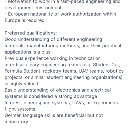
- Motivation to work in a fast-paced engineering and
development environment
- European nationality or work authorization within
Europe is required
Preferred qualifications:
Good understanding of different engineering
materials, manufacturing methods, and their practical
applications is a plus
Previous experience working in technical or
interdisciplinary engineering teams (e.g. Student Car,
Formula Student, rocketry teams, UAV teams, robotics
projects, or similar student engineering organizations)
is highly valued
Basic understanding of electronics and electrical
systems is considered a strong advantage
Interest in aerospace systems, UAVs, or experimental
flight systems
German language skills are beneficial but not
mandatory