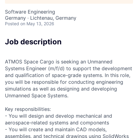
Software Engineering
Germany · Lichtenau, Germany
Posted
on May 13, 2026
Job description
ATMOS Space Cargo is seeking an Unmanned
Systems Engineer (m/f/d) to support the development
and qualification of space-grade systems. In this role,
you will be responsible for conducting engineering
simulations as well as designing and developing
Unmanned Space Systems.
Key responsibilities:
- You will design and develop mechanical and
aerospace-related systems and components
- You will create and maintain CAD models,
assemblies, and technical drawings using SolidWorks