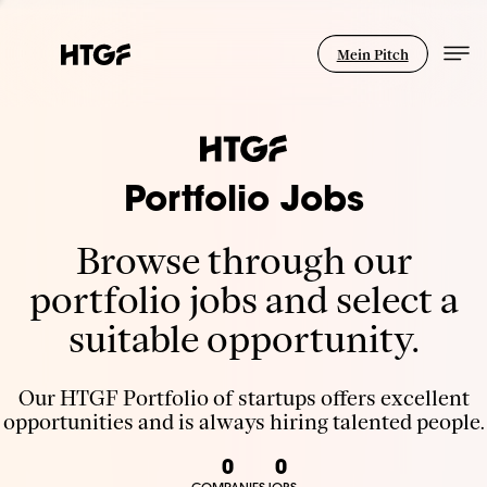
Mein Pitch
Portfolio Jobs
Browse through our
portfolio jobs and select a
suitable opportunity.
Our HTGF Portfolio of startups offers excellent
opportunities and is always hiring talented people.
0
0