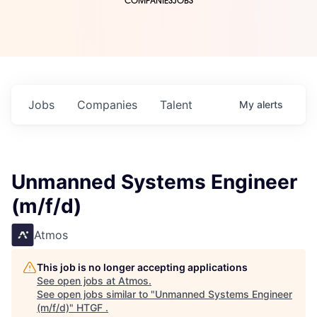
COMPANIES
JOBS
Jobs
Companies
Talent
My
alerts
Unmanned Systems Engineer
(m/f/d)
Atmos
This job is no longer accepting applications
See open jobs at
Atmos
.
See open jobs similar to "
Unmanned Systems Engineer
(m/f/d)
"
HTGF
.