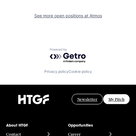
See more open positions at
Atmos
Powered by Getro.com
Privacy policy
Cookie policy
Newsletter
My Pitch
About HTGF
Opportunities
Contact
Career