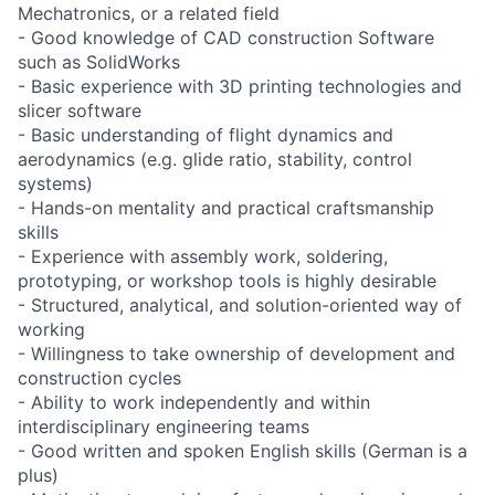
Mechatronics, or a related field
- Good knowledge of CAD construction Software
such as SolidWorks
- Basic experience with 3D printing technologies and
slicer software
- Basic understanding of flight dynamics and
aerodynamics (e.g. glide ratio, stability, control
systems)
- Hands-on mentality and practical craftsmanship
skills
- Experience with assembly work, soldering,
prototyping, or workshop tools is highly desirable
- Structured, analytical, and solution-oriented way of
working
- Willingness to take ownership of development and
construction cycles
- Ability to work independently and within
interdisciplinary engineering teams
- Good written and spoken English skills (German is a
plus)