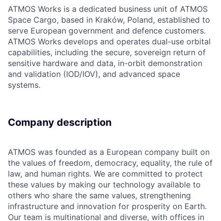
ATMOS Works is a dedicated business unit of ATMOS
Space Cargo, based in Kraków, Poland, established to
serve European government and defence customers.
ATMOS Works develops and operates dual-use orbital
capabilities, including the secure, sovereign return of
sensitive hardware and data, in-orbit demonstration
and validation (IOD/IOV), and advanced space
systems.
Company description
ATMOS was founded as a European company built on
the values of freedom, democracy, equality, the rule of
law, and human rights. We are committed to protect
these values by making our technology available to
others who share the same values, strengthening
infrastructure and innovation for prosperity on Earth.
Our team is multinational and diverse, with offices in