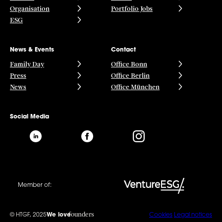
Organisation
Portfolio Jobs
ESG
News & Events
Contact
Family Day
Office Bonn
Press
Office Berlin
News
Office München
Social Media
Member of:
founders
© HTGF, 2025
We love
Cookies
Legal notices