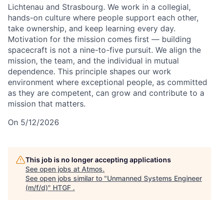
Lichtenau and Strasbourg. We work in a collegial,
hands-on culture where people support each other,
take ownership, and keep learning every day.
Motivation for the mission comes first — building
spacecraft is not a nine-to-five pursuit. We align the
mission, the team, and the individual in mutual
dependence. This principle shapes our work
environment where exceptional people, as committed
as they are competent, can grow and contribute to a
mission that matters.
On 5/12/2026
This job is no longer accepting applications
See open jobs at
Atmos
.
See open jobs similar to "
Unmanned Systems Engineer
(m/f/d)
"
HTGF
.