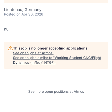
Lichtenau, Germany
Posted
on Apr 30, 2026
null
This job is no longer accepting applications
See open jobs at
Atmos
.
See open jobs similar to "
Working Student GNC/Flight
Dynamics (m/f/d)
"
HTGF
.
See more open positions at
Atmos