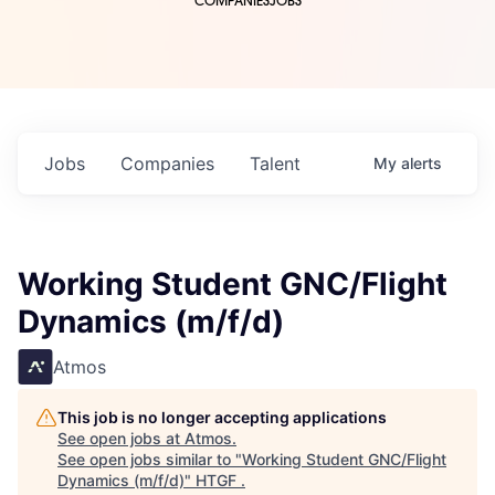
COMPANIES
JOBS
Jobs
Companies
Talent
My
alerts
Working Student GNC/Flight
Dynamics (m/f/d)
Atmos
This job is no longer accepting applications
See open jobs at
Atmos
.
See open jobs similar to "
Working Student GNC/Flight
Dynamics (m/f/d)
"
HTGF
.