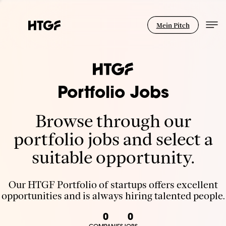
Mein Pitch
Portfolio Jobs
Browse through our
portfolio jobs and select a
suitable opportunity.
Our HTGF Portfolio of startups offers excellent
opportunities and is always hiring talented people.
0
0