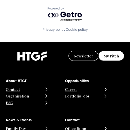
Powered by Getro.com
Privacy policy
Cookie policy
Newsletter
My Pitch
About HTGF
Opportunities
Contact
Career
Organisation
Portfolio Jobs
ESG
News & Events
Contact
Family Day
Office Bonn